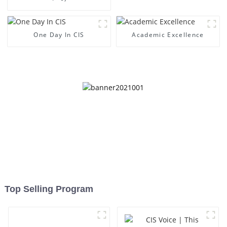
One Day In CIS
Academic Excellence
Top Selling Program