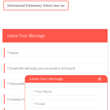
International Elementary School near me
Leave Your Message
Leave Your Message