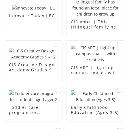
Innovate Today｜EC
CIS Voice | This
trilingual family has
found an ideal place
for children to grow
up
CIS Creative Design
CIS ART | Light up
Academy Grades 9 -
campus spaces with
12
creativity
Toddler care
Early Childhood
program for
Education (Ages 3-5)
students aged aged2