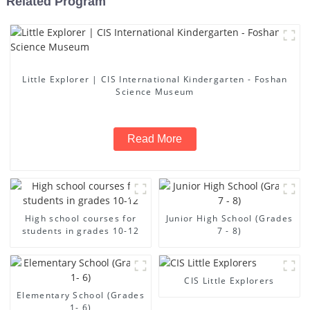
Related Program
Little Explorer | CIS International Kindergarten - Foshan
Science Museum
Read More
High school courses for
Junior High School (Grades
students in grades 10-12
7 - 8)
CIS Little Explorers
Elementary School (Grades
1- 6)