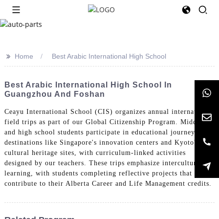
>>
Home
Best Arabic International High School
Best Arabic International High School In
Guangzhou And Foshan
Ceayu International School (CIS) organizes annual international
field trips as part of our Global Citizenship Program. Middle
and high school students participate in educational journeys to
destinations like Singapore's innovation centers and Kyoto's
cultural heritage sites, with curriculum-linked activities
designed by our teachers. These trips emphasize intercultural
learning, with students completing reflective projects that
contribute to their Alberta Career and Life Management credits.