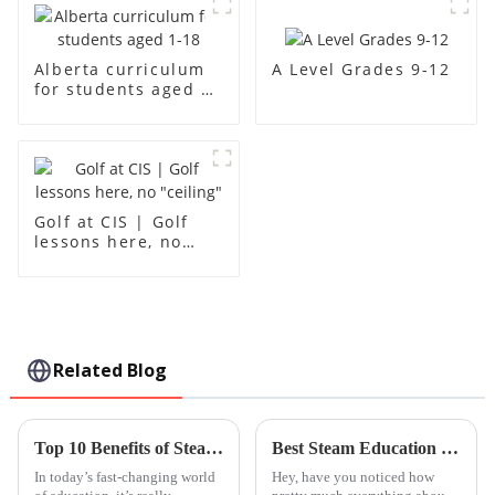
A Level Grades 9-12
Alberta curriculum
for students aged 1-
18
Golf at CIS | Golf
lessons here, no
"ceiling"
Related Blog
Top 10 Benefits of Steam Based Curriculum for Modern Education
Best Steam Education Centre Programs in 2026 What to Know?
In today’s fast-changing world
Hey, have you noticed how