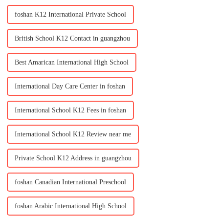
foshan K12 International Private School
British School K12 Contact in guangzhou
Best Amarican International High School
International Day Care Center in foshan
International School K12 Fees in foshan
International School K12 Review near me
Private School K12 Address in guangzhou
foshan Canadian International Preschool
foshan Arabic International High School