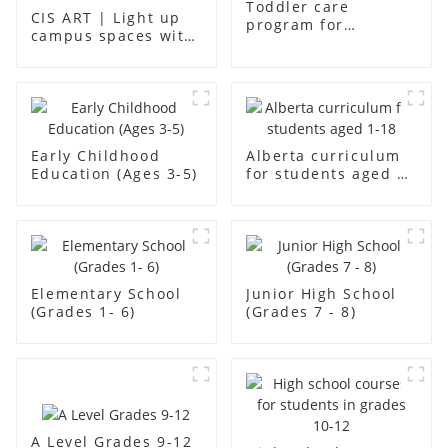
Toddler care
CIS ART | Light up
program for
campus spaces with
students aged aged2
creativity
Early Childhood
Alberta curriculum
Education (Ages 3-5)
for students aged 1-
18
Elementary School
Junior High School
(Grades 1- 6)
(Grades 7 - 8)
A Level Grades 9-12