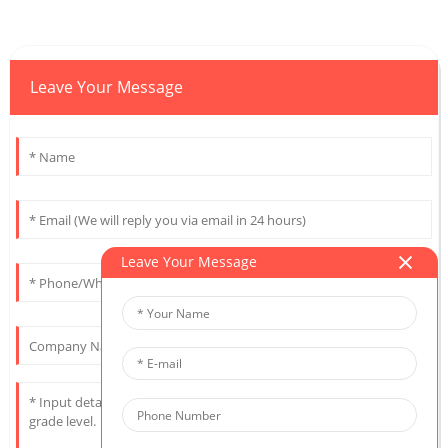
Leave Your Message
Leave Your Message