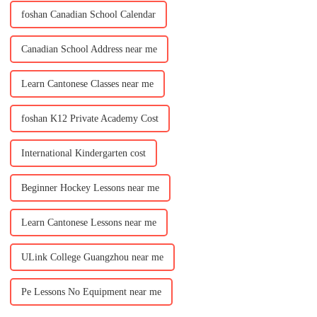
foshan Canadian School Calendar
Canadian School Address near me
Learn Cantonese Classes near me
foshan K12 Private Academy Cost
International Kindergarten cost
Beginner Hockey Lessons near me
Learn Cantonese Lessons near me
ULink College Guangzhou near me
Pe Lessons No Equipment near me