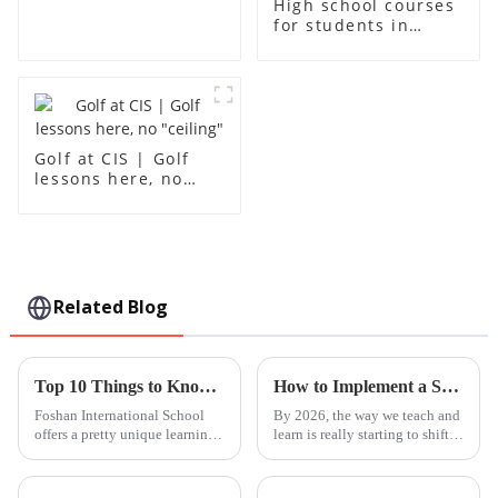
High school courses
for students in
grades 10-12
Golf at CIS | Golf
lessons here, no
"ceiling"
Related Blog
Top 10 Things to Know About Foshan International School?
How to Implement a Steam Based Curriculum in 2026?
Foshan International School
By 2026, the way we teach and
offers a pretty unique learning
learn is really starting to shift.
experience. It’s tucked away in
One thing that's becoming
a lively part of town, and you
super important is the
can really sense the mix