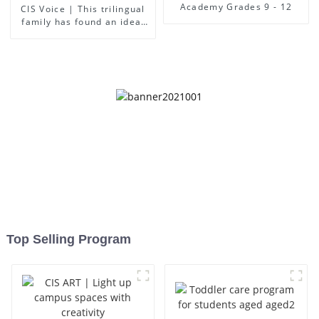
Academy Grades 9 - 12
CIS Voice | This trilingual
family has found an ideal
place for children to grow
up
Top Selling Program