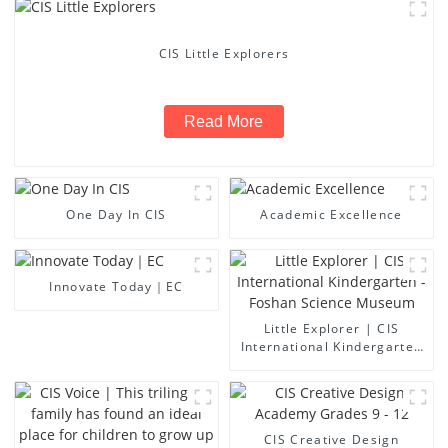
CIS Little Explorers
Read More
One Day In CIS
Academic Excellence
Innovate Today｜EC
Little Explorer | CIS
International Kindergarten
- Foshan Science Museum
CIS Creative Design