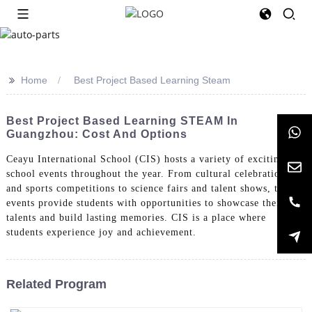
>>
Home
Best Project Based Learning Steam
Best Project Based Learning STEAM In
Guangzhou: Cost And Options
Ceayu International School (CIS) hosts a variety of exciting
school events throughout the year. From cultural celebrations
and sports competitions to science fairs and talent shows, these
events provide students with opportunities to showcase their
talents and build lasting memories. CIS is a place where
students experience joy and achievement.
Related Program