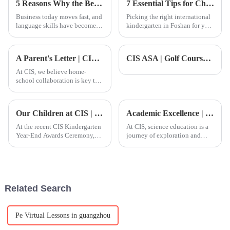
5 Reasons Why the Best Mandarin Course is Essential for Global Business Success
7 Essential Tips for Choosing a Foshan International Kindergarten for Your Child
Business today moves fast, and
Picking the right international
language skills have become a
kindergarten in Foshan for your
real edge. Mandarin, in
kiddo isn't just a simple choice
particular, is increasingly
— it can really shape their
important in global commerce.
early learning and
A Parent's Letter | CIS High School Parent Letter Witnessing Children's Transformation Moment
CIS ASA | Golf Course End-of-Term Celebration: Witnessing Children's Journey from Beginners to Confident Swingers
The
At CIS, we believe home-
school collaboration is key to
student growth.
Our Children at CIS | From timidity to confidence, naturally bloom in respect
Academic Excellence | CIS Science Course: Cultivating Future Innovators
At the recent CIS Kindergarten
At CIS, science education is a
Year-End Awards Ceremony,
journey of exploration and
Yanan, mother of K5 student
discovery. We adopt the
Jayden, shared a heartfelt
Alberta Curriculum from
message about her
Canada, combining practical
child&amp;rsquo;s incredible
experience with theoretical
growth over the past year.
knowledge to help students
Related Search
Though J
devel
Pe Virtual Lessons in guangzhou