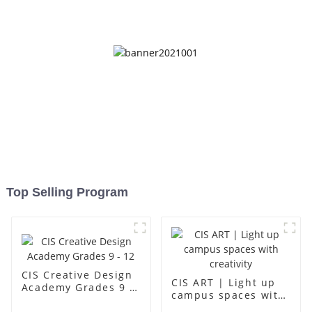
up
Top Selling Program
CIS Creative Design
CIS ART | Light up
Academy Grades 9 -
campus spaces with
12
creativity