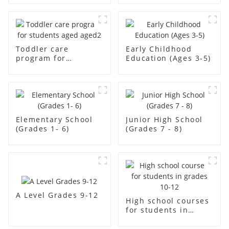
Toddler care
Early Childhood
program for
Education (Ages 3-5)
students aged aged2
Elementary School
Junior High School
(Grades 1- 6)
(Grades 7 - 8)
A Level Grades 9-12
High school courses
for students in
grades 10-12