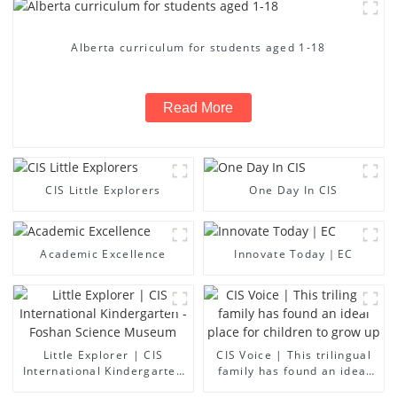
Alberta curriculum for students aged 1-18
Read More
CIS Little Explorers
One Day In CIS
Academic Excellence
Innovate Today｜EC
Little Explorer | CIS
CIS Voice | This trilingual
International Kindergarten
family has found an ideal
- Foshan Science Museum
place for children to grow