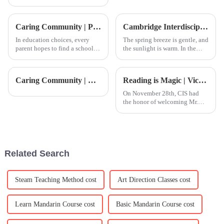
fast these days, and for schools
looking to step up their game
on a global scale, finding good
Caring Community | Parent Sharing: CIS is the Ideal Path to International Education
Cambridge Interdisciplinary Summer Camp
In education choices, every
The spring breeze is gentle, and
parent hopes to find a school
the sunlight is warm. In the
that not only meets their child's
blink of an eye,
academic needs but also
we&amp;rsquo;ve entered the
focuses on their overall
season of renewal. For upper-
Caring Community | CIS Kitchen: Expertise and Care in Every Meal
Reading is Magic | Vice Consul General of the Consulate General of Canada in Guangzhou visits Reading Week in person
development and growth. At
year students, schools typically
CIS, we strive to provide
begin to ask students and p
On November 28th, CIS had
the honor of welcoming Mr.
Jon Barrett, Deputy Consul and
Trade Commissioner at the
Consulate General of Canada
in Guangzhou, for a special
visit. He joined students in i
Related Search
Steam Teaching Method cost
Art Direction Classes cost
Learn Mandarin Course cost
Basic Mandarin Course cost