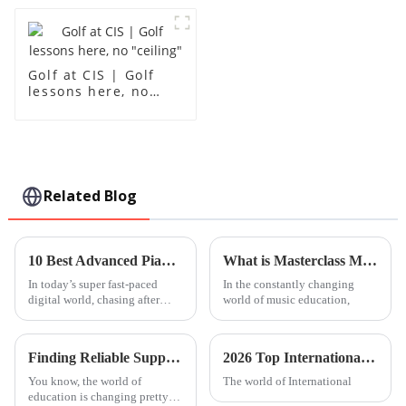
Golf at CIS | Golf
lessons here, no
"ceiling"
Related Blog
10 Best Advanced Piano Lessons to Elevate Your Skills and Master Techniques
What is Masterclass Music and How Can It Enhance Your Skills?
In today’s super fast-paced
In the constantly changing
digital world, chasing after
world of music education,
advanced music education has
actually become more
reachable—and honestly, more
Finding Reliable Suppliers for Your Global Sourcing Needs at Best Leh International School
2026 Top International Kindergarten Trends to Watch Out For?
You know, the world of
The world of International
education is changing pretty