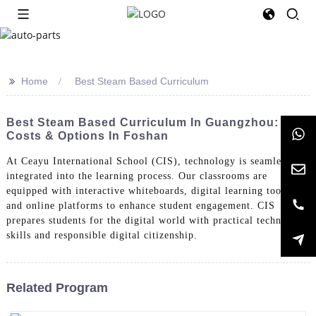
>>
Home
Best Steam Based Curriculum
Best Steam Based Curriculum In Guangzhou:
Costs & Options In Foshan
At Ceayu International School (CIS), technology is seamlessly
integrated into the learning process. Our classrooms are
equipped with interactive whiteboards, digital learning tools,
and online platforms to enhance student engagement. CIS
prepares students for the digital world with practical technology
skills and responsible digital citizenship.
Related Program