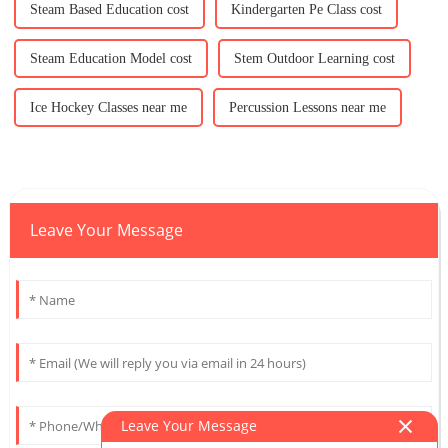
Steam Based Education cost
Kindergarten Pe Class cost
Steam Education Model cost
Stem Outdoor Learning cost
Ice Hockey Classes near me
Percussion Lessons near me
Leave Your Message
Leave Your Message