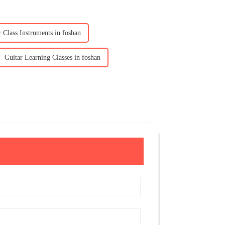
 Class Instruments in foshan
Guitar Learning Classes in foshan