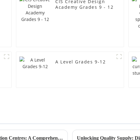
CIS Creative Design
Academy Grades 9 - 12
A Level Grades 9-12
2025 Market Insights on Best Steam Education Centres: A Comprehensive Guide for Global Buyers