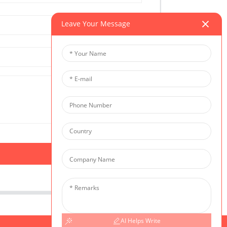
Leave Your Message
AI Helps Write