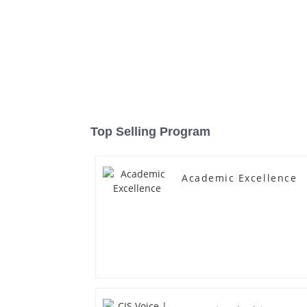
Top Selling Program
Academic Excellence