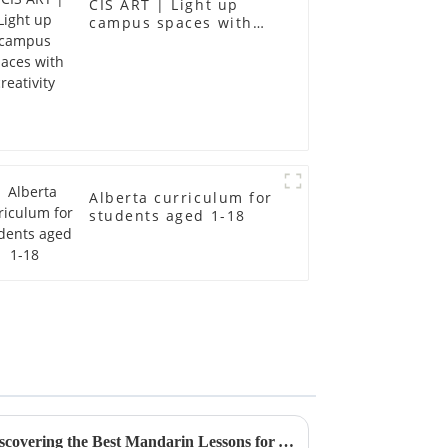
CIS ART | Light up
campus spaces with
creativity
Alberta curriculum for
students aged 1-18
Unlocking Quality Supply: Discovering the Best Mandarin Lessons for Your Business Needs