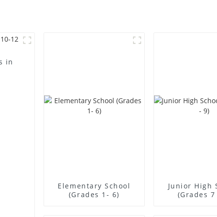
s in
Elementary School
Junior High 
(Grades 1- 6)
(Grades 7 