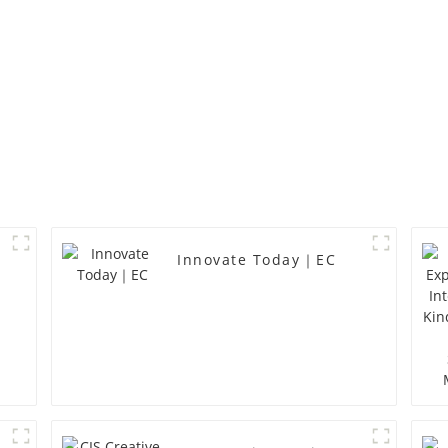
Innovate Today｜EC