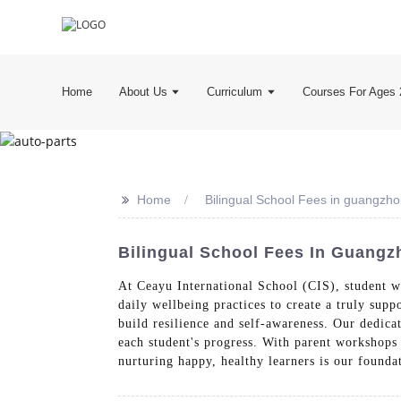
Home
About Us
Curriculum
Courses For Ages 
>>
Home
Bilingual School Fees in guangzh
Bilingual School Fees In Guangz
At Ceayu International School (CIS), student we
daily wellbeing practices to create a truly sup
build resilience and self-awareness. Our dedic
each student's progress. With parent workshops
nurturing happy, healthy learners is our founda