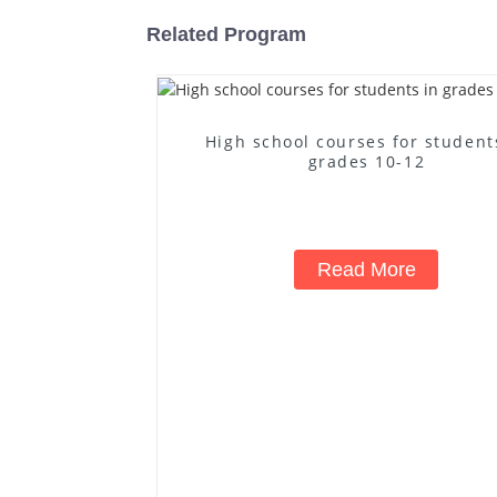
Related Program
High school courses for student
grades 10-12
Read More