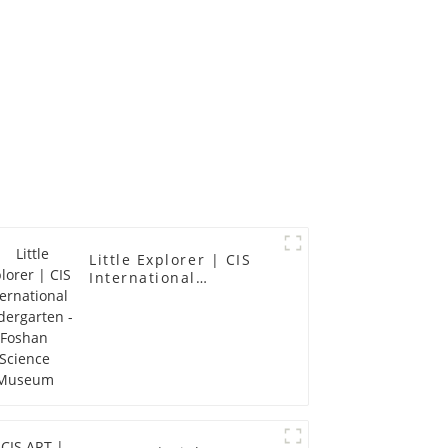
Little Explorer | CIS
International
Kindergarten - Foshan
Science Museum