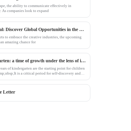
ape, the ability to communicate effectively in
r. As companies look to expand
Unlock Your Creative Potential: Discover Global Opportunities in the 2025 Canton Fair's Songwriting Class
arts to embrace the creative industries, the upcoming
 an amazing chance for
CIS ECE| 8 hours in kindergarten: a time of growth under the lens of immersion
ears of kindergarten are the starting point for children
;nbsp;It is a critical period for self-discovery and
e Letter