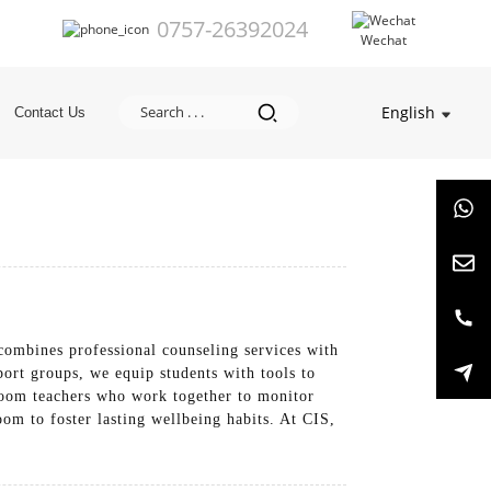
0757-26392024
Wechat
English
Contact Us
 combines professional counseling services with
port groups, we equip students with tools to
eroom teachers who work together to monitor
om to foster lasting wellbeing habits. At CIS,