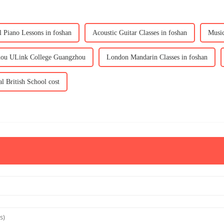
l Piano Lessons in foshan
Acoustic Guitar Classes in foshan
Music
hou ULink College Guangzhou
London Mandarin Classes in foshan
al British School cost