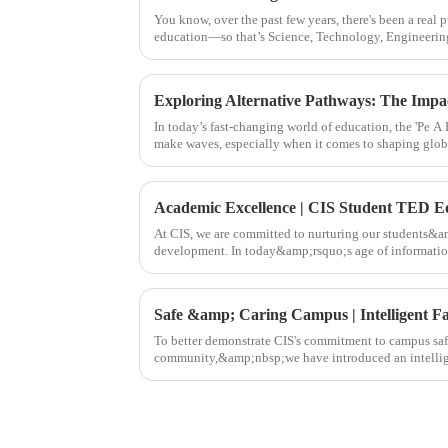
You know, over the past few years, there's been a real
education—so that’s Science, Technology, Engineering
In today’s fast-changing world of education, the 'Pe A L
make waves, especially when it comes to shaping glob
At CIS, we are committed to nurturing our students&a
development. In today&amp;rsquo;s age of information
longer merely a lang
Safe &amp; Caring Campus | Intelligent Fa
To better demonstrate CIS's commitment to campus saf
community,&amp;nbsp;we have introduced an intellige
providing families with a safer and more