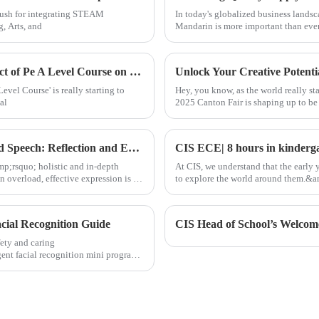
 push for integrating STEAM
In today's globalized business landsc
, Arts, and
Mandarin is more important than eve
Exploring Alternative Pathways: The Impact of Pe A Level Course on Global Procurement Trends
evel Course' is really starting to
Hey, you know, as the world really st
al
2025 Canton Fair is shaping up to be
Academic Excellence | CIS Student TED Ed Speech: Reflection and Expression from a Global Perspective
mp;rsquo; holistic and in-depth
At CIS, we understand that the early y
 overload, effective expression is no
to explore the world around them.&amp
building co
cial Recognition Guide
CIS Head of School’s Welcom
ety and caring
nt facial recognition mini program,