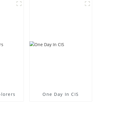
plorers
One Day In CIS