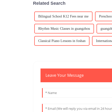
Related Search
Bilingual School K12 Fees near me
Preschoo
Rhythm Music Classes in guangzhou
guangz
Classical Piano Lessons in foshan
Internation
Leave Your Message