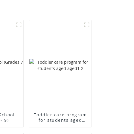
School
Toddler care program
- 9)
for students aged
aged1-2