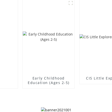
Early Childhood
CIS Little Ex
Education (Ages 2-5)