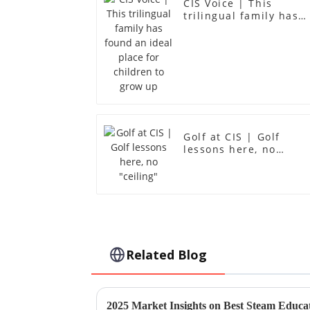
CIS Voice | This
trilingual family has
found an ideal place
for children to grow
up
Golf at CIS | Golf
lessons here, no
"ceiling"
Related Blog