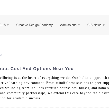
2-18
Creative Design Academy
Admissions
CIS News
ou
hou: Cost And Options Near You
llbeing is at the heart of everything we do. Our holistic approach
portive learning environment. From mindfulness sessions to peer sup
ated wellbeing team includes certified counselors, nurses, and hom
 and community partnerships, we extend this care beyond the classro
tion for academic success.