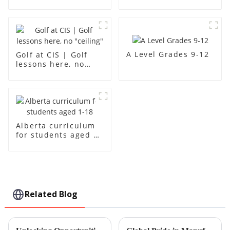
creativity
A Level Grades 9-12
Golf at CIS | Golf
lessons here, no
"ceiling"
Alberta curriculum
for students aged 1-
18
Related Blog