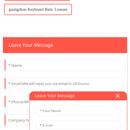
guangzhou Keyboard Basic Lessons
Leave Your Message
Leave Your Message