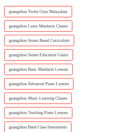
guangzhou Violin Class Malayalam
guangzhou Learn Mandarin Classes
guangzhou Steam Based Curriculum
guangzhou Steam Education Centre
guangzhou Basic Mandarin Lessons
guangzhou Advanced Piano Lessons
guangzhou Music Learning Classes
guangzhou Teaching Piano Lessons
guangzhou Band Class Instruments