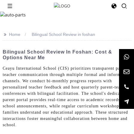
>>
Home
Bilingual School Review in foshan
Bilingual School Review In Foshan: Cost &
Options Near Me
Ceayu International School (CIS) prioritizes transparent parent-
teacher communication through multiple formal and informal
channels. We conduct bi-monthly progress reports with
personalized teacher feedback and host quarterly parent-teacher
conferences with bilingual facilitation. The school's dedicated
parent portal provides real-time access to academic records and
school announcements, while regular curriculum workshops help
families understand our educational approach. These structured
interactions foster meaningful collaboration between home and
school.