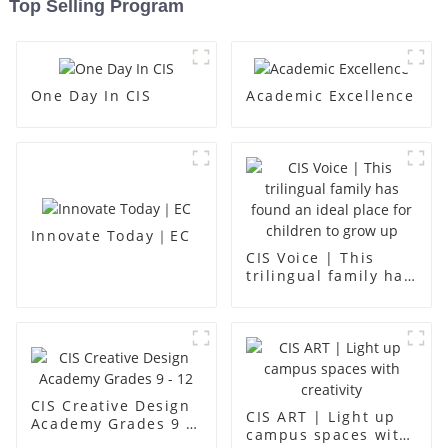
Top Selling Program
One Day In CIS
Academic Excellence
Innovate Today｜EC
CIS Voice | This
trilingual family has
found an ideal place
for children to grow
up
CIS Creative Design
CIS ART | Light up
Academy Grades 9 -
campus spaces with
12