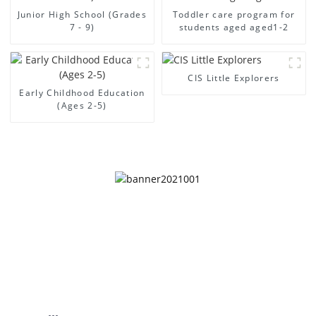
Junior High School (Grades
Toddler care program for
7 - 9)
students aged aged1-2
CIS Little Explorers
Early Childhood Education
(Ages 2-5)