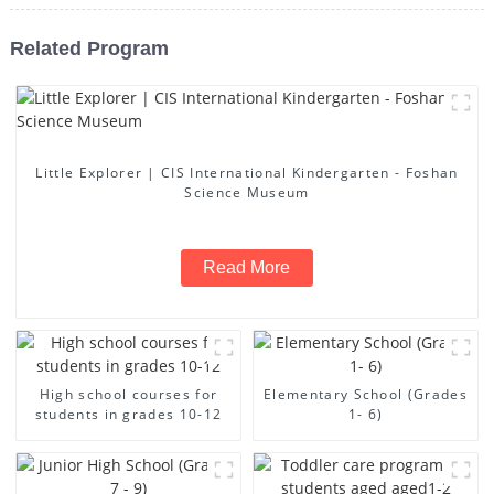
Related Program
Little Explorer | CIS International Kindergarten - Foshan
Science Museum
Read More
High school courses for
Elementary School (Grades
students in grades 10-12
1- 6)