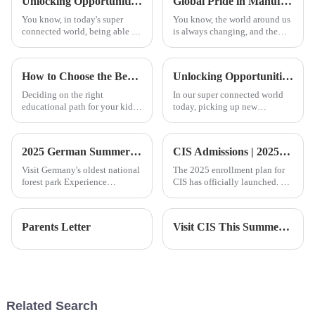
Unlocking Opportunities with Chinese Courses in a Global Economy
Global Pride in Manufacturing Best Foshan International Kindergarten Products Leading the Way for Exports
You know, in today's super
You know, the world around us
connected world, being able to
is always changing, and the
speak another language isn't
education system is really
just a bonus; it’s pretty much a
going through some exciting
must if you want to grow both
changes right now, especially
How to Choose the Best Foshan International School for Your Child's Future
Unlocking Opportunities with Cantonese Classes for Personal and Professional Growth
when
Deciding on the right
In our super connected world
educational path for your kid
today, picking up new
can be a big deal—like, it’s one
language skills isn't just about
of those decisions that really
personal growth — it can
keeps parents up at night,
seriously boost your career too.
2025 German Summer Camp | Exploring Nature and Innovation
CIS Admissions | 2025-2026 Enrollment Brochure
Take
Visit Germany's oldest national
The 2025 enrollment plan for
forest park Experience
CIS has officially launched. We
professional nature camp
warmly invite you and your
education with local
child to join us and embark on
childrenPlay GPS-based
an academic journey filled with
Parents Letter
Visit CIS This Summer | During the summer school visit, please make an appointment to visit
treasure hunting games with
excellence and innovation!
the guidance of professional
outdoor instru
Related Search