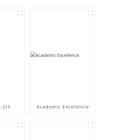
 CIS
Academic Excellence