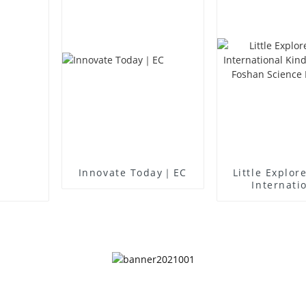
Innovate Today｜EC
Little Explor
Internati
Kindergart
Foshan Sc
Museu