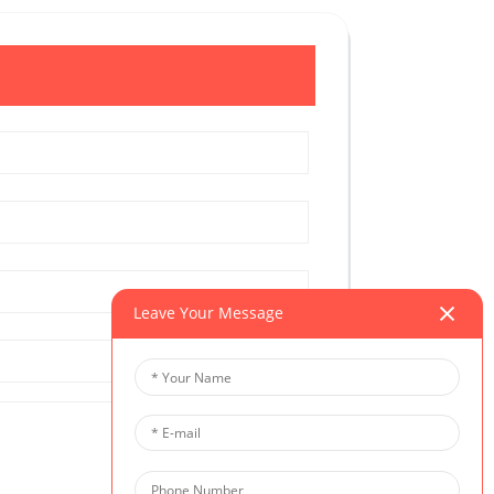
Leave Your Message