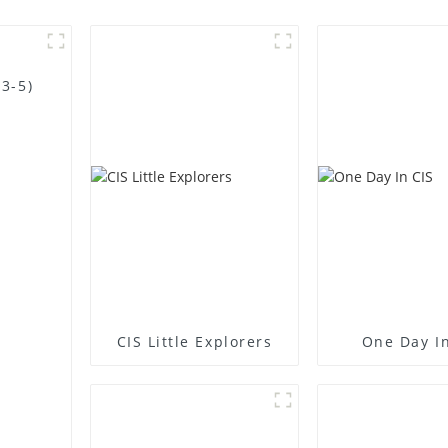
3-5)
CIS Little Explorers
One Day In