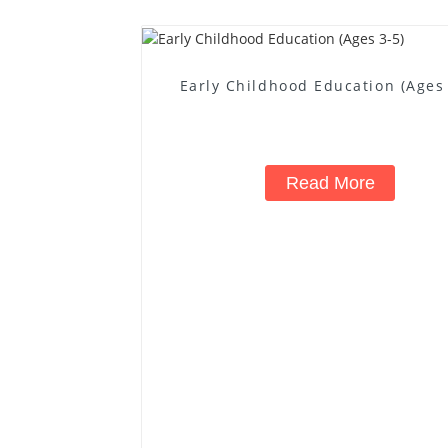
Early Childhood Education (Ages 
Read More