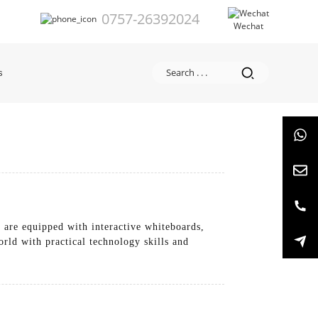
0757-26392024
Wechat
s
 are equipped with interactive whiteboards,
orld with practical technology skills and