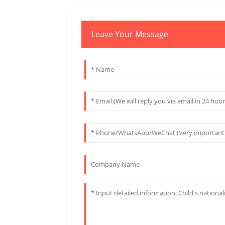
Leave Your Message