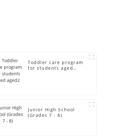
Toddler care program
for students aged
aged2
Junior High School
(Grades 7 - 8)