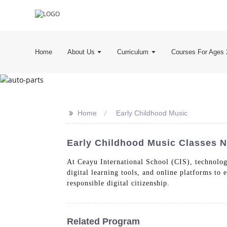
Home
About Us
Curriculum
Courses For Ages 
>>
Home
Early Childhood Music
Early Childhood Music Classes N
At Ceayu International School (CIS), technology
digital learning tools, and online platforms to
responsible digital citizenship.
Related Program