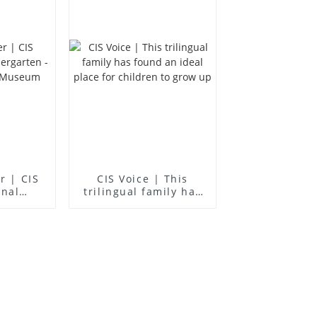
er | CIS
CIS Voice | This
onal
trilingual family has
en -
found an ideal place
ience
for children to grow
m
up