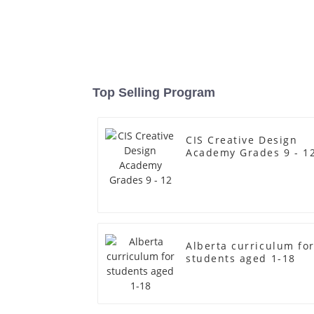
Top Selling Program
CIS Creative Design
Academy Grades 9 - 1
Alberta curriculum fo
students aged 1-18