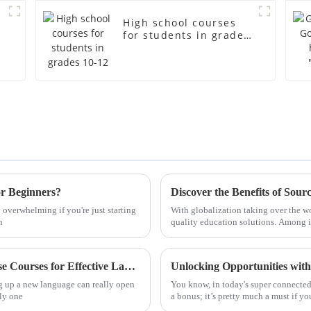
High school courses
for students in grades
10-12
or Beginners?
y overwhelming if you're just starting
With globalization taking over the wo
h
quality education solutions. Among i
Ultimate Guide to Choosing the Best Chinese Courses for Effective Language Mastery
Unlocking Opportunities wit
g up a new language can really open
You know, in today's super connected 
ely one
a bonus; it’s pretty much a must if y