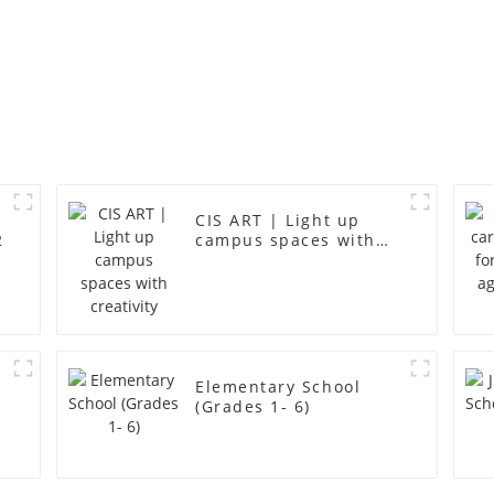
CIS ART | Light up
2
campus spaces with
creativity
r
Elementary School
(Grades 1- 6)