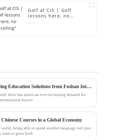
Golf at CIS | Golf
lessons here, no
"ceiling"
Discover the Benefits of Sourcing Education Solutions from Foshan International School for Global Buyers
rld, there has arisen an ever-increasing demand for
nternational buyers
h Chinese Courses in a Global Economy
world, being able to speak another language isn't just
ou want to grow both