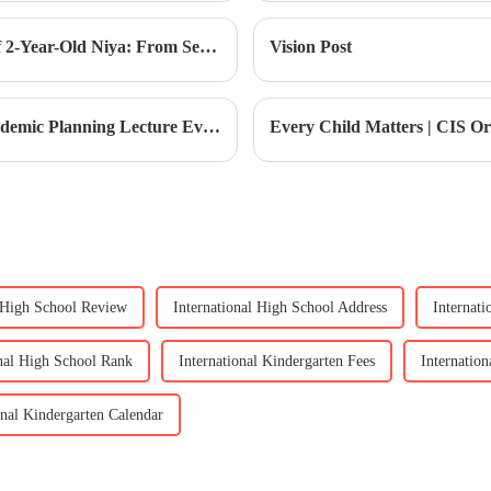
Our Children at CIS | The Growth Story of 2-Year-Old Niya: From Separation Anxiety to Confident Development
Vision Post
Top 100 Pathways | January's Exciting Academic Planning Lecture Event
Every Child Matters | CIS 
l High School Review
International High School Address
Internat
onal High School Rank
International Kindergarten Fees
Internatio
onal Kindergarten Calendar