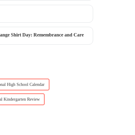
Orange Shirt Day: Remembrance and Care
ional High School Calendar
nal Kindergarten Review