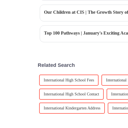
Related Search
International High School Fees
Internationa
International High School Contact
Internati
International Kindergarten Address
Internati