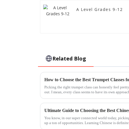
A Level Grades 9-12
Related Blog
How to Choose the Best Trumpet Classes f
Picking the right trumpet class can honestly feel prett
out. I mean, every class seems to have its own approac
You know, in our super connected world today, pickin
up a ton of opportunities. Learning Chinese is definit