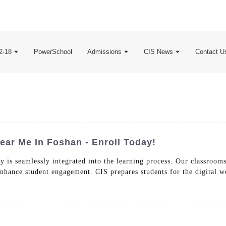
2-18
PowerSchool
Admissions
CIS News
Contact U
ear Me In Foshan - Enroll Today!
 is seamlessly integrated into the learning process. Our classrooms
 enhance student engagement. CIS prepares students for the digital w