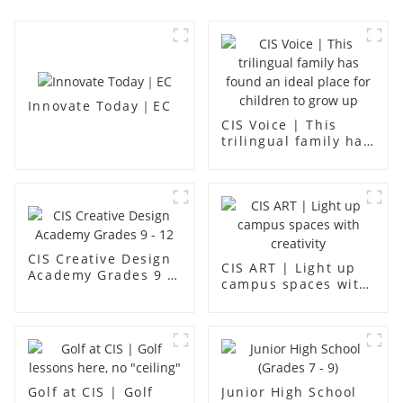
Innovate Today｜EC
CIS Voice | This
trilingual family has
found an ideal place
for children to grow
up
CIS Creative Design
CIS ART | Light up
Academy Grades 9 -
campus spaces with
12
creativity
Golf at CIS | Golf
Junior High School