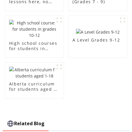
lessons here, no
(Grades 7 - 9)
"ceiling"
A Level Grades 9-12
High school courses
for students in
grades 10-12
Alberta curriculum
for students aged 1-
18
Related Blog