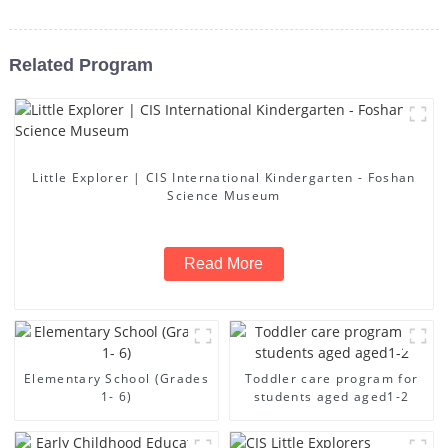
Related Program
Little Explorer | CIS International Kindergarten - Foshan
Science Museum
Read More
Elementary School (Grades
Toddler care program for
1- 6)
students aged aged1-2