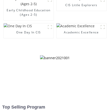
CIS Little Explorers
Early Childhood Education
(Ages 2-5)
One Day In CIS
Academic Excellence
Top Selling Program