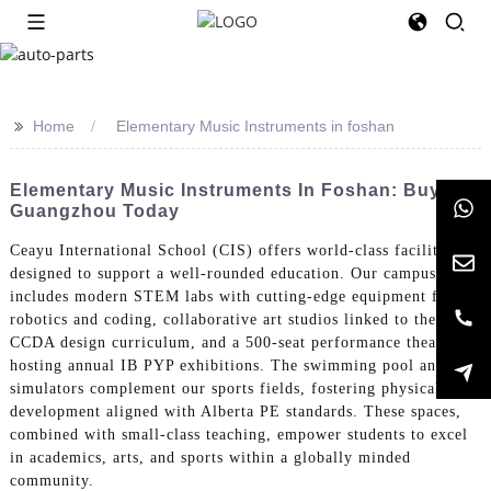
>>
Home
Elementary Music Instruments in foshan
Elementary Music Instruments In Foshan: Buy In
Guangzhou Today
Ceayu International School (CIS) offers world-class facilities
designed to support a well-rounded education. Our campus
includes modern STEM labs with cutting-edge equipment for
robotics and coding, collaborative art studios linked to the
CCDA design curriculum, and a 500-seat performance theater
hosting annual IB PYP exhibitions. The swimming pool and golf
simulators complement our sports fields, fostering physical
development aligned with Alberta PE standards. These spaces,
combined with small-class teaching, empower students to excel
in academics, arts, and sports within a globally minded
community.