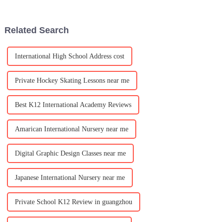
through out the school from
School Experience Day!
november 25-29.
Special guests will be joining
us! Spots are limited,
Related Search
International High School Address cost
Private Hockey Skating Lessons near me
Best K12 International Academy Reviews
Amarican International Nursery near me
Digital Graphic Design Classes near me
Japanese International Nursery near me
Private School K12 Review in guangzhou