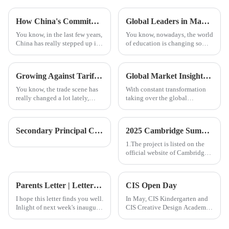
How China's Commitment to Quality in Education is Setting the Standard for Best International Schools Worldwide
Global Leaders in Manufacturing Best Songwriting Class Programs Drive Innovation and Quality
You know, in the last few years,
You know, nowadays, the world
China has really stepped up its
of education is changing so
game when it comes to
fast, and it's really interesting
education. It's become a big
to see how programs like
name in shaping how
Songwriting Class are
Growing Against Tariffs The Rise of Chinese Manufacturing in the Era of Best Guangzhou International School
Global Market Insights 2025 for Steam Education Centres and Strategies for Successful Procurement
education
becoming a
You know, the trade scene has
With constant transformation
really changed a lot lately,
taking over the global
especially with the tariffs that
education front, the importance
the U.S. and China have
of STEAM (Science,
slapped on each other. It's
Technology, Engineering, Arts,
Secondary Principal Coffee Morning | A New Perspective on School-Parent Communication in Secondary Education
2025 Cambridge Summer Camp
and
1.The project is listed on the
official website of Cambridge
College, with a unique
certificate code that can be
verified.
Parents Letter | Letter from the Chancellor: Wonderful Reads Week is here! （11.22）
CIS Open Day
I hope this letter finds you well.
In May, CIS Kindergarten and
Inlight of next week's inaugural
CIS Creative Design Academy
celebration of book week
will have their first Open Day,
activities that will occur
with an additional Elementary