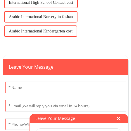
International High School Contact cost
Arabic International Nursery in foshan
Arabic International Kindergarten cost
Leave Your Message
Leave Your Message