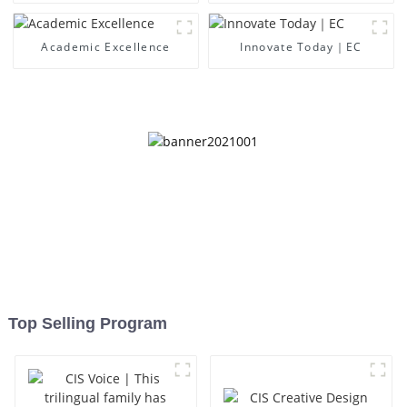
Academic Excellence
Innovate Today｜EC
Top Selling Program