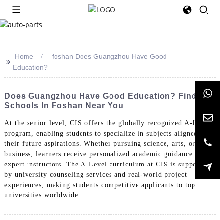
Home
foshan Does Guangzhou Have Good
>>
Education?
Does Guangzhou Have Good Education? Find
Schools In Foshan Near You
At the senior level, CIS offers the globally recognized A-Level
program, enabling students to specialize in subjects aligned with
their future aspirations. Whether pursuing science, arts, or
business, learners receive personalized academic guidance from
expert instructors. The A-Level curriculum at CIS is supported
by university counseling services and real-world project
experiences, making students competitive applicants to top
universities worldwide.