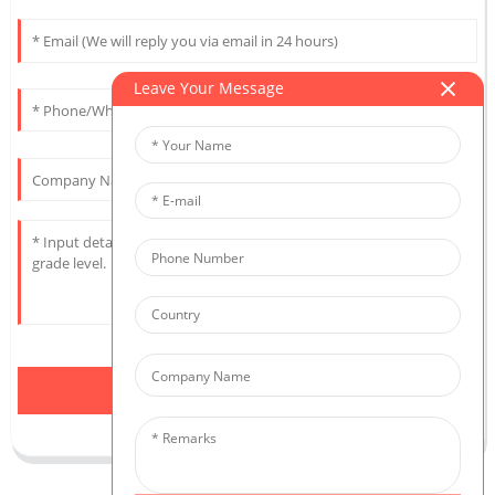
Leave Your Message
Send