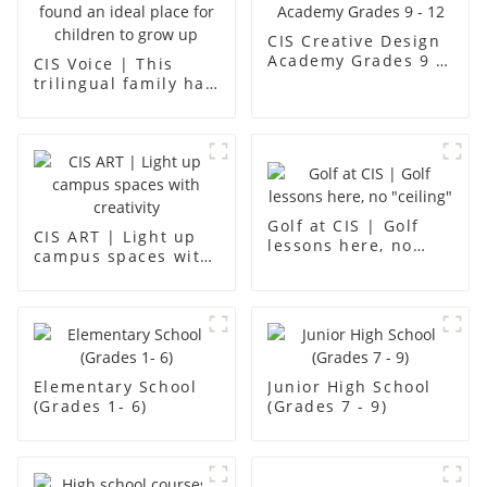
CIS Creative Design
Academy Grades 9 -
CIS Voice | This
12
trilingual family has
found an ideal place
for children to grow
up
Golf at CIS | Golf
CIS ART | Light up
lessons here, no
campus spaces with
"ceiling"
creativity
Elementary School
Junior High School
(Grades 1- 6)
(Grades 7 - 9)