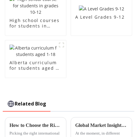
A Level Grades 9-12
High school courses
for students in
grades 10-12
Alberta curriculum
for students aged 1-
18
Related Blog
How to Choose the Right International Kindergarten for Your Child
Global Market Insights for Guangzhou International Kindergarten Products by 2025
Picking the right international
At the moment, in different