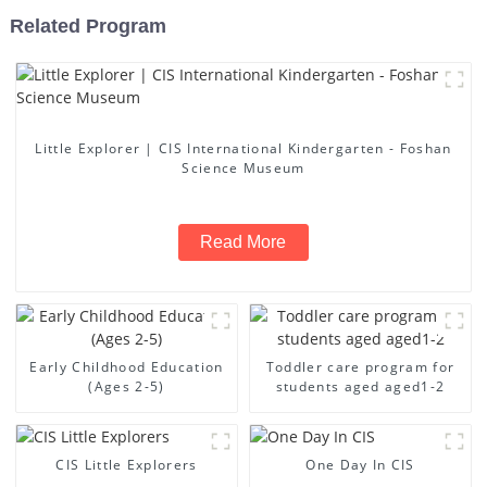
Related Program
Little Explorer | CIS International Kindergarten - Foshan
Science Museum
Read More
Early Childhood Education
Toddler care program for
(Ages 2-5)
students aged aged1-2
CIS Little Explorers
One Day In CIS