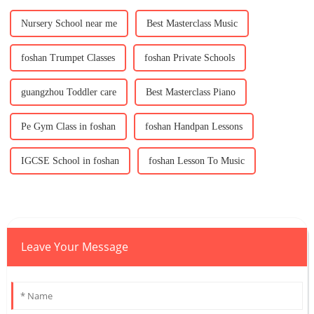
Nursery School near me
Best Masterclass Music
foshan Trumpet Classes
foshan Private Schools
guangzhou Toddler care
Best Masterclass Piano
Pe Gym Class in foshan
foshan Handpan Lessons
IGCSE School in foshan
foshan Lesson To Music
Leave Your Message