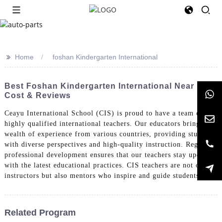
>>
Home
foshan Kindergarten International
Best Foshan Kindergarten International Near Me:
Cost & Reviews
Ceayu International School (CIS) is proud to have a team of
highly qualified international teachers. Our educators bring a
wealth of experience from various countries, providing students
with diverse perspectives and high-quality instruction. Regular
professional development ensures that our teachers stay updated
with the latest educational practices. CIS teachers are not only
instructors but also mentors who inspire and guide students.
Related Program