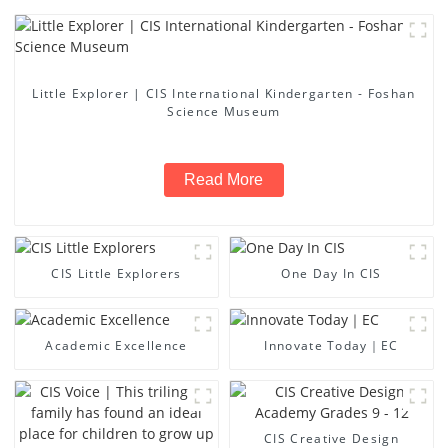
Little Explorer | CIS International Kindergarten - Foshan
Science Museum
Read More
CIS Little Explorers
One Day In CIS
Academic Excellence
Innovate Today｜EC
CIS Creative Design