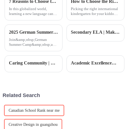
7 Reasons to Choose the Ultimate Pinyin Lesson for Your Language Needs
How to Choose the Right International Kindergarten for Your Child
In this globalized world,
Picking the right international
learning a new language can
kindergarten for your kiddo
open up an infinite number of
isn’t just another checklist item
opportunities on a personal as
— it’s a pretty big deal because
well as a professional level.
it lays the groundwork
2025 German Summer Camp | A Journey of Design and Art
Secondary ELA | Making Films and Performing Dramas: The Secret to Students’ Rapid English Improvement!
Join&amp;nbsp;German
Summer Camp&amp;nbsp;and
dive into the essence of
Bauhaus design while
exploring modernist culture in
Caring Community | New Year Celebration: Let's Welcome the Year of the Horse with Good Fortune!
Academic Excellence｜Three-Way Conference Day: Tracing Every Step of Your Child’s Growth
Germany! From Berlin to
Munich, participate in a series
of creative works
Related Search
Canadian School Rank near me
Creative Design in guangzhou