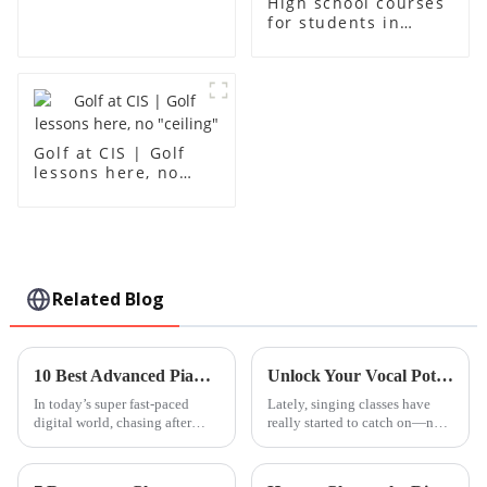
High school courses
for students in
grades 10-12
Golf at CIS | Golf
lessons here, no
"ceiling"
Related Blog
10 Best Advanced Piano Lessons to Elevate Your Skills and Master Techniques
Unlock Your Vocal Potential: The Science Behind Singing Classes and Their Benefits
In today’s super fast-paced
Lately, singing classes have
digital world, chasing after
really started to catch on—not
advanced music education has
just as a cool way to express
actually become more
yourself artistically, but also
reachable—and honestly, more
because they come with a