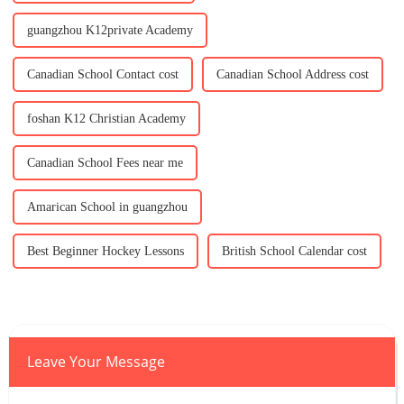
guangzhou K12private Academy
Canadian School Contact cost
Canadian School Address cost
foshan K12 Christian Academy
Canadian School Fees near me
Amarican School in guangzhou
Best Beginner Hockey Lessons
British School Calendar cost
Leave Your Message