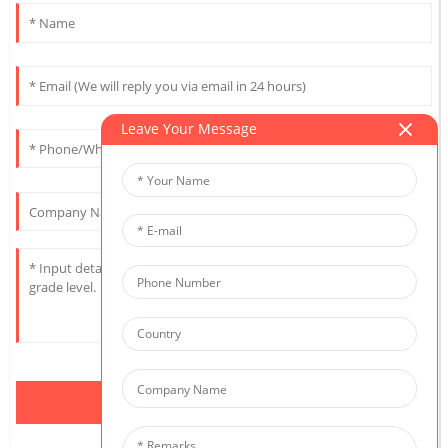
Leave Your Message
Send