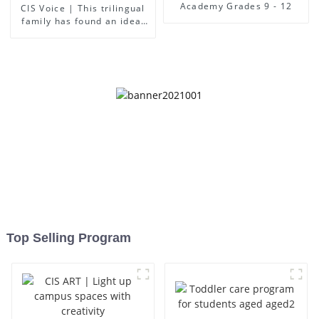
Academy Grades 9 - 12
CIS Voice | This trilingual
family has found an ideal
place for children to grow
up
Top Selling Program