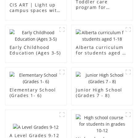
Toddler care
CIS ART | Light up
program for
campus spaces with
students aged aged2
creativity
Early Childhood
Alberta curriculum
Education (Ages 3-5)
for students aged 1-
18
Elementary School
Junior High School
(Grades 1- 6)
(Grades 7 - 8)
A Level Grades 9-12