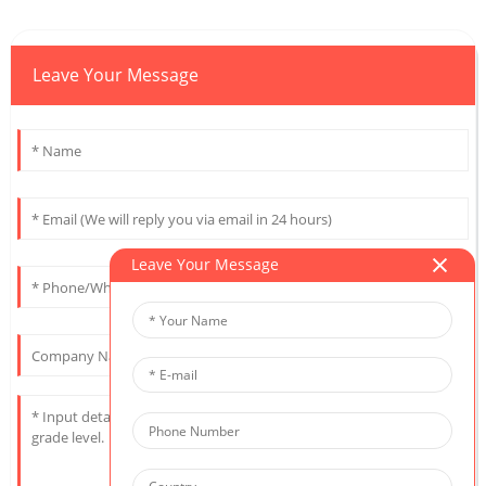
Leave Your Message
Leave Your Message