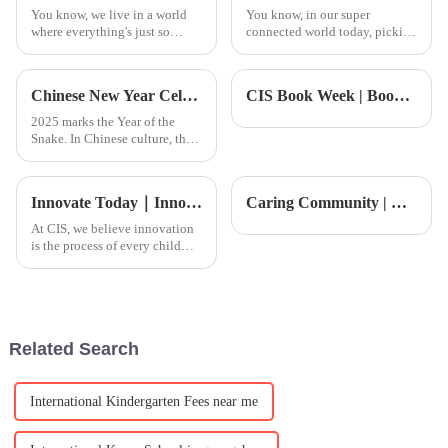
You know, we live in a world
You know, in our super
where everything's just so
connected world today, picking
connected, right? It's no
up a new language can really
surprise that the demand for
open up a ton of opportunities.
quality international education
Learning Chinese is definitely
Chinese New Year Celebration
CIS Book Week | Book Week Open House Registration is Now Open! Dive into a World of Wonder
has
one
2025 marks the Year of the
Snake. In Chinese culture, the
snake&amp;nbsp;
(&amp;ldquo;巳
&amp;rdquo;)&amp;nbsp;symbolizes
Innovate Today｜Innovation Conference: Students are at the center, creating the future
Caring Community | CIS 2026 Galloping Into the New Year: Chinese New Year Celebration.
not only wisdom and agility
but also growth and renewal.
At CIS, we believe innovation
On January 24, the
is the process of every child
bravely expressing themselves
and actively exploring the
world. It&amp;rsquo;s how
each student finds their own
unique way to engage wit
Related Search
International Kindergarten Fees near me