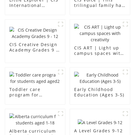
International
trilingual family has
Kindergarten -
found an ideal place
Foshan Science
for children to grow
Museum
up
CIS Creative Design
CIS ART | Light up
Academy Grades 9 -
campus spaces with
12
creativity
Toddler care
Early Childhood
program for
Education (Ages 3-5)
students aged aged2
A Level Grades 9-12
Alberta curriculum