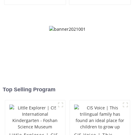
Top Selling Program
Little Explorer | CIS
CIS Voice | This