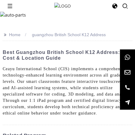
>>
Home
guangzhou British School K12 Address
Best Guangzhou British School K12 Address:
Cost & Location Guide
Ceayu International School (CIS) implements a comprehensive
technology-enhanced learning environment across all grade
levels. Our smart classrooms feature interactive touchscreens
and AI-assisted learning systems, while students utilize
specialized software for coding, 3D modeling, and data analysis.
Through our 1:1 iPad program and certified digital literacy
curriculum, students develop both technical proficiency and
ethical online behavior under teacher guidance.