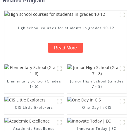
Related Program
High school courses for students in grades 10-12
Read More
Elementary School (Grades
Junior High School (Grades
1- 6)
7 - 8)
CIS Little Explorers
One Day In CIS
Academic Excellence
Innovate Today｜EC