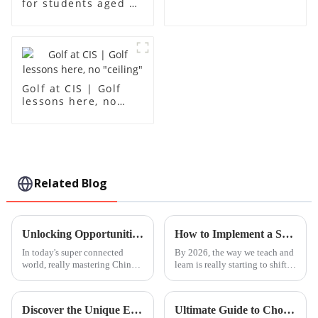
for students aged 1-
18
Golf at CIS | Golf
lessons here, no
"ceiling"
Related Blog
Unlocking Opportunities: Your Comprehensive Guide to Mastering Chinese Courses in the Global Market
How to Implement a Steam Based Curriculum in 2026?
In today's super connected
By 2026, the way we teach and
world, really mastering Chinese
learn is really starting to shift.
has become a big advantage if
One thing that's becoming
you're looking to make it big
super important is the
on the global stage. I mean,
Discover the Unique Educational Opportunities at Leh International School for Global Buyers
Ultimate Guide to Choosing the Best Chinese Courses for Effective Language Mastery