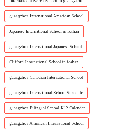
International Korea School in guangzhou
guangzhou International Amarican School
Japanese International School in foshan
guangzhou International Japanese School
Clifford International School in foshan
guangzhou Canadian International School
guangzhou International School Schedule
guangzhou Bilingual School K12 Calendar
guangzhou Amarican International School