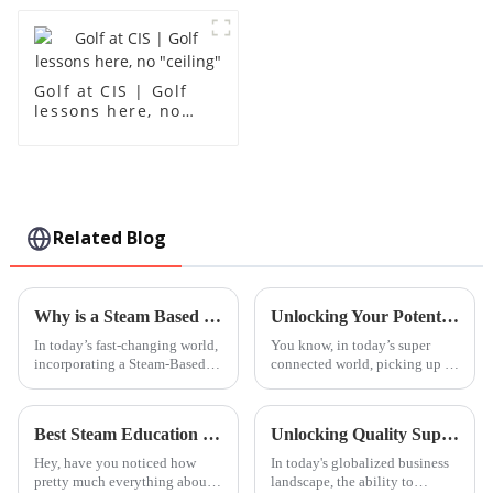
Golf at CIS | Golf
lessons here, no
"ceiling"
Related Blog
Why is a Steam Based Curriculum Essential for Modern Education?
Unlocking Your Potential: How Basic Mandarin Lessons Can Transform Your Understanding of Language
In today’s fast-changing world,
You know, in today’s super
incorporating a Steam-Based
connected world, picking up a
Curriculum really stands out as
new language isn’t just a cool
a crucial part of modern
skill anymore — it’s pretty
education. You know, Steam—
much essential if you want to
Best Steam Education Centre Programs in 2026 What to Know?
Unlocking Quality Supply: Discovering the Best Mandarin Lessons for Your Business Needs
short
Hey, have you noticed how
In today's globalized business
pretty much everything about
landscape, the ability to