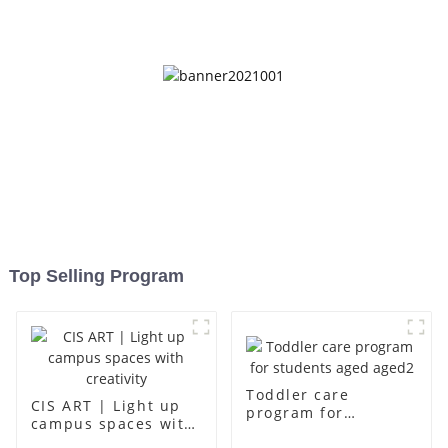
up
Top Selling Program
Toddler care
CIS ART | Light up
program for
campus spaces with
students aged aged2
creativity