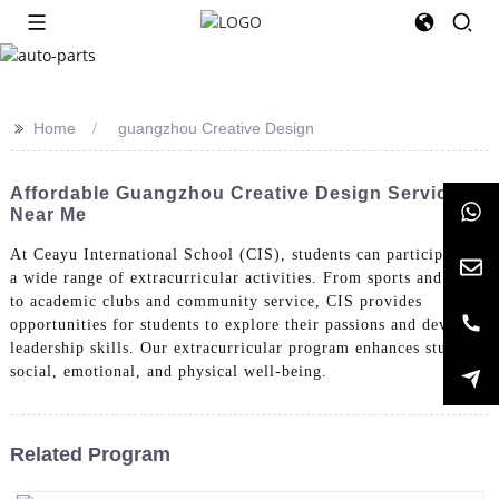
>>
Home
guangzhou Creative Design
Affordable Guangzhou Creative Design Services
Near Me
At Ceayu International School (CIS), students can participate in
a wide range of extracurricular activities. From sports and arts
to academic clubs and community service, CIS provides
opportunities for students to explore their passions and develop
leadership skills. Our extracurricular program enhances students'
social, emotional, and physical well-being.
Related Program