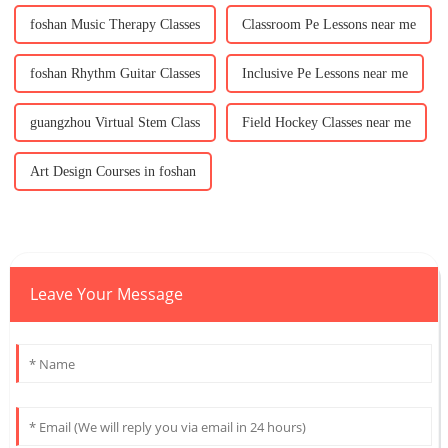
foshan Music Therapy Classes
Classroom Pe Lessons near me
foshan Rhythm Guitar Classes
Inclusive Pe Lessons near me
guangzhou Virtual Stem Class
Field Hockey Classes near me
Art Design Courses in foshan
Leave Your Message