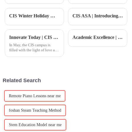
education is changing in 2026?
communicate effectively in
Programs at the
Mandarin is more important
than ever. As companies look
CIS Winter Holiday Wishes | Annual Address from the Head of School: Reflecting on Achievements, Shaping a Future of Excellence
CIS ASA | Introducing a top-tier youth football training program, officially recognized as a Spanish Football Education Model School!
to expand
Innovate Today | CIS Children's Diversified Growth Time in May
Academic Excellence | CIS Partners with GAFA City College: A New Pathway to Global Art Education
In May, the CIS campus is
filled with the light of love and
growth.
Related Search
Remote Piano Lessons near me
foshan Steam Teaching Method
Stem Education Model near me