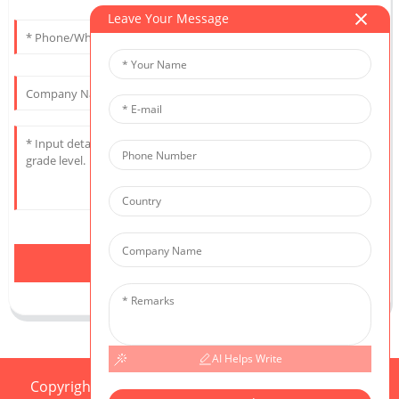
Leave Your Message
Send
AI Helps Write
Copyright © 2025 CIS All Rights Reserved
Sitemap,