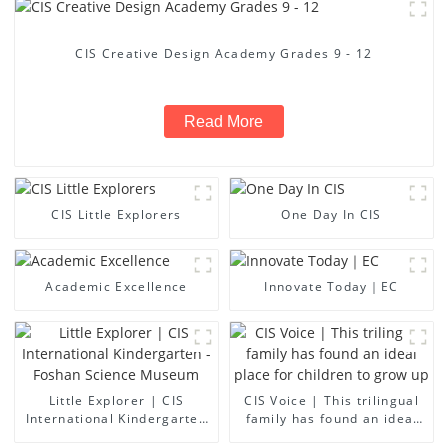
CIS Creative Design Academy Grades 9 - 12
Read More
CIS Little Explorers
One Day In CIS
Academic Excellence
Innovate Today｜EC
Little Explorer | CIS
CIS Voice | This trilingual
International Kindergarten
family has found an ideal
- Foshan Science Museum
place for children to grow