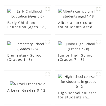
Early Childhood
Alberta curriculum
Education (Ages 3-5)
for students aged 1-
18
Elementary School
Junior High School
(Grades 1- 6)
(Grades 7 - 8)
A Level Grades 9-12
High school courses
for students in
grades 10-12