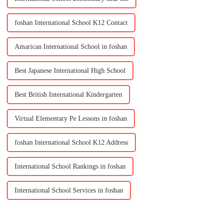
foshan International School K12 Contact
Amarican International School in foshan
Best Japanese International High School
Best British International Kindergarten
Virtual Elementary Pe Lessons in foshan
foshan International School K12 Address
International School Rankings in foshan
International School Services in foshan