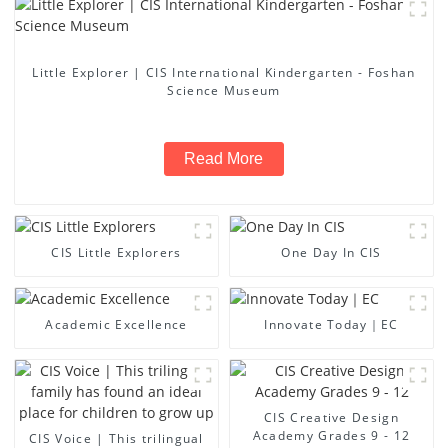
Little Explorer | CIS International Kindergarten - Foshan
Science Museum
Read More
CIS Little Explorers
One Day In CIS
Academic Excellence
Innovate Today｜EC
CIS Creative Design
Academy Grades 9 - 12
CIS Voice | This trilingual