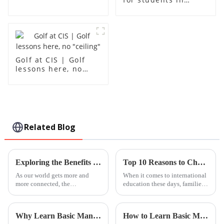
grades 10-12
Golf at CIS | Golf
lessons here, no
"ceiling"
Related Blog
Exploring the Benefits of International Kindergartens for Global Citizenship Development
Top 10 Reasons to Choose Leh International School in Guangzhou near Foshan?
As our world gets more and
When it comes to international
more connected, the
education these days, families
importance of education in
are really looking for schools
nurturing global citizens has
that do more than just offer
never been more apparent. Take
solid academics — they want
Why Learn Basic Mandarin Lessons for Everyday Communication?
How to Learn Basic Mandarin Lessons Effectively?
international