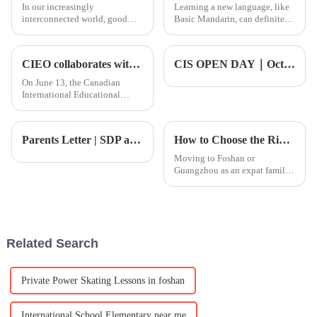
In our increasingly
Learning a new language, like
interconnected world, good
Basic Mandarin, can definitely
communication really is
be challenging, but trust me,
everything. Picking up some
it’s pretty rewarding too.
Honestly, a lot of people feel
CIEO collaborates with top tier Oxford Magdalen College to create a new benchmark for education in Bangkok
CIS OPEN DAY｜October Open Day! Where to go during National Day? CIS Exploration Day: Discover Infinite Possibilities for the Future!
On June 13, the Canadian
International Educational
Organization (CIEO) officially
announced its collaboration
with Magdalen College School
Parents Letter | SDP and Tripartite Talks Promote Academic Progress
How to Choose the Right International School near Guangzhou
Oxford, a world - class
academic institution, to
Moving to Foshan or
establis
Guangzhou as an expat family?
One of the most important
decisions you will make is
choosing the right school for
your child. With a range of
educational options available,
Related Search
fi
Private Power Skating Lessons in foshan
International School Elementary near me