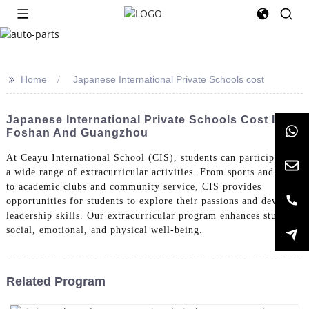
>>
Home
Japanese International Private Schools cost
Japanese International Private Schools Cost In
Foshan And Guangzhou
At Ceayu International School (CIS), students can participate in
a wide range of extracurricular activities. From sports and arts
to academic clubs and community service, CIS provides
opportunities for students to explore their passions and develop
leadership skills. Our extracurricular program enhances students'
social, emotional, and physical well-being.
Related Program