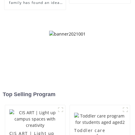
family has found an ideal
place for children to grow
up
Top Selling Program
Toddler care
CIS ART | Light up