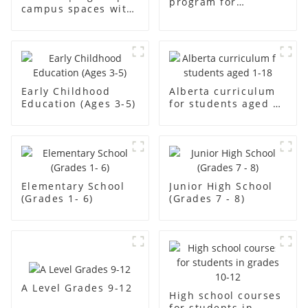
program for
campus spaces with
students aged aged2
creativity
Early Childhood
Alberta curriculum
Education (Ages 3-5)
for students aged 1-
18
Elementary School
Junior High School
(Grades 1- 6)
(Grades 7 - 8)
A Level Grades 9-12
High school courses
for students in