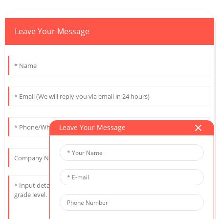
Leave Your Message
Leave Your Message