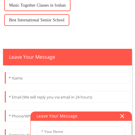
Music Together Classes in foshan
Best International Senior School
Leave Your Message
Leave Your Message