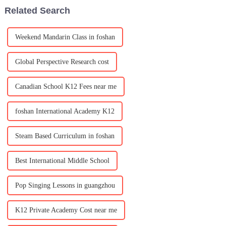
Area&amp;mdash;is rapidly
Party&amp;nbsp;&amp;mdash;
Related Search
emerging as a new hub for
a celebration full of la
international educ
Weekend Mandarin Class in foshan
Global Perspective Research cost
Canadian School K12 Fees near me
foshan International Academy K12
Steam Based Curriculum in foshan
Best International Middle School
Pop Singing Lessons in guangzhou
K12 Private Academy Cost near me