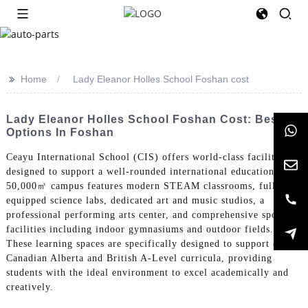
>>
Home
Lady Eleanor Holles School Foshan cost
Lady Eleanor Holles School Foshan Cost: Best
Options In Foshan
Ceayu International School (CIS) offers world-class facilities
designed to support a well-rounded international education. Our
50,000㎡ campus features modern STEAM classrooms, fully-
equipped science labs, dedicated art and music studios, a
professional performing arts center, and comprehensive sports
facilities including indoor gymnasiums and outdoor fields.
These learning spaces are specifically designed to support our
Canadian Alberta and British A-Level curricula, providing
students with the ideal environment to excel academically and
creatively.