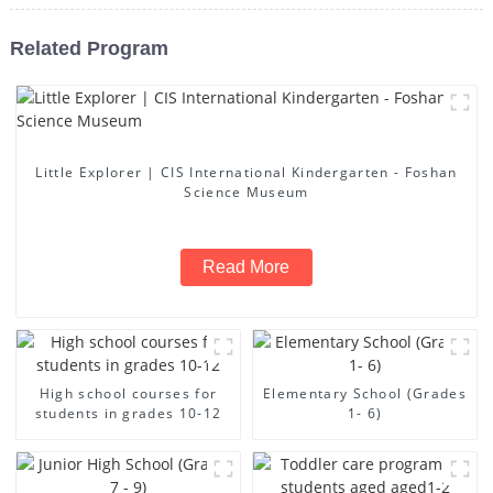
Related Program
Little Explorer | CIS International Kindergarten - Foshan
Science Museum
Read More
High school courses for
Elementary School (Grades
students in grades 10-12
1- 6)