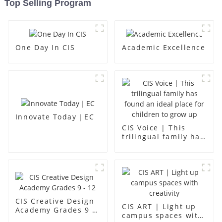
Top Selling Program
One Day In CIS
Academic Excellence
Innovate Today｜EC
CIS Voice | This
trilingual family has
found an ideal place
for children to grow
up
CIS Creative Design
CIS ART | Light up
Academy Grades 9 -
campus spaces with
12