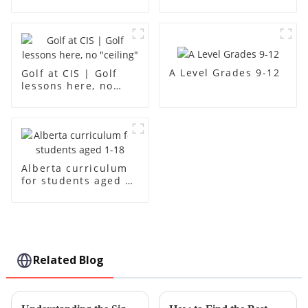
creativity
A Level Grades 9-12
Golf at CIS | Golf
lessons here, no
"ceiling"
Alberta curriculum
for students aged 1-
18
Related Blog