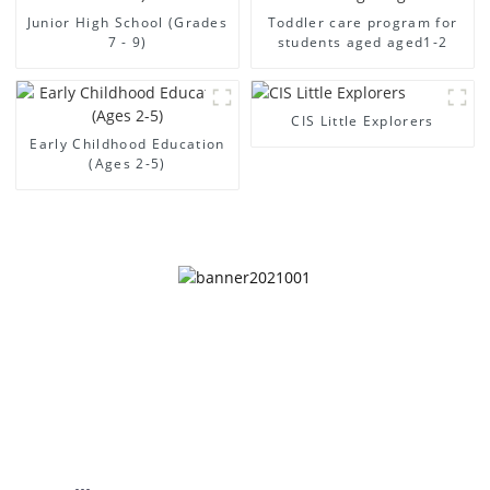
Junior High School (Grades
Toddler care program for
7 - 9)
students aged aged1-2
CIS Little Explorers
Early Childhood Education
(Ages 2-5)