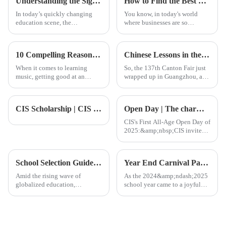
Understanding the Significance of the Steam Education Centre in Modern Learning
How to Find the Best Native Language Classes for Your Business Needs
In today’s quickly changing
You know, in today's world
education scene, the
where businesses are so
importance of the STEAM
interconnected, being able to
Education Centre really can’t
communicate effectively is
be overstated. As we work to
absolutely crucial. That’s why
10 Compelling Reasons Why Advanced Piano Lessons Transform Your Musical Skills
Chinese Lessons in the Wake of the Record Breaking 137th Canton Fair Participation
nurture
Native
When it comes to learning
So, the 137th Canton Fair just
music, getting good at an
wrapped up in Guangzhou, and
instrument isn’t just about
wow, it was quite a milestone
repetitive practice — it’s more
for international trade! Can you
like a personal journey of
believe there were over
CIS Scholarship | CIS Free Admission: 25/26 CIS Scholarship Final Sprint Opportunity
Open Day | The charm of education with academic excellence and personal care
growth and
CIS's First All-Age Open Day of
2025:&amp;nbsp;CIS invites
you and your child to explore
the infinite possibilities of
international education!
School Selection Guide | A Comprehensive Overview of International Schools in Foshan: Quality Education to Launch Your Child onto the Global Stage
Year End Carnival Party｜CIS End of the Month Carnival: No break!
Amid the rising wave of
As the 2024&amp;ndash;2025
globalized education,
school year came to a joyful
Foshan&amp;mdash;an
close, the entire CIS
important city in the
community gathered on June
Guangdong-Hong Kong-
25 for&amp;nbsp;the Year-End
Macao Greater Bay
Carnival