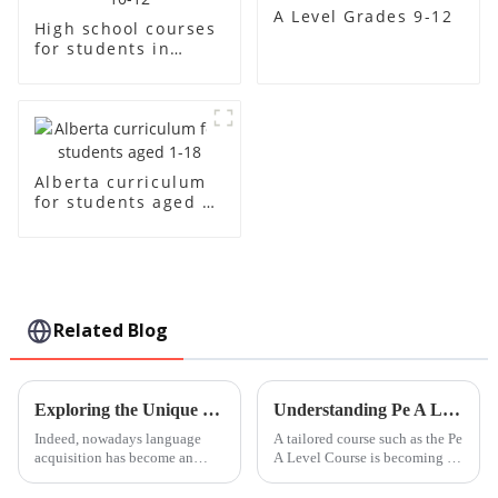
A Level Grades 9-12
High school courses
for students in
grades 10-12
Alberta curriculum
for students aged 1-
18
Related Blog
Exploring the Unique Features and Applications of Cantonese Language Learning Resources
Understanding Pe A Level Course Specifications and How to Maximize Its Benefits for Global Buyers
Indeed, nowadays language
A tailored course such as the Pe
acquisition has become an
A Level Course is becoming all
indispensable aspect of the
the more significant in the
self-encouragement and
arena of global education.