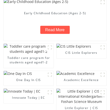
Early Childhood Education (Ages 2-5)
Read More
CIS Little Explorers
Toddler care program for
students aged aged1-2
One Day In CIS
Academic Excellence
Innovate Today｜EC
Little Explorer | CIS