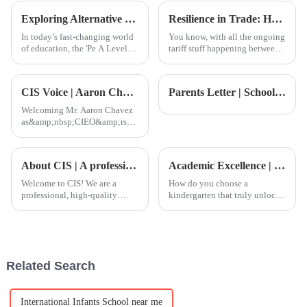
development of personal and
While building a strong
Exploring Alternative Pathways: The Impact of Pe A Level Course on Global Procurement Trends
Resilience in Trade: How China's 'Best International School' Products Thrive Amidst US-China Tariff Challenges
professional life.
In today’s fast-changing world
You know, with all the ongoing
of education, the 'Pe A Level
tariff stuff happening between
Course' is really starting to
the U.S. and China, it’s pretty
make waves, especially when it
impressive how well China's
comes to shaping global
export sector is holding
CIS Voice | Aaron Chavez:New academic force! Welcome to the Director of International Schools in China for the Group-1
Parents Letter | School year end letter: walk with love, carry forward the dream
Welcoming Mr. Aaron Chavez
as&amp;nbsp;CIEO&amp;rsquo;s
Director of International
Schools in China, bringing new
strength to all CIEO member
About CIS | A professional and high-quality international school
Academic Excellence | Cultivating Future Young Leaders
schools including CIS.
Welcome to CIS! We are a
How do you choose a
professional, high-quality
kindergarten that truly unlocks
international school catering to
a child&amp;rsquo;s potential
all age groups and are a
and fosters well-rounded
member of the Canadian
development? In
International Education
today&amp;rsquo;s globalized
Organization (CIEO).
world, parents seek an
Related Search
environment where th
International Infants School near me