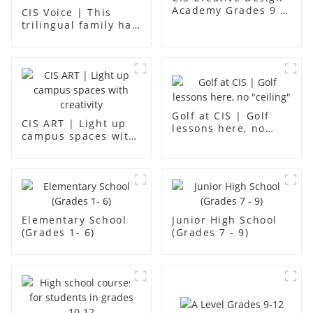
Academy Grades 9 -
CIS Voice | This
12
trilingual family has
found an ideal place
for children to grow
up
Golf at CIS | Golf
CIS ART | Light up
lessons here, no
campus spaces with
"ceiling"
creativity
Elementary School
Junior High School
(Grades 1- 6)
(Grades 7 - 9)