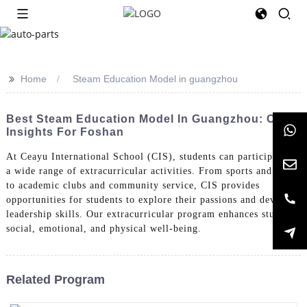
>>
Home
Steam Education Model in guangzhou
Best Steam Education Model In Guangzhou: Cost
Insights For Foshan
At Ceayu International School (CIS), students can participate in
a wide range of extracurricular activities. From sports and arts
to academic clubs and community service, CIS provides
opportunities for students to explore their passions and develop
leadership skills. Our extracurricular program enhances students'
social, emotional, and physical well-being.
Related Program