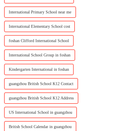
International Primary School near me
International Elementary School cost
foshan Clifford International School
International School Group in foshan
Kindergarten International in foshan
guangzhou British School K12 Contact
guangzhou British School K12 Address
US International School in guangzhou
British School Calendar in guangzhou