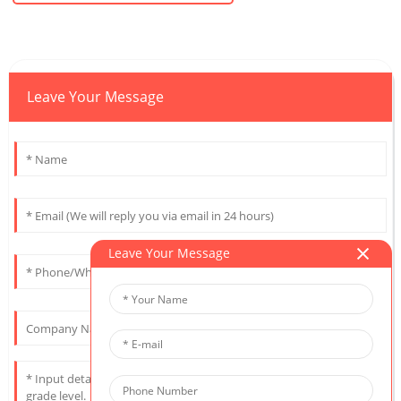
Leave Your Message
Leave Your Message