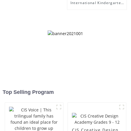
International Kindergarten
- Foshan Science Museum
Top Selling Program
CIS Creative Design