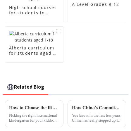
A Level Grades 9-12
High school courses
for students in
grades 10-12
Alberta curriculum
for students aged 1-
18
Related Blog
How to Choose the Right International Kindergarten for Your Child
How China's Commitment to Quality in Education is Setting the Standard for Best International Schools Worldwide
Picking the right international
You know, in the last few years,
kindergarten for your kiddo
China has really stepped up its
isn’t just another checklist item
game when it comes to
— it’s a pretty big deal because
education. It's become a big