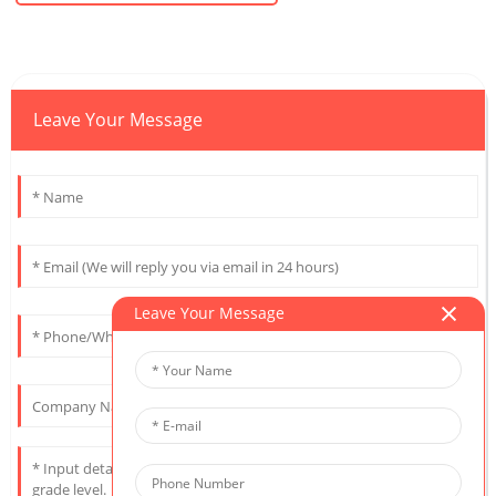
Leave Your Message
Leave Your Message