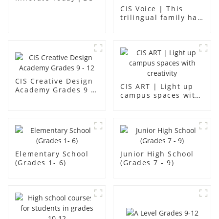
CIS Voice | This
trilingual family has
found an ideal place
for children to grow
up
CIS Creative Design
CIS ART | Light up
Academy Grades 9 -
campus spaces with
12
creativity
Elementary School
Junior High School
(Grades 1- 6)
(Grades 7 - 9)