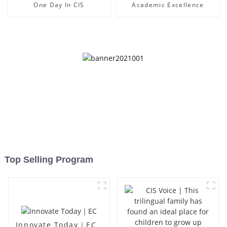
One Day In CIS
Academic Excellence
Top Selling Program
Innovate Today｜EC