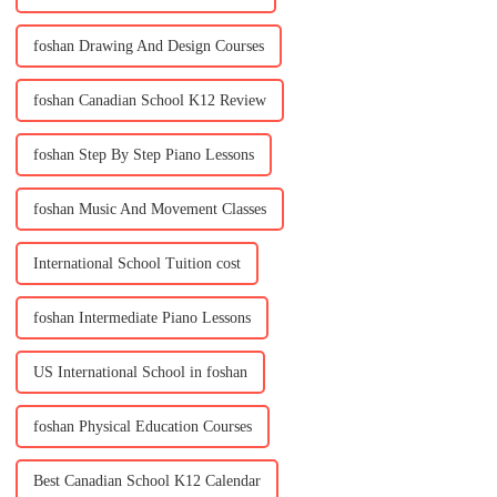
foshan Drawing And Design Courses
foshan Canadian School K12 Review
foshan Step By Step Piano Lessons
foshan Music And Movement Classes
International School Tuition cost
foshan Intermediate Piano Lessons
US International School in foshan
foshan Physical Education Courses
Best Canadian School K12 Calendar