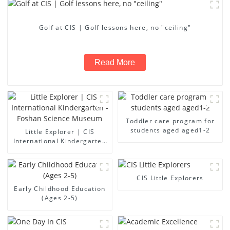
Golf at CIS | Golf lessons here, no "ceiling"
Read More
Toddler care program for
students aged aged1-2
Little Explorer | CIS
International Kindergarten
- Foshan Science Museum
CIS Little Explorers
Early Childhood Education
(Ages 2-5)