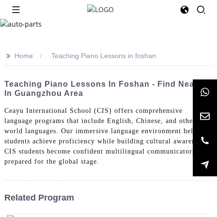
>>
Home
Teaching Piano Lessons in foshan
Teaching Piano Lessons In Foshan - Find Near Me
In Guangzhou Area
Ceayu International School (CIS) offers comprehensive
language programs that include English, Chinese, and other
world languages. Our immersive language environment helps
students achieve proficiency while building cultural awareness.
CIS students become confident multilingual communicators
prepared for the global stage.
Related Program