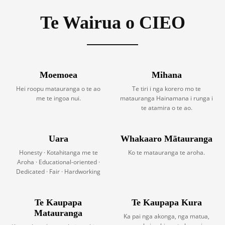
Te Wairua o CIEO
Moemoea
Mihana
Hei roopu matauranga o te ao
Te tiri i nga korero mo te
me te ingoa nui.
matauranga Hainamana i runga i
te atamira o te ao.
Uara
Whakaaro Mātauranga
Honesty · Kotahitanga me te
Ko te matauranga te aroha.
Aroha · Educational-oriented ·
Dedicated · Fair · Hardworking
Te Kaupapa
Te Kaupapa Kura
Matauranga
Ka pai nga akonga, nga matua,