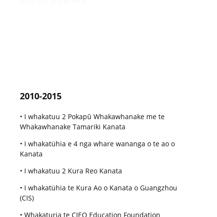
2010-2015
• I whakatuu 2 Pokapū Whakawhanake me te
Whakawhanake Tamariki Kanata
• I whakatühia e 4 nga whare wananga o te ao o
Kanata
• I whakatuu 2 Kura Reo Kanata
• I whakatühia te Kura Ao o Kanata o Guangzhou
(CIS)
• Whakaturia te CIEO Education Foundation