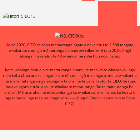
Hei te 2020, CIEO he rōpū mātauranga ngaio o neke atu i te 2,500 tangata,
whakarato ratonga mātauranga ao paerewa tiketike ki tata 20,000 ngā
ākonga i neke atu i te 40 whenua me rohe huri noa i te ao.
Ko te whāinga matua o te mātauranga ehara i te mea ko te whakaako i ngā
mea kei a tātou anake, engari ko te tūhura i ngā mea ngaro, me te whakaoho
i te māramatanga o ngā ākonga ki te ora me te uara. I roto i te CIEO, he rōpū
kaiako ngaro e tuku ana i te whakaaro mātauranga "ko te mātauranga he
aroha". Mā te aroha me te kotahitanga ka whakatuwhera i te ao, ka hoatu ki
ngā tamariki ngā mea mutunga kore.——Xiuqun Chen (Heamana o te Rōpū
CIEO)