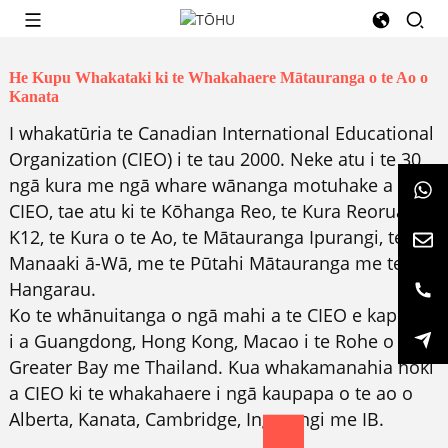
He Kupu Whakataki ki te Whakahaere Mātauranga o te Ao o
Kanata
I whakatūria te Canadian International Educational
Organization (CIEO) i te tau 2000. Neke atu i te 30
ngā kura me ngā whare wānanga motuhake a
CIEO, tae atu ki te Kōhanga Reo, te Kura Reorua
K12, te Kura o te Ao, te Mātauranga Ipurangi, te
Manaaki ā-Wā, me te Pūtahi Mātauranga me te
Hangarau.
Ko te whānuitanga o ngā mahi a te CIEO e kapi ana
i a Guangdong, Hong Kong, Macao i te Rohe o
Greater Bay me Thailand. Kua whakamanahia hoki
a CIEO ki te whakahaere i ngā kaupapa o te ao o
Alberta, Kanata, Cambridge, Ingarangi me IB.