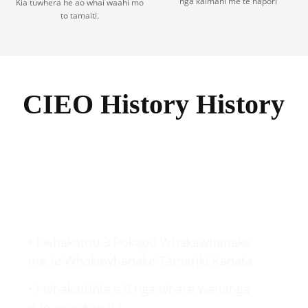
nga kaimahi me te hapori
Kia tuwhera he ao whai waahi mo
to tamaiti.
CIEO History History
2000-2009
• I whakatuu 3 Pokapū Whakawhanake
me te Whakawhanake Tamariki Kanata
• I whakatühia e 5 nga whare wananga
o te ao o Kanata