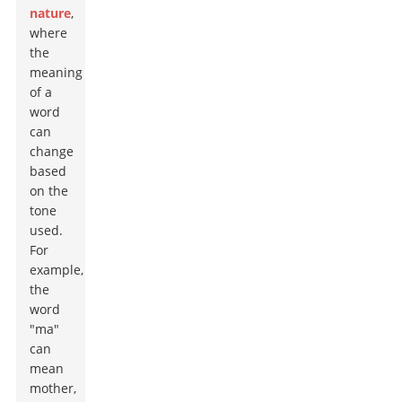
nature
,
where
the
meaning
of a
word
can
change
based
on the
tone
used.
For
example,
the
word
"ma"
can
mean
mother,