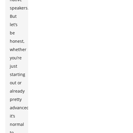
speakers.
But
let’s
be
honest,
whether
you’re
just
starting
out or
already
pretty
advanced,
it’s
normal
to