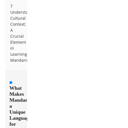
7
Understanding
Cultural
Context:
A
Crucial
Element
in
Learning
Mandarin
What
Makes
Mandarin
a
Unique
Language
for