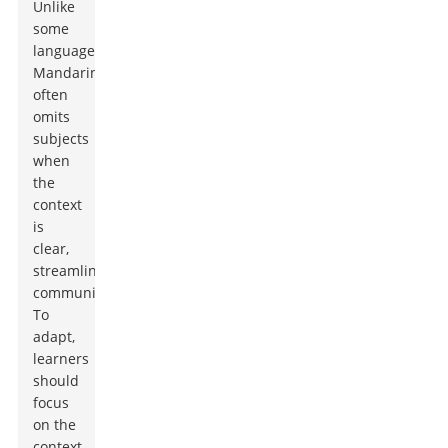
Unlike
some
languages,
Mandarin
often
omits
subjects
when
the
context
is
clear,
streamlining
communication.
To
adapt,
learners
should
focus
on the
context