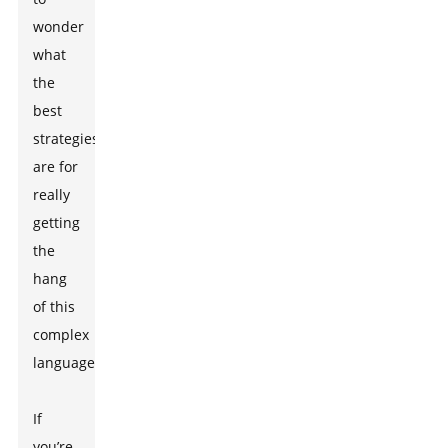
wonder
what
the
best
strategies
are for
really
getting
the
hang
of this
complex
language.
If
you’re