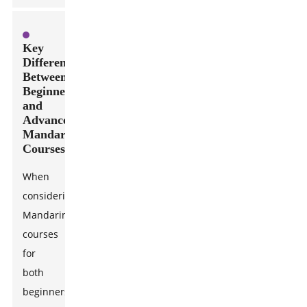
Key
Differences
Between
Beginner
and
Advanced
Mandarin
Courses
When
considering
Mandarin
courses
for
both
beginners