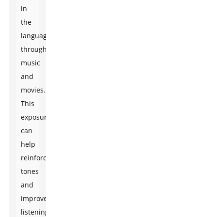
in
the
language
through
music
and
movies.
This
exposure
can
help
reinforce
tones
and
improve
listening