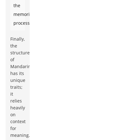
the
memorization
process.
Finally,
the
structure
of
Mandarin
has its
unique
traits;
it
relies
heavily
on
context
for
meaning.