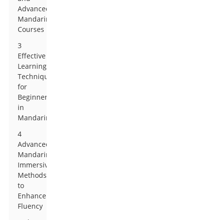
Advanced
Mandarin
Courses
3
Effective
Learning
Techniques
for
Beginners
in
Mandarin
4
Advanced
Mandarin:
Immersive
Methods
to
Enhance
Fluency