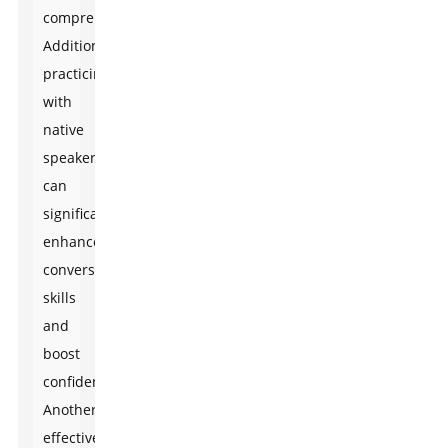
comprehension.
Additionally,
practicing
with
native
speakers
can
significantly
enhance
conversational
skills
and
boost
confidence.
Another
effective