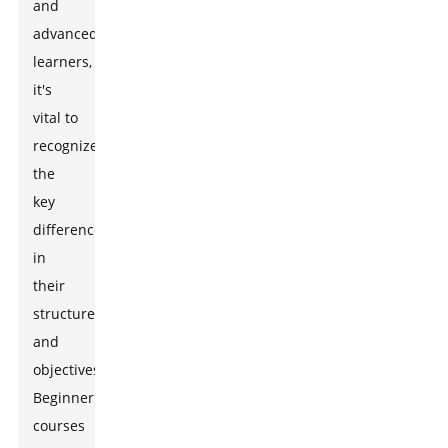
and
advanced
learners,
it's
vital to
recognize
the
key
differences
in
their
structures
and
objectives.
Beginner
courses