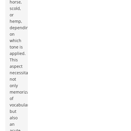
horse,
scold,
or
hemp,
depending
on
which
tone is
applied.
This
aspect
necessitates
not
only
memorization
of
vocabulary
but
also
an
acute