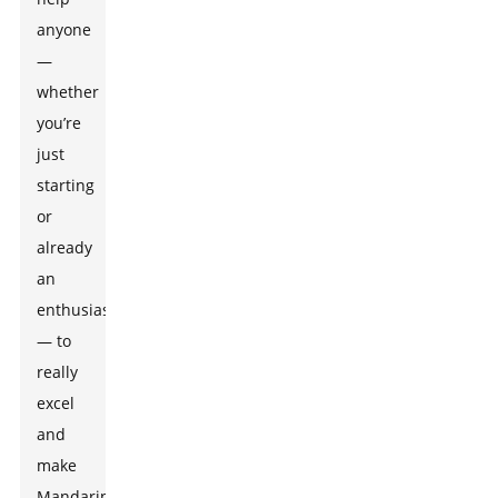
anyone
—
whether
you’re
just
starting
or
already
an
enthusiast
— to
really
excel
and
make
Mandarin