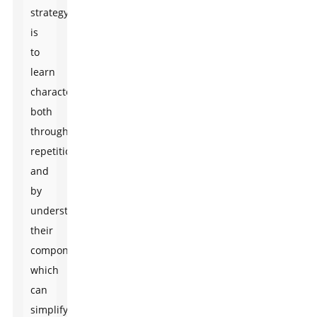
strategy
is
to
learn
characters
both
through
repetition
and
by
understanding
their
components,
which
can
simplify