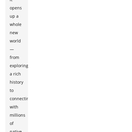
opens
up a
whole
new
world
—
from
exploring
a rich
history
to
connecting
with
millions
of
native