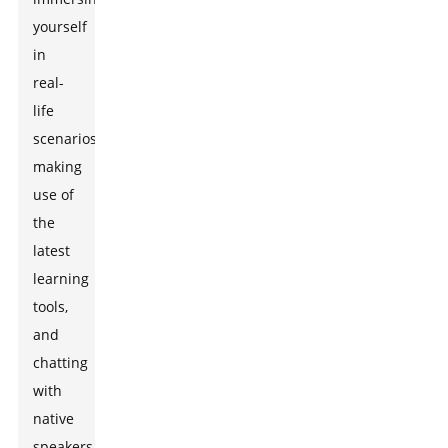
yourself
in
real-
life
scenarios,
making
use of
the
latest
learning
tools,
and
chatting
with
native
speakers