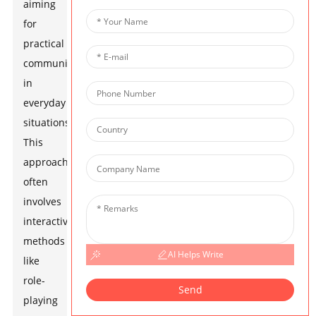
aiming
for
practical
communication
in
everyday
situations.
This
approach
often
involves
interactive
methods
AI Helps Write
like
role-
Send
playing