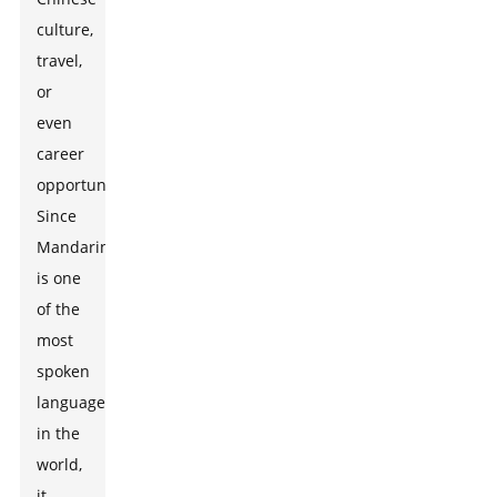
culture,
travel,
or
even
career
opportunities.
Since
Mandarin
is one
of the
most
spoken
languages
in the
world,
it