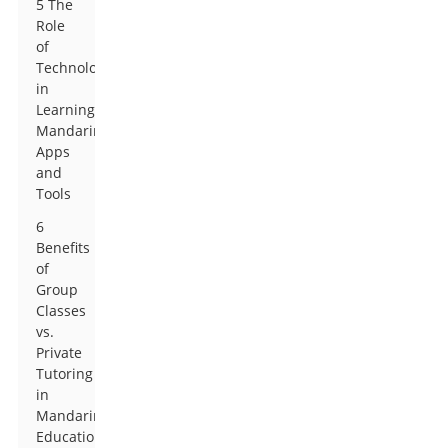
5 The
Role
of
Technology
in
Learning
Mandarin:
Apps
and
Tools
6
Benefits
of
Group
Classes
vs.
Private
Tutoring
in
Mandarin
Education