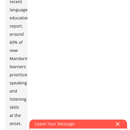
recent
language
education
report,
around
60% of
new
Mandarin
learners
prioritize
speaking
and
listening
skills
at the
onset,
Leave Your Message