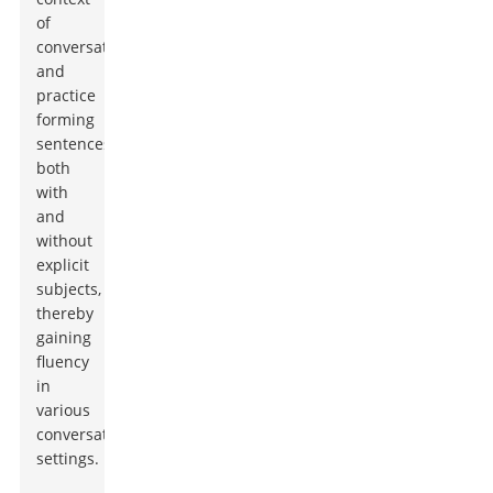
of
conversations
and
practice
forming
sentences
both
with
and
without
explicit
subjects,
thereby
gaining
fluency
in
various
conversational
settings.