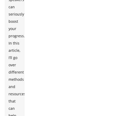
can
seriously
boost
your
progress.
In this
article,
I’ll go
over
different
methods
and
resources
that
can
help