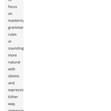
focus
on
mastering
grammar
rules
or
sounding
more
natural
with
idioms
and
expressions.
Either
way,
immersing