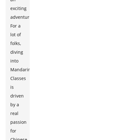
exciting
adventure!
For a
lot of
folks,
diving
into
Mandarin
Classes
is
driven
by a
real
passion
for
Chinese