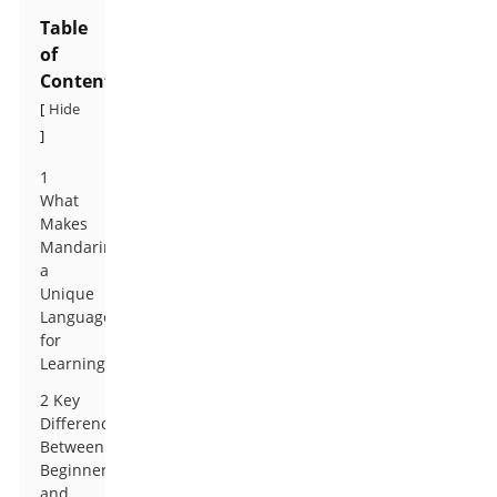
Table
of
Contents
Hide
[
]
1
What
Makes
Mandarin
a
Unique
Language
for
Learning
2 Key
Differences
Between
Beginner
and