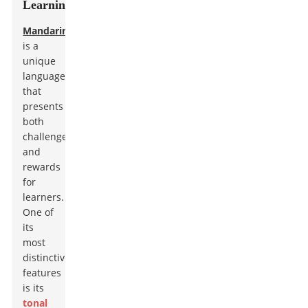
Learning
Mandarin
is a
unique
language
that
presents
both
challenges
and
rewards
for
learners.
One of
its
most
distinctive
features
is its
tonal