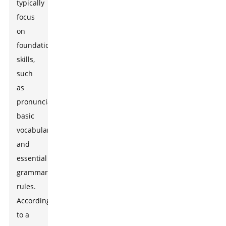
typically
focus
on
foundational
skills,
such
as
pronunciation,
basic
vocabulary,
and
essential
grammar
rules.
According
to a