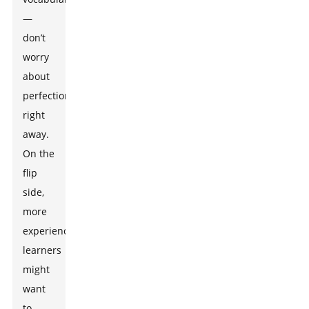
—
don’t
worry
about
perfection
right
away.
On the
flip
side,
more
experienced
learners
might
want
to