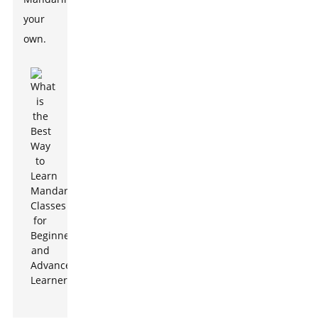
your
own.