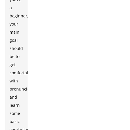
a
beginner,
your
main
goal
should
be to
get
comfortable
with
pronunciation
and
learn
some
basic
vocabulary