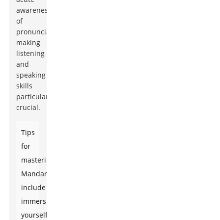
awareness
of
pronunciation,
making
listening
and
speaking
skills
particularly
crucial.
Tips
for
mastering
Mandarin
include
immersing
yourself