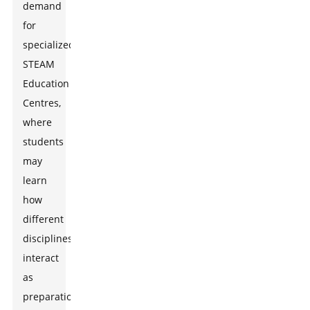
demand
for
specialized
STEAM
Education
Centres,
where
students
may
learn
how
different
disciplines
interact
as
preparation