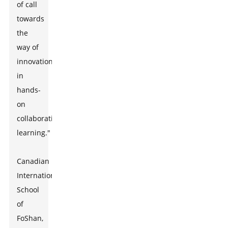
of call
towards
the
way of
innovations
in
hands-
on
collaborative
learning."
Canadian
International
School
of
FoShan,