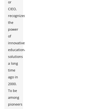
or
CIEO,
recognized
the
power
of
innovative
educational
solutions
a long
time
ago in
2000.
To be
among
pioneers