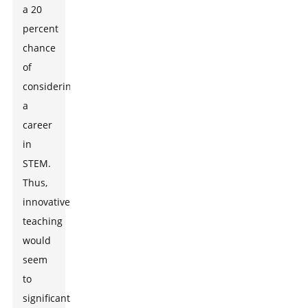
a 20
percent
chance
of
considering
a
career
in
STEM.
Thus,
innovative
teaching
would
seem
to
significantly