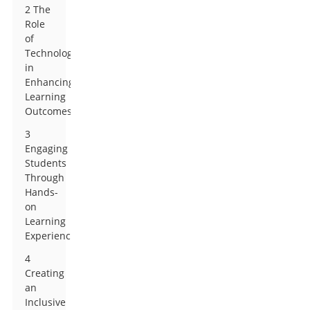
2 The
Role
of
Technology
in
Enhancing
Learning
Outcomes
3
Engaging
Students
Through
Hands-
on
Learning
Experiences
4
Creating
an
Inclusive