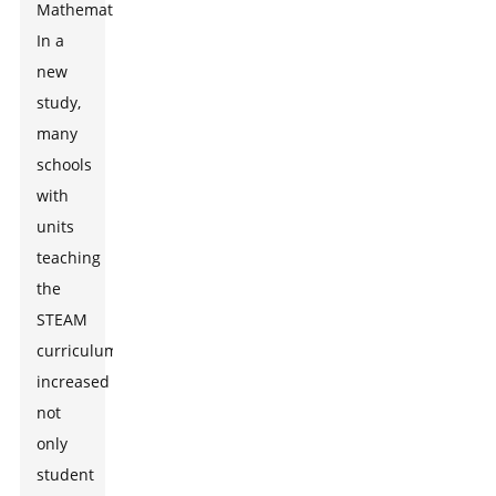
Mathematics.
In a
new
study,
many
schools
with
units
teaching
the
STEAM
curriculum
increased
not
only
student