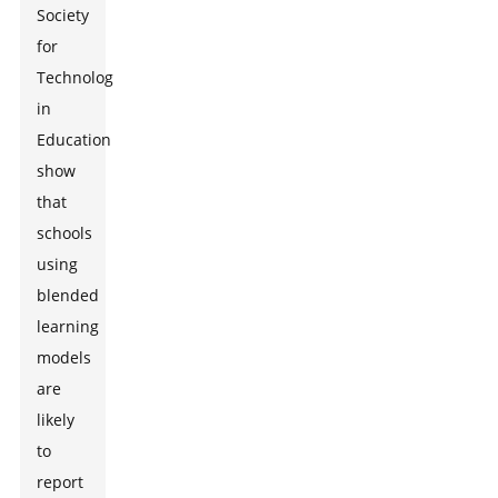
Society
for
Technology
in
Education
show
that
schools
using
blended
learning
models
are
likely
to
report