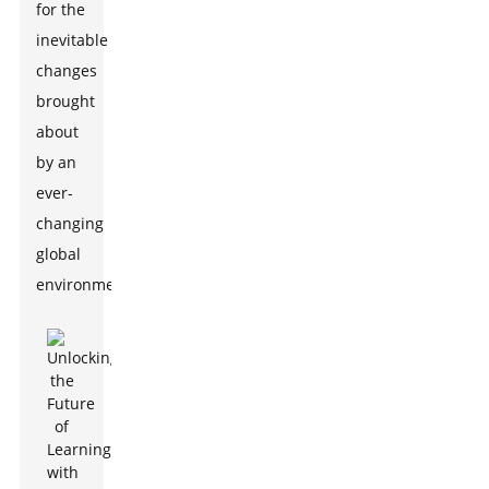
for the
inevitable
changes
brought
about
by an
ever-
changing
global
environment.