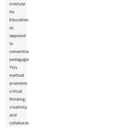
Institute
for
Education,
as
opposed
to
conventional
pedagogies.
This
method
promotes
critical
thinking,
creativity,
and
collaboration-