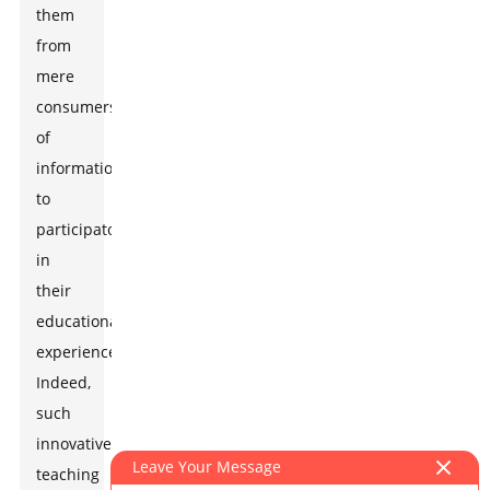
them
from
mere
consumers
of
information
to
participators
in
their
educational
experience.
Indeed,
such
innovative
Leave Your Message
teaching