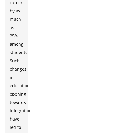
careers
by as
much
as
25%
among
students.
Such
changes
in
education
opening
towards
integration
have
led to