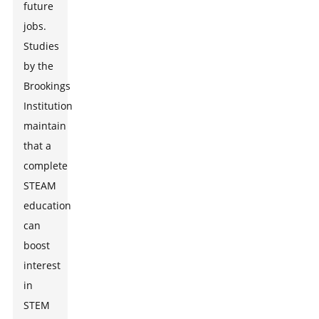
future
jobs.
Studies
by the
Brookings
Institution
maintain
that a
complete
STEAM
education
can
boost
interest
in
STEM