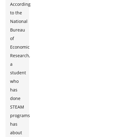
According
to the
National
Bureau
of
Economic
Research,
a
student
who
has
done
STEAM
programs
has
about