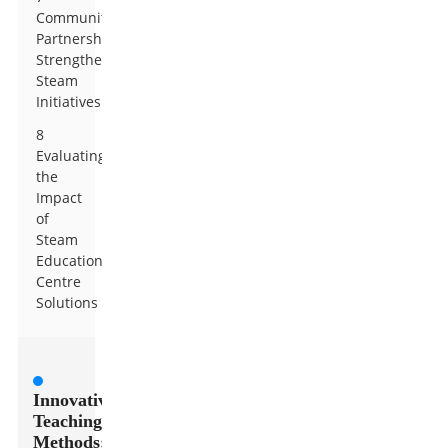
Community
Partnerships:
Strengthening
Steam
Initiatives
8
Evaluating
the
Impact
of
Steam
Education
Centre
Solutions
Innovative
Teaching
Methods: