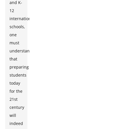
and K-
12
international
schools,
one
must
understand
that
preparing
students
today
for the
21st
century
will
indeed