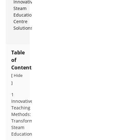
Table
of
Contents
Hide
[
]
1
Innovative
Teaching
Methods:
Transforming
Steam
Education