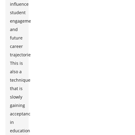
influence
student
engagement
and
future
career
trajectories.
This is
also a
technique
that is
slowly
gaining
acceptance
in
education