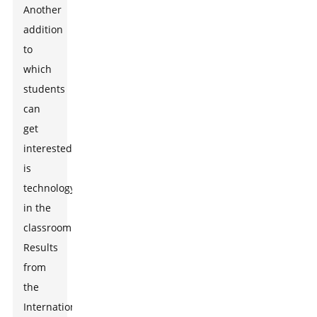
Another
addition
to
which
students
can
get
interested
is
technology
in the
classroom.
Results
from
the
International