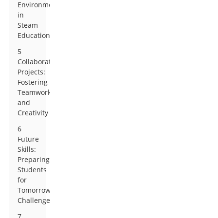
Environment
in
Steam
Education
5
Collaborative
Projects:
Fostering
Teamwork
and
Creativity
6
Future
Skills:
Preparing
Students
for
Tomorrow’s
Challenges
7