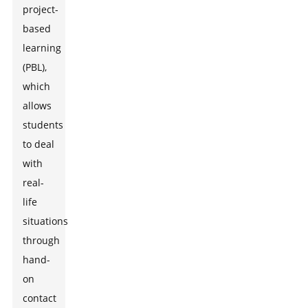
project-
based
learning
(PBL),
which
allows
students
to deal
with
real-
life
situations
through
hand-
on
contact