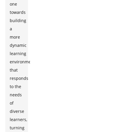
one
towards
building
a
more
dynamic
learning
environment
that
responds
to the
needs
of
diverse
learners,
turning