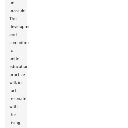
be
possible.
This
development
and
commitment
to
better
educational
practice
will, in
fact,
resonate
with
the
rising