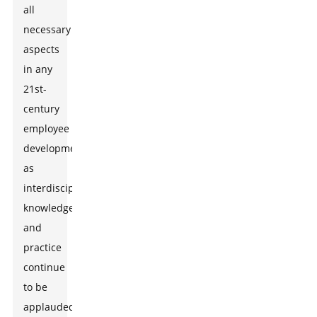
all
necessary
aspects
in any
21st-
century
employee
development
as
interdisciplinary
knowledge
and
practice
continue
to be
applauded.