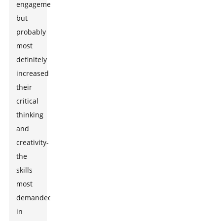
engagement
but
probably
most
definitely
increased
their
critical
thinking
and
creativity-
the
skills
most
demanded
in