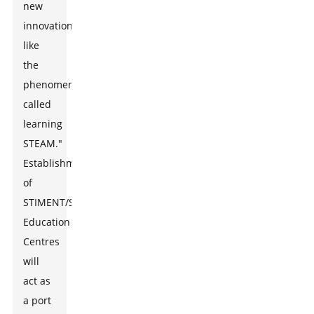
new
innovations
like
the
phenomenon
called
learning
STEAM."
Establishment
of
STIMENT/STEAM
Education
Centres
will
act as
a port