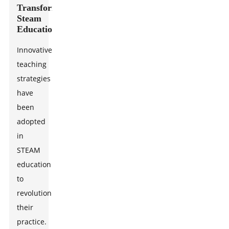
Transforming
Steam
Education
Innovative
teaching
strategies
have
been
adopted
in
STEAM
education
to
revolutionize
their
practice.