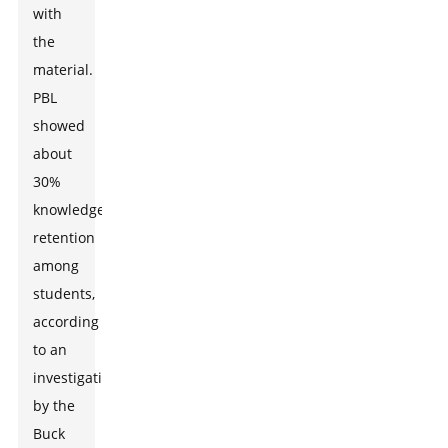
with
the
material.
PBL
showed
about
30%
knowledge
retention
among
students,
according
to an
investigation
by the
Buck