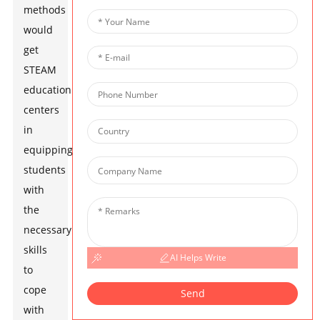
methods
would
get
STEAM
education
centers
in
equipping
students
with
the
necessary
skills
AI Helps Write
to
cope
Send
with