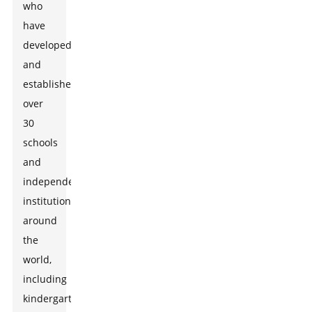
who
have
developed
and
established
over
30
schools
and
independent
institutions
around
the
world,
including
kindergartens