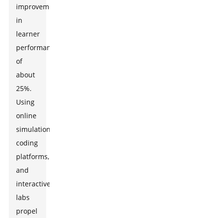
improvements
in
learner
performance
of
about
25%.
Using
online
simulations,
coding
platforms,
and
interactive
labs
propel