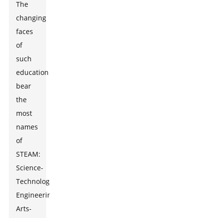
The
changing
faces
of
such
education
bear
the
most
names
of
STEAM:
Science-
Technology-
Engineering-
Arts-