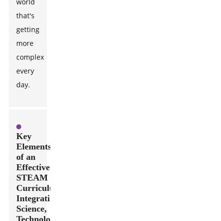
world
that's
getting
more
complex
every
day.
Key
Elements
of an
Effective
STEAM
Curriculum:
Integrating
Science,
Technology,