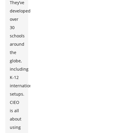
They’ve
developed
over
30
schools
around
the
globe,
including
K-12
international
setups.
CIEO
is all
about
using