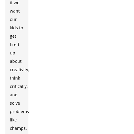
if we
want
our
kids to
get
fired
up
about
creativity,
think
critically,
and
solve
problems
like
champs.