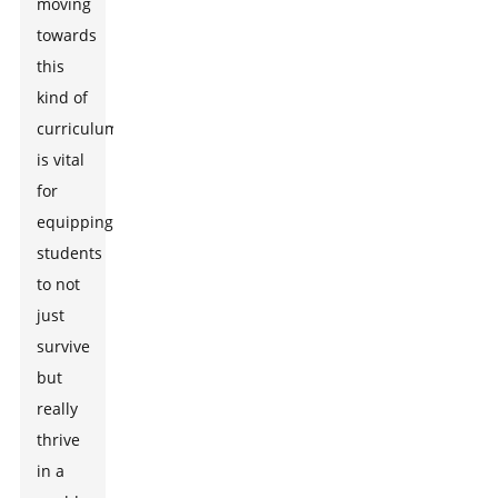
moving
towards
this
kind of
curriculum
is vital
for
equipping
students
to not
just
survive
but
really
thrive
in a