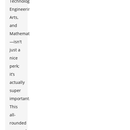
Technology,
Engineering,
Arts,
and
Mathematics
—isn't
just a
nice
perk;
it’s
actually
super
important.
This
all-
rounded