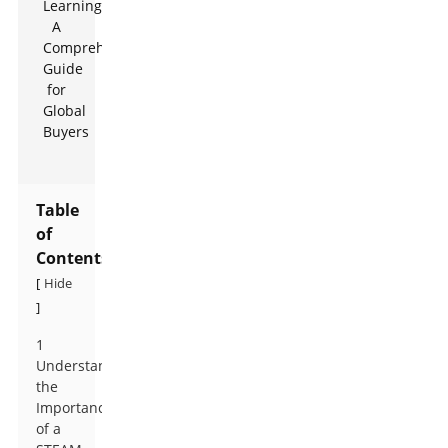
Table
of
Contents
Hide
[
]
1
Understanding
the
Importance
of a