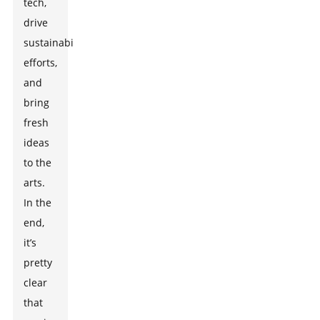
tech,
drive
sustainability
efforts,
and
bring
fresh
ideas
to the
arts.
In the
end,
it’s
pretty
clear
that