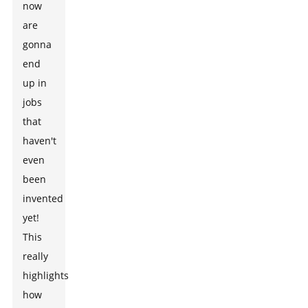
now
are
gonna
end
up in
jobs
that
haven't
even
been
invented
yet!
This
really
highlights
how