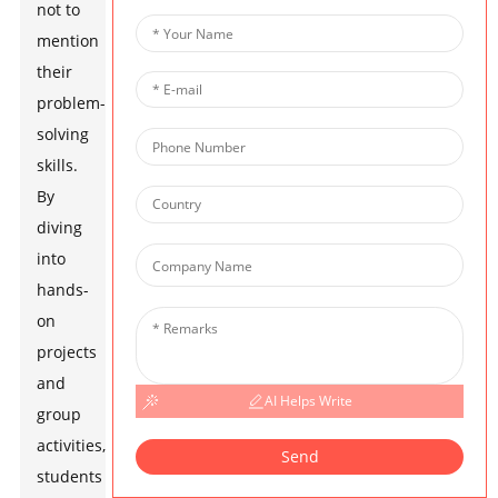
not to
mention
their
problem-
solving
skills.
By
diving
into
hands-
on
projects
and
AI Helps Write
group
activities,
Send
students