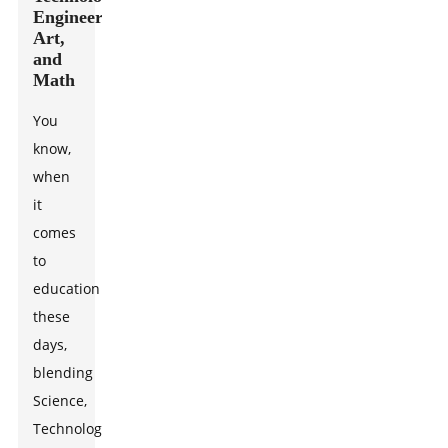
Engineering,
Art,
and
Math
You
know,
when
it
comes
to
education
these
days,
blending
Science,
Technology,