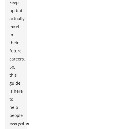
keep
up but
actually
excel
in
their
future
careers.
So,
this
guide
is here
to
help
people
everywhere