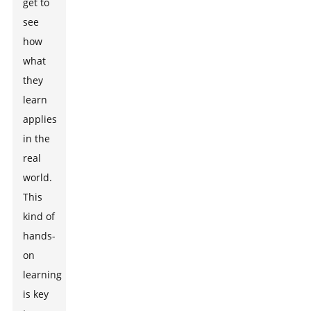
get to
see
how
what
they
learn
applies
in the
real
world.
This
kind of
hands-
on
learning
is key