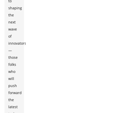
to
shaping
the
next
wave
of
innovators
—
those
folks
who
will
push
forward
the
latest