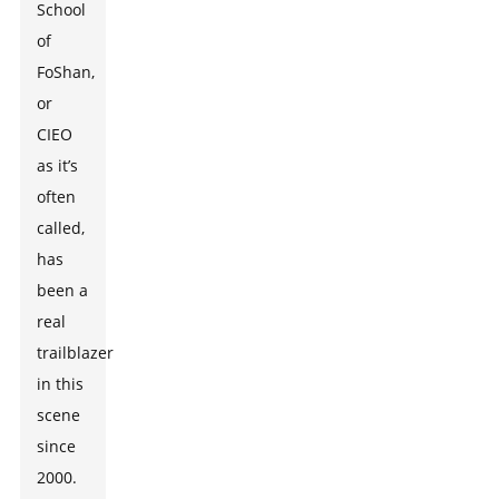
School
of
FoShan,
or
CIEO
as it’s
often
called,
has
been a
real
trailblazer
in this
scene
since
2000.