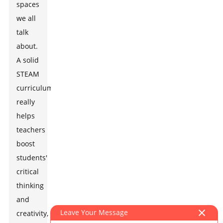
spaces
we all
talk
about.
A solid
STEAM
curriculum
really
helps
teachers
boost
students'
critical
thinking
and
Leave Your Message
creativity,