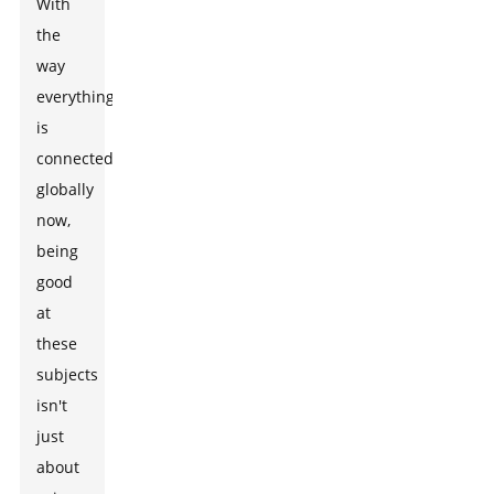
With
the
way
everything
is
connected
globally
now,
being
good
at
these
subjects
isn't
just
about