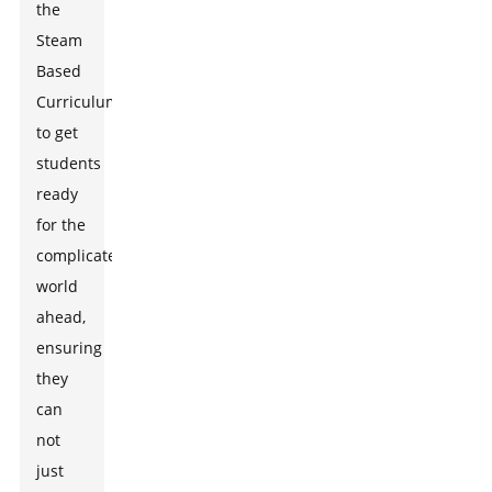
the
Steam
Based
Curriculum
to get
students
ready
for the
complicated
world
ahead,
ensuring
they
can
not
just