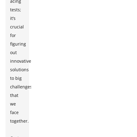
acing
tests;
it’s
crucial
for
figuring
out
innovative
solutions
to big
challenges
that
we
face
together.