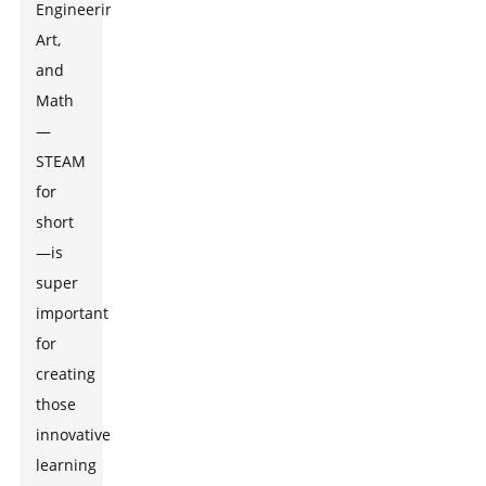
Engineering,
Art,
and
Math
—
STEAM
for
short
—is
super
important
for
creating
those
innovative
learning