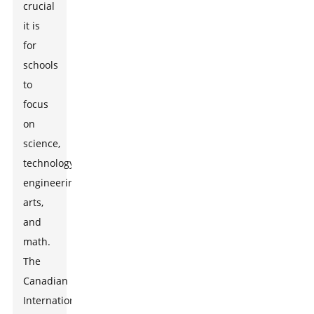
crucial
it is
for
schools
to
focus
on
science,
technology,
engineering,
arts,
and
math.
The
Canadian
International