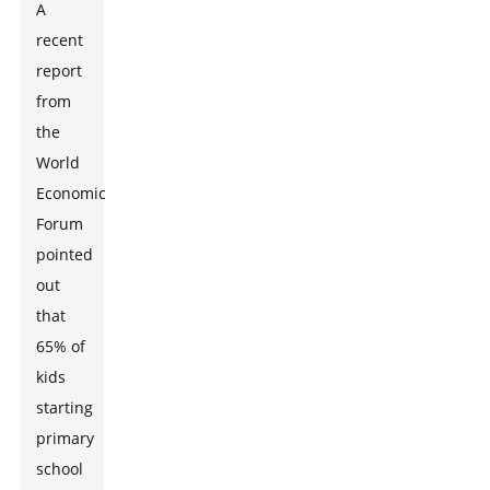
A
recent
report
from
the
World
Economic
Forum
pointed
out
that
65% of
kids
starting
primary
school