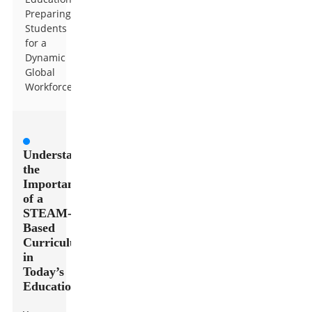
Preparing
Students
for a
Dynamic
Global
Workforce
Understanding
the
Importance
of a
STEAM-
Based
Curriculum
in
Today’s
Education