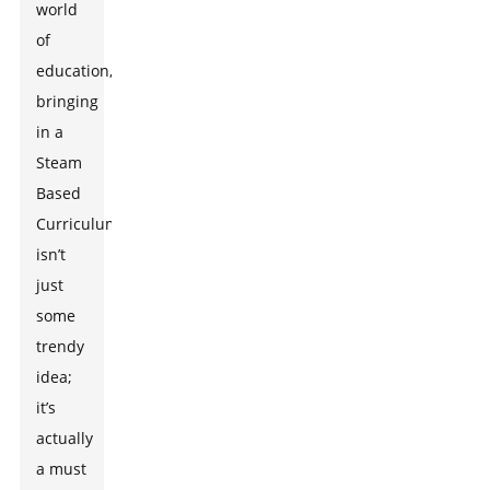
world
of
education,
bringing
in a
Steam
Based
Curriculum
isn’t
just
some
trendy
idea;
it’s
actually
a must