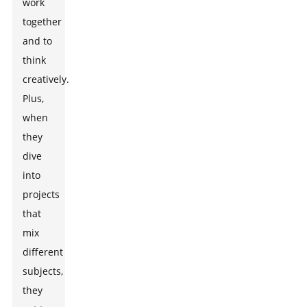
work
together
and to
think
creatively.
Plus,
when
they
dive
into
projects
that
mix
different
subjects,
they