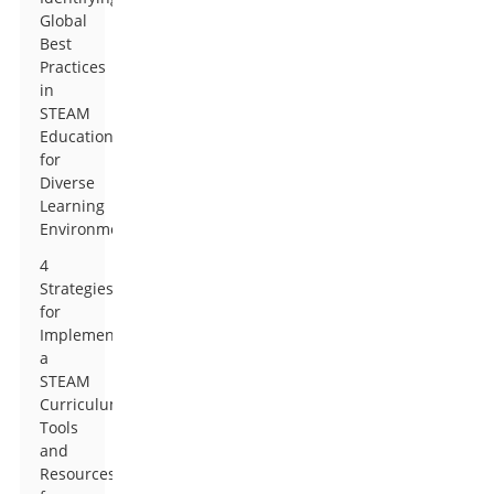
Global
Best
Practices
in
STEAM
Education
for
Diverse
Learning
Environments
4
Strategies
for
Implementing
a
STEAM
Curriculum:
Tools
and
Resources