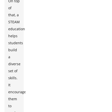
On top
of
that, a
STEAM
education
helps
students
build
a
diverse
set of
skills.
It
encourages
them
to