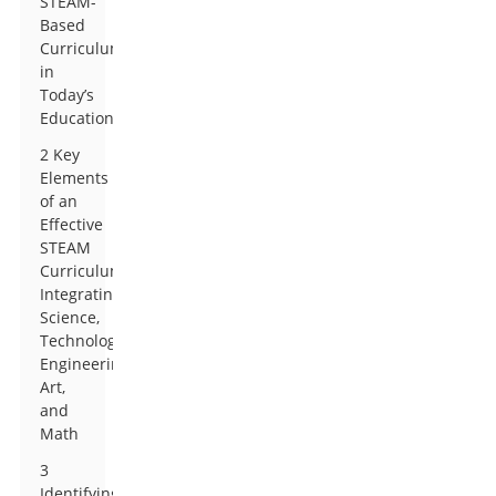
STEAM-
Based
Curriculum
in
Today’s
Education
2 Key
Elements
of an
Effective
STEAM
Curriculum:
Integrating
Science,
Technology,
Engineering,
Art,
and
Math
3
Identifying