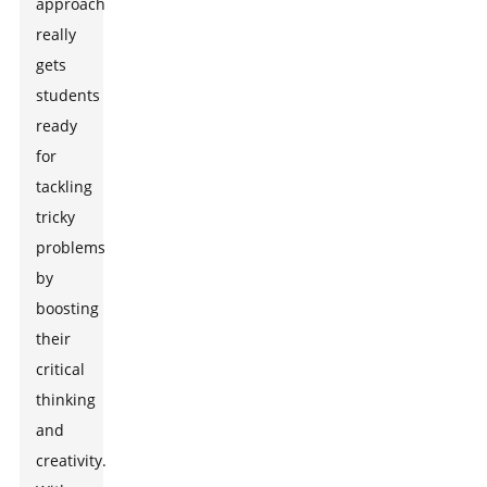
approach
really
gets
students
ready
for
tackling
tricky
problems
by
boosting
their
critical
thinking
and
creativity.