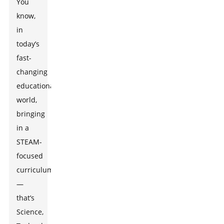
You
know,
in
today’s
fast-
changing
educational
world,
bringing
in a
STEAM-
focused
curriculum
—
that’s
Science,