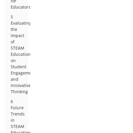
for
Educators
5
Evaluating
the
Impact
of
STEAM
Education
on
Student
Engagement
and
Innovative
Thinking
6
Future
Trends
in
STEAM
Education: