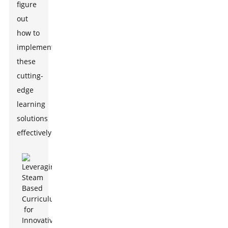
figure
out
how to
implement
these
cutting-
edge
learning
solutions
effectively.