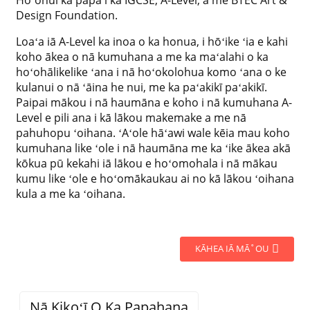
Hoʻohui ka papa i ka IGCSE, A-Level, a me BTEC Art &
Design Foundation.
Loaʻa iā A-Level ka inoa o ka honua, i hōʻike ʻia e kahi
koho ākea o nā kumuhana a me ka maʻalahi o ka
hoʻohālikelike ʻana i nā hoʻokolohua komo ʻana o ke
kulanui o nā ʻāina he nui, me ka paʻakikī paʻakikī.
Paipai mākou i nā haumāna e koho i nā kumuhana A-
Level e pili ana i kā lākou makemake a me nā
pahuhopu ʻoihana. ʻAʻole hāʻawi wale kēia mau koho
kumuhana like ʻole i nā haumāna me ka ʻike ākea akā
kōkua pū kekahi iā lākou e hoʻomohala i nā mākau
kumu like ʻole e hoʻomākaukau ai no kā lākou ʻoihana
kula a me ka ʻoihana.
KĀHEA IĀ MĀ˚OU
Nā Kikoʻī O Ka Papahana