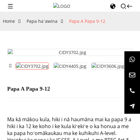
Home
Papa haʻawina
Papa A Papa 9-12
Papa A Papa 9-12
Ma kā mākou kula, hiki i nā haumāna mai ka papa 9 a
hiki i ka 12 ke koho i ke kula kiʻekiʻe o ka honua a me
ka papa hoʻomākaukau ma ke kuhikuhi A-level.