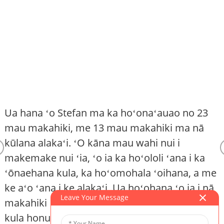
Ua hana ʻo Stefan ma ka hoʻonaʻauao no 23
mau makahiki, me 13 mau makahiki ma nā
kūlana alakaʻi. ʻO kāna mau wahi nui i
makemake nui ʻia, ʻo ia ka hoʻololi ʻana i ka
K
ʻōnaehana kula, ka hoʻomohala ʻoihana, a me
ke aʻo ʻana i ke alakaʻi. Ua hoʻohana ʻo ia i nā
Leave Your Message
makahiki 12 i hala ma Kina ma ke ʻano he luna
kula honua a me ke alakaʻi kiʻekiʻe ma kekahi