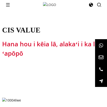
CIS VALUE
Hana hou i kēia lā, alakaʻi i ka lā
ʻapōpō