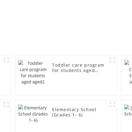
Toddler care program
for students aged
aged2
r
Elementary School
(Grades 1- 6)