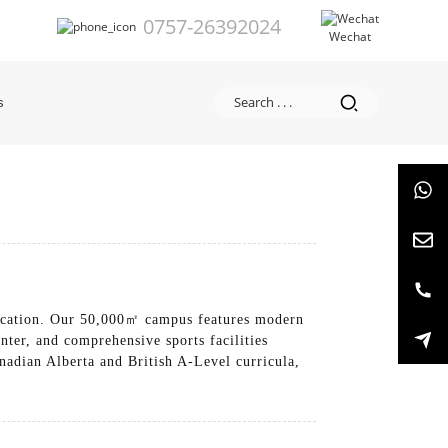
0757-26392024
Wechat
s
education. Our 50,000㎡ campus features modern
ter, and comprehensive sports facilities
nadian Alberta and British A-Level curricula,