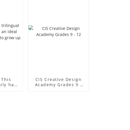
 This
CIS Creative Design
mily has
Academy Grades 9 -
l place
12
to grow