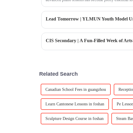
CIS Secondary | A Fun-Filled Week of Arts
Related Search
Canadian School Fees in guangzhou
Receptio
Learn Cantonese Lessons in foshan
Pe Lesso
Sculpture Design Course in foshan
Steam Bas