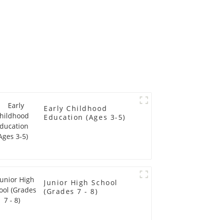
Early Childhood
Education (Ages 3-5)
Junior High School
(Grades 7 - 8)