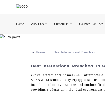
Home
About Us
Curriculum
Courses For Ages 
>>
Home
Best International Preschool
Best International Preschool In
Ceayu International School (CIS) offers world-
STEAM classrooms, fully-equipped science labs, 
including indoor gymnasiums and outdoor fields
providing students with the ideal environment t