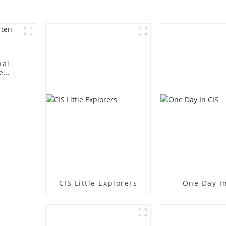
nal
e
CIS Little Explorers
One Day In