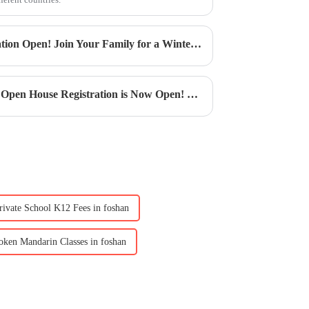
CIS Winter Festival | Registration Open! Join Your Family for a Winter Celebration Filled with Art and Love
CIS Book Week | Book Week Open House Registration is Now Open! Dive into a World of Wonder
rivate School K12 Fees in foshan
oken Mandarin Classes in foshan