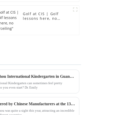
Golf at CIS | Golf
lessons here, no
"ceiling"
How to Find the Best Guangzhou International Kindergarten in Guangzhou?
ional Kindergarten can sometimes feel pretty
o you even start? Dr. Emily
Top 10 Cantonese Classes Offered by Chinese Manufacturers at the 137th Canton Fair
u was quite a sight this year, attracting an incredible
ferent countries.