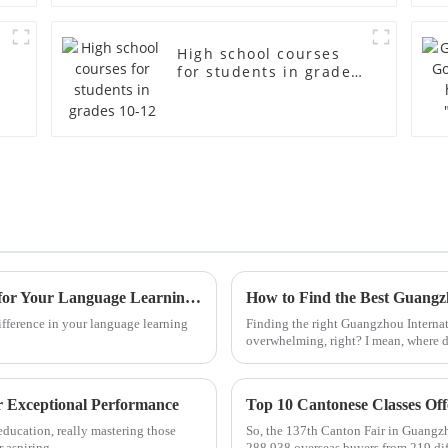
High school courses
for students in grades
10-12
How to Choose the Best Mandarin Course for Your Language Learning Journey
ifference in your language learning
Finding the right Guangzhou Internat
overwhelming, right? I mean, where d
r Exceptional Performance
ducation, really mastering those
So, the 137th Canton Fair in Guangzho
r aspiring
288,938 overseas buyers from 219 dif