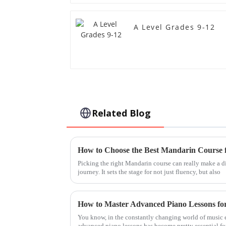
A Level Grades 9-12
Related Blog
Picking the right Mandarin course can really make a d
journey. It sets the stage for not just fluency, but also
How to Master Advanced Piano Lessons fo
You know, in the constantly changing world of music e
advanced piano lessons has become pretty essential fo