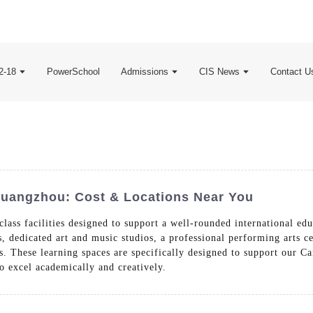
2-18
PowerSchool
Admissions
CIS News
Contact U
 Guangzhou: Cost & Locations Near You
class facilities designed to support a well-rounded international 
dedicated art and music studios, a professional performing arts cen
. These learning spaces are specifically designed to support our Ca
o excel academically and creatively.