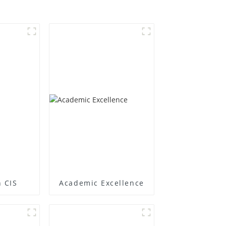
 CIS
Academic Excellence