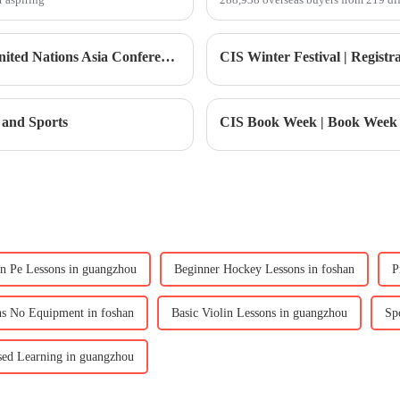
Lead Tomorrow | YLMUN Youth Model United Nations Asia Conference Registration Now Open!
 and Sports
n Pe Lessons in guangzhou
Beginner Hockey Lessons in foshan
P
ns No Equipment in foshan
Basic Violin Lessons in guangzhou
Sp
ed Learning in guangzhou