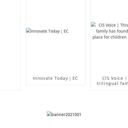
Innovate Today｜EC
CIS Voice |
trilingual fa
found an idea
for children 
up