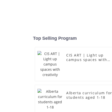
Top Selling Program
CIS ART | Light up
campus spaces with
creativity
Alberta curriculum fo
students aged 1-18