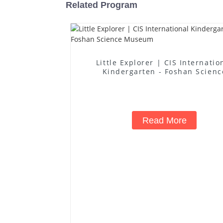
Related Program
Little Explorer | CIS Internatio
Kindergarten - Foshan Scienc
Museum
Read More