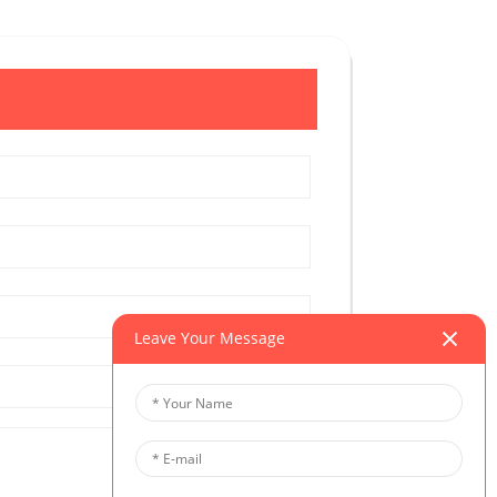
Leave Your Message