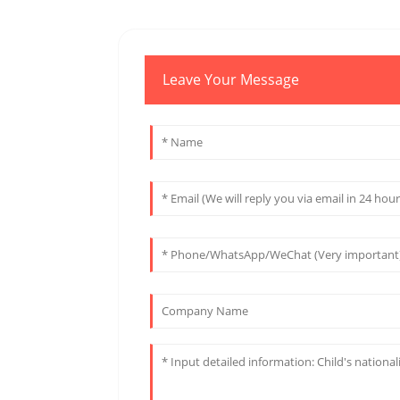
Leave Your Message