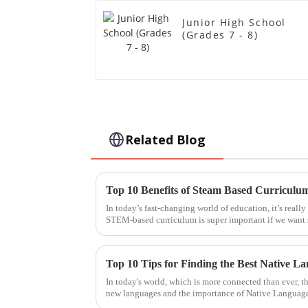
Junior High School
(Grades 7 - 8)
Related Blog
Top 10 Benefits of Steam Based Curriculu
In today’s fast-changing world of education, it’s reall
STEM-based curriculum is super important if we want 
Top 10 Tips for Finding the Best Native L
In today's world, which is more connected than ever, t
new languages and the importance of Native Languag