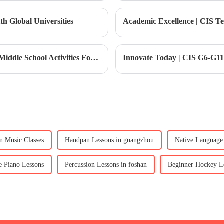
h Global Universities
Caring Community｜CIS College System: Middle School Activities Forge Team Glory
n Music Classes
Handpan Lessons in guangzhou
Native Language 
e Piano Lessons
Percussion Lessons in foshan
Beginner Hockey Le