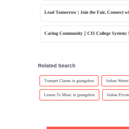
Lead Tomorrow | Join the Fair, Connect wit
Related Search
Trumpet Classes in guangzhou
foshan Wester
Lesson To Music in guangzhou
foshan Privat