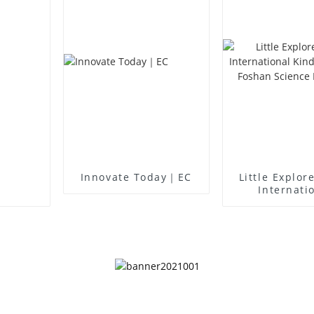
Innovate Today｜EC
Little Explor
Internati
Kindergart
Foshan Sc
Museu