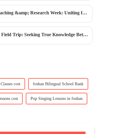
Academic Excellence | CIS Teaching &amp; Research Week: Uniting for the New School Year
Innovate Today | CIS G6-G11 Field Trip: Seeking True Knowledge Between Mountains, Waters, and Cliffs
Classes cost
foshan Bilingual School Rank
ssons cost
Pop Singing Lessons in foshan