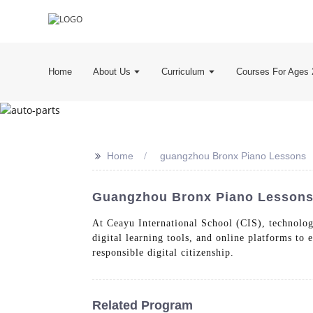
Home
About Us
Curriculum
Courses For Ages 
>>
Home
guangzhou Bronx Piano Lessons
Guangzhou Bronx Piano Lessons 
At Ceayu International School (CIS), technology
digital learning tools, and online platforms to
responsible digital citizenship.
Related Program