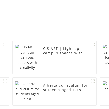
CIS ART | Light up
2
campus spaces with
creativity
Alberta curriculum for
students aged 1-18