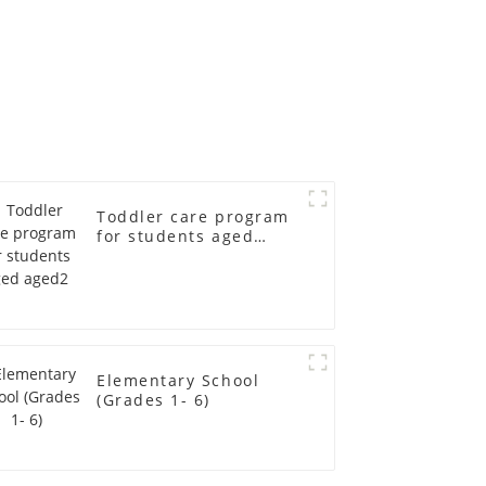
Toddler care program
for students aged
aged2
Elementary School
(Grades 1- 6)