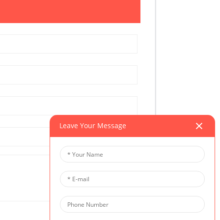
Leave Your Message