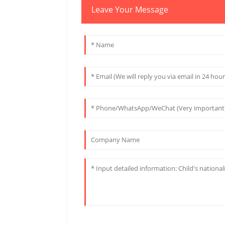
Leave Your Message