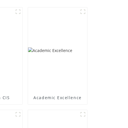
 CIS
Academic Excellence