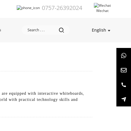
0757-26392024
Wechat
English
s
 are equipped with interactive whiteboards,
orld with practical technology skills and