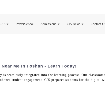
2-18
PowerSchool
Admissions
CIS News
Contact U
Near Me In Foshan - Learn Today!
 is seamlessly integrated into the learning process. Our classrooms
 enhance student engagement. CIS prepares students for the digital w