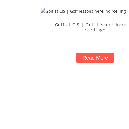
Golf at CIS | Golf lessons here,
"ceiling"
Read More