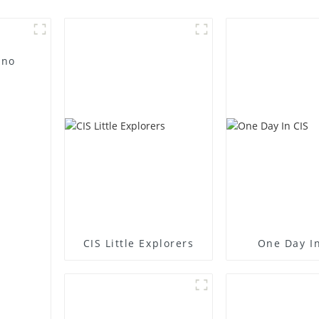
 no
CIS Little Explorers
One Day In