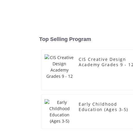
Top Selling Program
CIS Creative Design
Academy Grades 9 - 1
Early Childhood
Education (Ages 3-5)