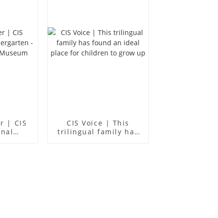
er | CIS
CIS Voice | This
onal
trilingual family has
en -
found an ideal place
ience
for children to grow
m
up