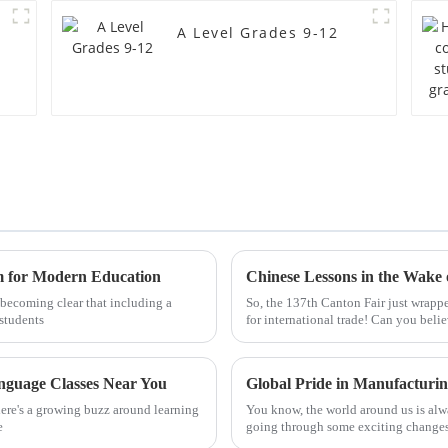
A Level Grades 9-12
m for Modern Education
y becoming clear that including a
So, the 137th Canton Fair just wrapp
students
for international trade! Can you beli
anguage Classes Near You
here's a growing buzz around learning
You know, the world around us is alw
e
going through some exciting changes