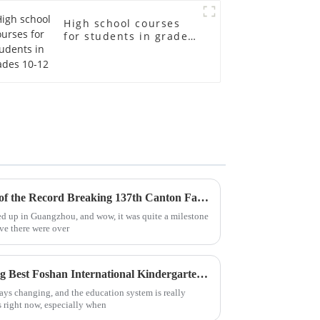
High school courses
for students in grades
10-12
Chinese Lessons in the Wake of the Record Breaking 137th Canton Fair Participation
ed up in Guangzhou, and wow, it was quite a milestone
eve there were over
Global Pride in Manufacturing Best Foshan International Kindergarten Products Leading the Way for Exports
ays changing, and the education system is really
 right now, especially when