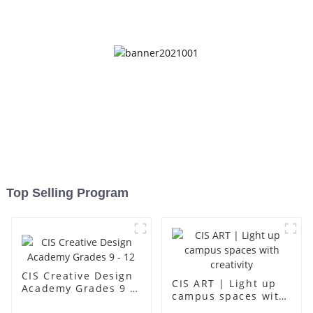
up
Top Selling Program
CIS Creative Design
CIS ART | Light up
Academy Grades 9 -
campus spaces with
12
creativity