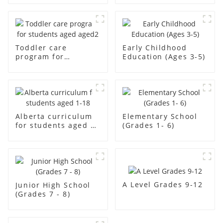
Toddler care
Early Childhood
program for
Education (Ages 3-5)
students aged aged2
Alberta curriculum
Elementary School
for students aged 1-
(Grades 1- 6)
18
A Level Grades 9-12
Junior High School
(Grades 7 - 8)