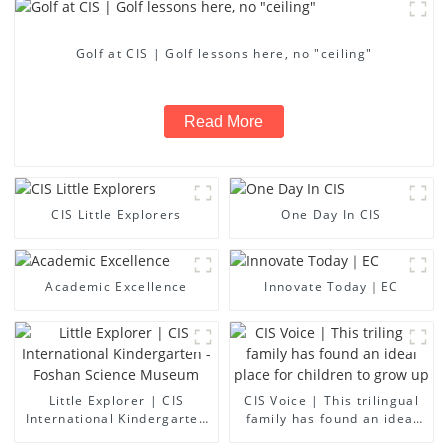
Golf at CIS | Golf lessons here, no "ceiling"
Read More
CIS Little Explorers
One Day In CIS
Academic Excellence
Innovate Today｜EC
Little Explorer | CIS
CIS Voice | This trilingual
International Kindergarten
family has found an ideal
- Foshan Science Museum
place for children to grow