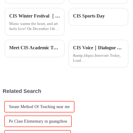
musicians are always on the
Course' is really starting to
lookout for ways to sharpen
make waves, especially when it
their skills and take their craft
comes to shaping global
CIS Winter Festival ｜ More than 300 groups of family reunion, love full FUN!
CIS Sports Day
to the
Music warms the heart, and art
fuels love! On December 14th,
the much-anticipated CIS
Charity Art Night and Winter
Festival, themed &quot;Love
Meet CIS Academic Team
CIS Voice｜Dialogue with school Principal Mr. Malik: Decoding the comp
&amp;bull; Legacy,&quot;
arrived as scheduled, brin
&amp;ldquo;Innovate Today,
Lead
Tomorrow&amp;rdquo;&amp;nbsp;h
always been the core mission of
CIS. As our Secondary School
enters a key stage of growth, we
are proud to welcome
Related Search
our&amp;nbsp;n
Steam Method Of Teaching near me
Pe Class Elementary in guangzhou