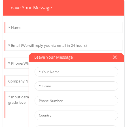
Leave Your Message
Leave Your Message