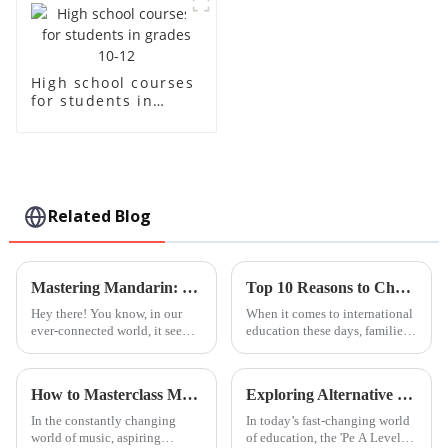
High school courses
for students in
grades 10-12
Related Blog
Mastering Mandarin: Elevate Your Skills with Quality Classes from China to the World
Top 10 Reasons to Choose Leh International School in Guangzhou near Foshan?
Hey there! You know, in our
When it comes to international
ever-connected world, it seems
education these days, families
like everyone is jumping on
are really looking for schools
the Mandarin bandwagon. A
that do more than just offer
recent report from the British
solid academics — they want
How to Masterclass Music Techniques for Aspiring Musicians
Exploring Alternative Pathways: The Impact of Pe A Level Course on Global Procurement Trends
In the constantly changing
In today’s fast-changing world
world of music, aspiring
of education, the 'Pe A Level