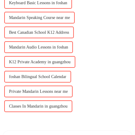
Keyboard Basic Lessons in foshan
Mandarin Speaking Course near me
Best Canadian School K12 Address
Mandarin Audio Lessons in foshan
K12 Private Academy in guangzhou
foshan Bilingual School Calendar
Private Mandarin Lessons near me
Classes In Mandarin in guangzhou