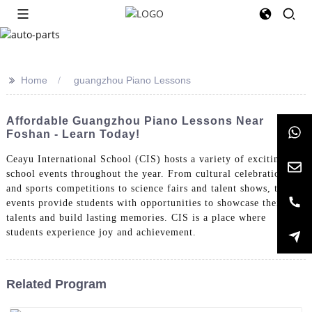
>>
Home
guangzhou Piano Lessons
Affordable Guangzhou Piano Lessons Near
Foshan - Learn Today!
Ceayu International School (CIS) hosts a variety of exciting
school events throughout the year. From cultural celebrations
and sports competitions to science fairs and talent shows, these
events provide students with opportunities to showcase their
talents and build lasting memories. CIS is a place where
students experience joy and achievement.
Related Program