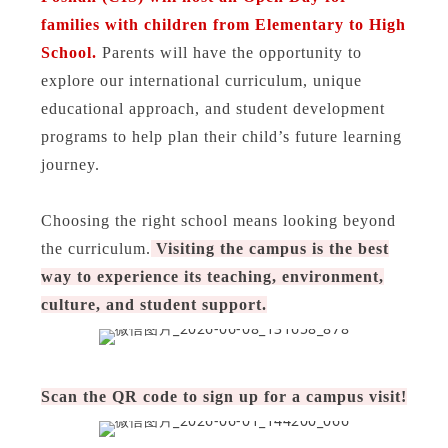
families with children from Elementary to High
School.
Parents will have the opportunity to
explore our international curriculum, unique
educational approach, and student development
programs to help plan their child’s future learning
journey.
Choosing the right school means looking beyond
the curriculum.
Visiting the campus is the best
way to experience its teaching, environment,
culture, and student support.
Scan the QR code to sign up for a campus visit!