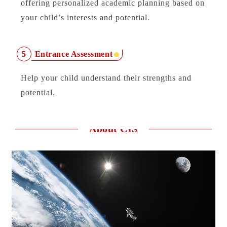
offering personalized academic planning based on
your child’s interests and potential.
Entrance Assessment
5
Help your child understand their strengths and
potential.
About CIS