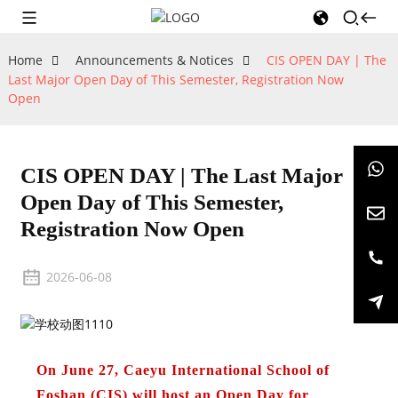
Home
Announcements & Notices
CIS OPEN DAY | The
Last Major Open Day of This Semester, Registration Now
Open
CIS OPEN DAY | The Last Major
Open Day of This Semester,
Registration Now Open
2026-06-08
On June 27, Caeyu International School of
Foshan (CIS) will host an Open Day for