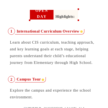
OPEN
DAY
Highlights:
International Curriculum Overview
1
Learn about CIS curriculum, teaching approach,
and key learning goals at each stage, helping
parents understand their child’s educational
journey from Elementary through High School.
Campus Tour
2
Explore the campus and experience the school
environment.