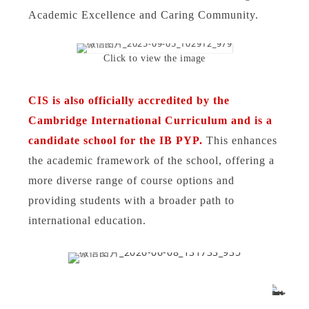
Academic Excellence and Caring Community.
Click to view the image
CIS is also officially accredited by the
Cambridge International Curriculum and is a
candidate school for the IB PYP.
This enhances
the academic framework of the school, offering a
more diverse range of course options and
providing students with a broader path to
international education.