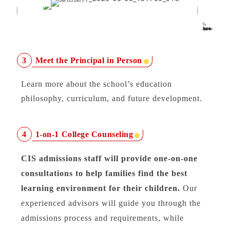
Meet the Principal in Person
3
Learn more about the school’s education
philosophy, curriculum, and future development.
1-on-1 College Counseling
4
CIS admissions staff will provide one-on-one
consultations to help families find the best
learning environment for their children.
Our
experienced advisors will guide you through the
admissions process and requirements, while