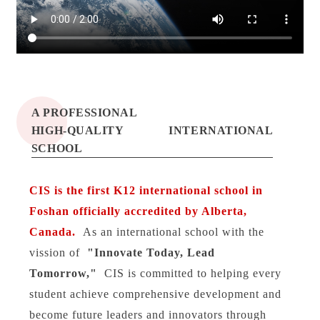
CIS加优国际学校
A PROFESSIONAL
CIS
HIGH-QUALITY INTERNATIONAL
SCHOOL
CIS is the first K12 international school in
Foshan officially accredited by Alberta,
Canada.
As an international school with the
vission of
"Innovate Today, Lead
Tomorrow,"
CIS is committed to helping every
student achieve comprehensive development and
become future leaders and innovators through