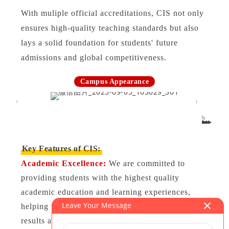
With muliple official accreditations, CIS not only
ensures high-quality teaching standards but also
lays a solid foundation for students' future
admissions and global competitiveness.
Campus Appearance
Key Features of CIS:
Academic Excellence:
We are committed to
providing students with the highest quality
academic education and learning experiences,
Leave Your Message
helping them achieve outstanding academic
results and excel in global competition.