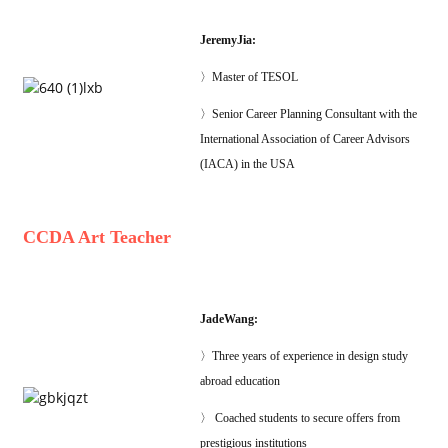
JeremyJia:
〉Master of TESOL
〉Senior Career Planning Consultant with the
International Association of Career Advisors
(IACA) in the USA
CCDA Art Teacher
JadeWang:
〉Three years of experience in design study
abroad education
〉 Coached students to secure offers from
prestigious institutions