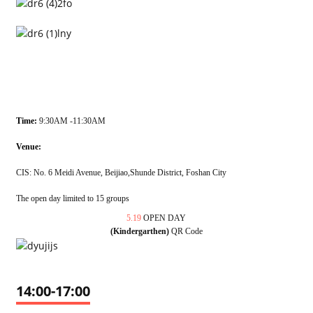
Time:
9:30AM -11:30AM
Venue:
CIS: No. 6 Meidi Avenue, Beijiao,Shunde District, Foshan City
The open day limited to 15 groups
5.19
OPEN DAY
(Kindergarthen)
QR Code
14:00-17:00