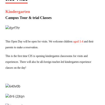
Kindergarten
Campus Tour & trial Classes
This Open Day will be open for visits. We welcome children
aged 1-4
and their
parents to make a reservation.
This is the first time CIS is opening kindergarten classrooms for visits and
experiences. There will also be all-foreign teacher-led kindergarten experience
classes on the day!