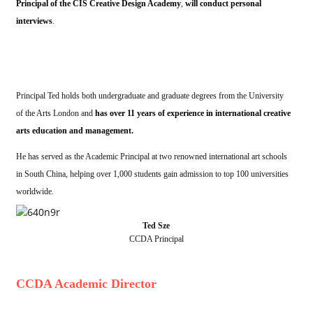
Principal of the CIS Creative Design Academy
,
will conduct personal
interviews
.
Principal Ted holds both undergraduate and graduate degrees from the University
of the Arts London and
has over 11 years of experience in international creative
arts education and management.
He has served as the Academic Principal at two renowned international art schools
in South China, helping over 1,000 students gain admission to top 100 universities
worldwide.
Ted Sze
CCDA Principal
CCDA Academic Director