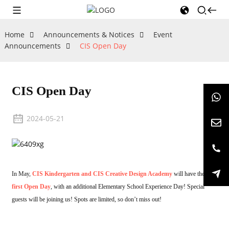
Home
Announcements & Notices
Event
Announcements
CIS Open Day
CIS Open Day
2024-05-21
In May,
CIS Kindergarten and CIS Creative Design Academy
will have their
first Open Day
, with an additional Elementary School Experience Day! Special
guests will be joining us! Spots are limited, so don’t miss out!