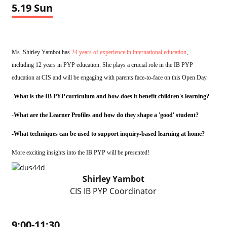
5.19 Sun
Ms. Shirley Yambot has
24 years of experience in international education
,
including 12 years in PYP education. She plays a crucial role in the IB PYP
education at CIS and will be engaging with parents face-to-face on this Open Day.
-What is the IB PYP curriculum and how does it benefit children's learning?
-What are the Learner Profiles and how do they shape a 'good' student?
-What techniques can be used to support inquiry-based learning at home?
More exciting insights into the IB PYP will be presented!
Shirley Yambot
CIS IB PYP Coordinator
9:00-11:30