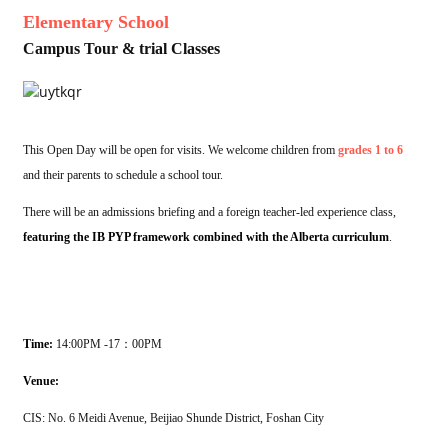
Elementary School
Campus Tour & trial Classes
This Open Day will be open for visits. We welcome children from
grades 1 to 6
and their parents to schedule a school tour.
There will be an admissions briefing and a foreign teacher-led experience class,
featuring the IB PYP framework combined with the Alberta curriculum
.
Time:
14:00PM -17：00PM
Venue:
CIS: No. 6 Meidi Avenue, Beijiao Shunde District, Foshan City