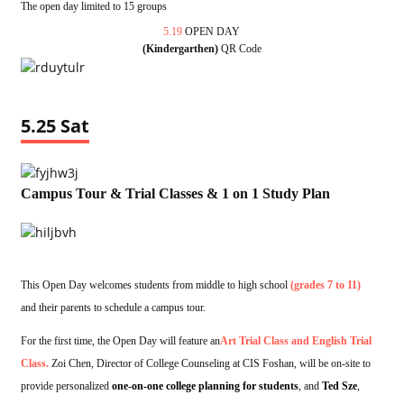
The open day limited to 15 groups
5.19
OPEN DAY
(Kindergarthen)
QR Code
5.25 Sat
Campus Tour & Trial Classes & 1 on 1 Study Plan
This Open Day welcomes students from middle to high school
(grades 7 to 11)
and their parents to schedule a campus tour.
For the first time, the Open Day will feature an
Art Trial Class and English Trial
Class.
Zoi Chen, Director of College Counseling at CIS Foshan, will be on-site to
provide personalized
one-on-one college planning for students
, and
Ted Sze
,