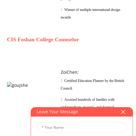
〉Winner of multiple international design
awards
CIS Foshan College Counselor
ZoiChen
:
〉Certified Education Planner by the British
Council.
〉Assisted hundreds of families with
undergraduate, master's, and doctoral
Leave Your Message
applications.