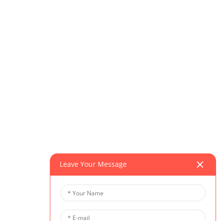
Leave Your Message