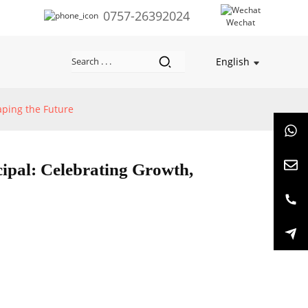
0757-26392024
Wechat
English
haping the Future
cipal: Celebrating Growth,