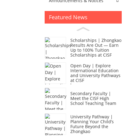
Announcements & Notices
Featured News
Scholarships | Zhongkao
Results Are Out — Earn
Up to 100% Tuition
Scholarships at CISF
Open Day | Explore
International Education
and University Pathways
at CISF
Secondary Faculty |
Meet the CISF High
School Teaching Team
University Pathway |
Planning Your Child’s
Future Beyond the
Zhongkao