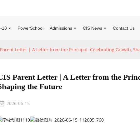
2-18
PowerSchool
Admissions
CIS News
Contact Us
 Parent Letter | A Letter from the Principal: Celebrating Growth, S
CIS Parent Letter | A Letter from the Prin
Shaping the Future
2026-06-15