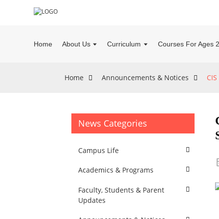
Home
About Us
Curriculum
Courses For Ages 
Home
Announcements & Notices
CIS
News Categories
Campus Life
Academics & Programs
Faculty, Students & Parent
Updates