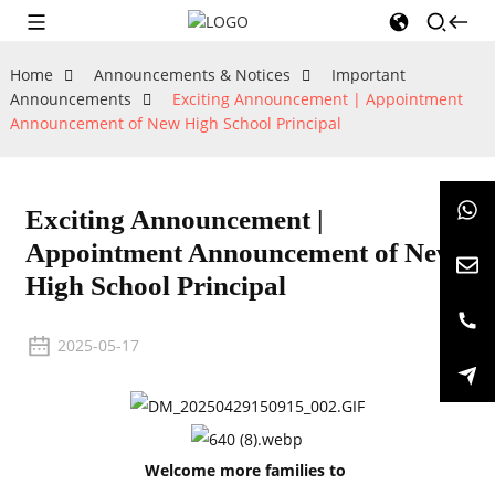
Home
Announcements & Notices
Important
Announcements
Exciting Announcement | Appointment
Announcement of New High School Principal
Exciting Announcement |
Appointment Announcement of New
High School Principal
2025-05-17
Welcome more families to