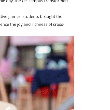
able day, the CIS campus transformed
active games, students brought the
ience the joy and richness of cross-