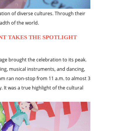
tion of diverse cultures. Through their
adth of the world.
NT TAKES THE SPOTLIGHT
age brought the celebration to its peak.
ing, musical instruments, and dancing,
ram ran non-stop from 11 a.m. to almost 3
 It was a true highlight of the cultural