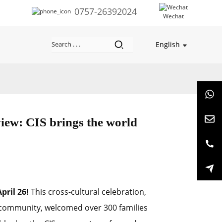
0757-26392024
Wechat
English
iew: CIS brings the world
pril 26!
This cross-cultural celebration,
 community, welcomed over 300 families