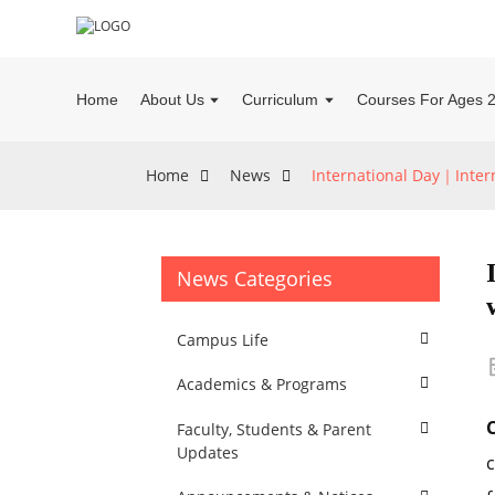
Home
About Us
Curriculum
Courses For Ages 
Home
News
International Day｜Intern
News Categories
Campus Life
Academics & Programs
C
Faculty, Students & Parent
Updates
c