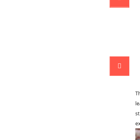
T
l
s
e