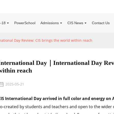
2-18
PowerSchool
Admissions
CIS News
Contact Us
ational Day Review: CIS brings the world within reach
International Day｜International Day Rev
within reach
2025-05-21
IS International Day arrived in full color and energy on A
o-created by students and teachers and open to the wider