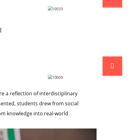
l
a reflection of interdisciplinary
sented, students drew from social
oom knowledge into real-world