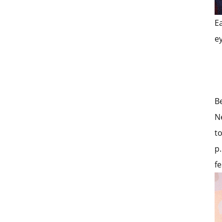
E
e
B
N
t
p.
fe