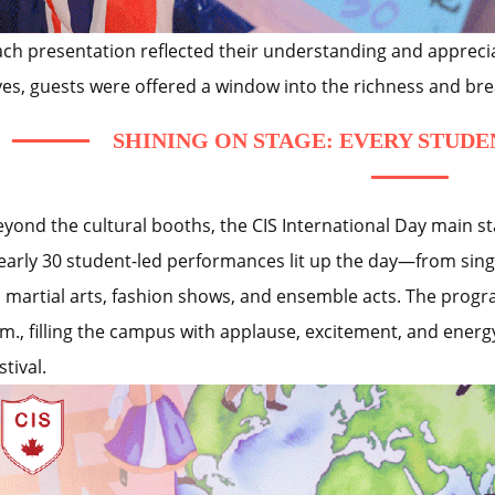
ach presentation reflected their understanding and apprecia
yes, guests were offered a window into the richness and bre
SHINING ON STAGE: EVERY STUDE
eyond the cultural booths, the CIS International Day main st
early 30 student-led performances lit up the day—from sing
o martial arts, fashion shows, and ensemble acts. The prog
m., filling the campus with applause, excitement, and energy.
stival.