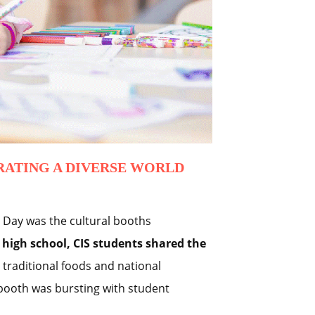
RATING A DIVERSE WORLD
l Day was the cultural booths
high school, CIS students shared the
traditional foods and national
booth was bursting with student