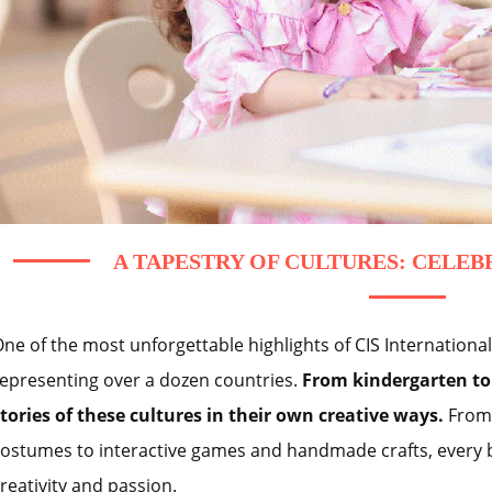
A TAPESTRY OF CULTURES: CELEB
ne of the most unforgettable highlights of CIS Internationa
epresenting over a dozen countries.
From kindergarten to 
tories of these cultures in their own creative ways.
From 
ostumes to interactive games and handmade crafts, every 
reativity and passion.