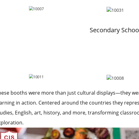
Secondary Schoo
hese booths were more than just cultural displays—they were 
earning in action. Centered around the countries they repre
tudies, English, art, history, and more, transforming classr
xploration.