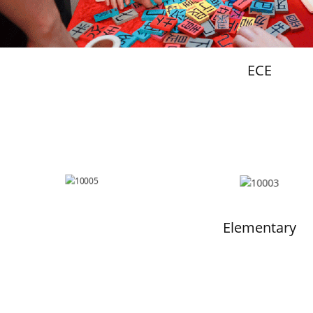
ECE
Elementary