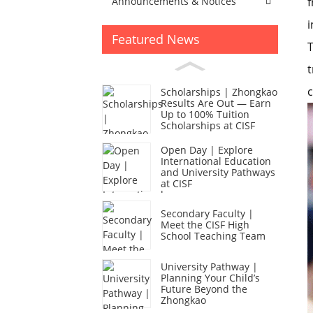
f
Announcements & Notices
i
Featured News
T
t
c
Scholarships | Zhongkao
Results Are Out — Earn
Up to 100% Tuition
Scholarships at CISF
Open Day | Explore
International Education
and University Pathways
at CISF
Secondary Faculty |
Meet the CISF High
School Teaching Team
University Pathway |
Planning Your Child’s
Future Beyond the
Zhongkao