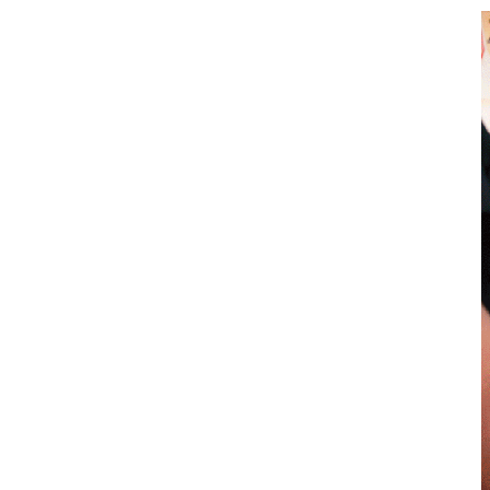
Power of Holistic
Education Through
After-School Activities