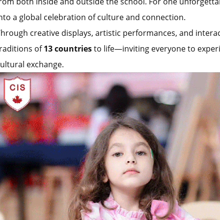
rom both inside and outside the school. For one unforgett
nto a global celebration of culture and connection.
hrough creative displays, artistic performances, and inter
raditions of
13 countries
to life—inviting everyone to exper
ultural exchange.