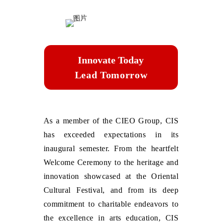
Innovate Today
Lead Tomorrow
As a member of the CIEO Group, CIS
has exceeded expectations in its
inaugural semester. From the heartfelt
Welcome Ceremony to the heritage and
innovation showcased at the Oriental
Cultural Festival, and from its deep
commitment to charitable endeavors to
the excellence in arts education, CIS