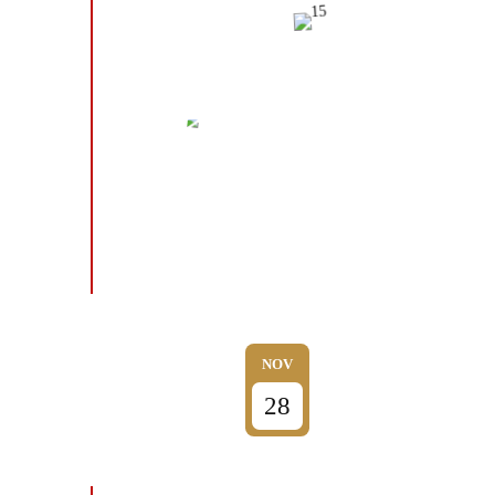
NOV
28