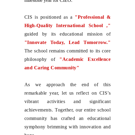
milestone year for CIEO.
CIS is positioned as a
"Professional &
High-Quality International School ,"
guided by its educational mission of
"Innovate Today, Lead Tomorrow."
The school remains committed to its core
philosophy of
"Academic Excellence
and Caring Community"
As we approach the end of this
remarkable year, let us reflect on CIS’s
vibrant activities and significant
achievements. Together, our entire school
community has crafted an educational
symphony brimming with innovation and