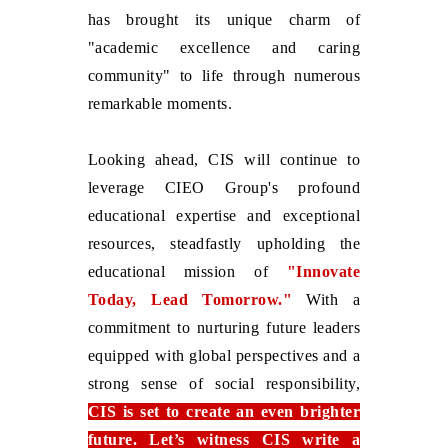
has brought its unique charm of
"academic excellence and caring
community" to life through numerous
remarkable moments.
Looking ahead, CIS will continue to
leverage CIEO Group's profound
educational expertise and exceptional
resources, steadfastly upholding the
educational mission of
"Innovate
Today, Lead Tomorrow."
With a
commitment to nurturing future leaders
equipped with global perspectives and a
strong sense of social responsibility,
CIS is set to create an even brighter
future. Let’s witness CIS write a