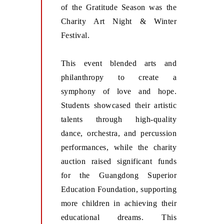
of the Gratitude Season was the
Charity Art Night & Winter
Festival.
This event blended arts and
philanthropy to create a
symphony of love and hope.
Students showcased their artistic
talents through high-quality
dance, orchestra, and percussion
performances, while the charity
auction raised significant funds
for the Guangdong Superior
Education Foundation, supporting
more children in achieving their
educational dreams. This