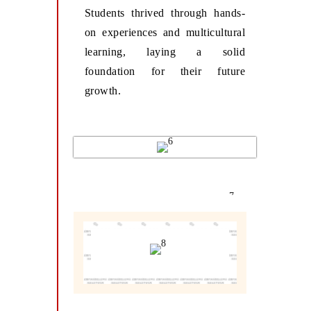
Students thrived through hands-
on experiences and multicultural
learning, laying a solid
foundation for their future
growth.