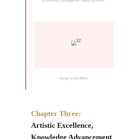
to Actively Participate in Charity Activities
Swipe to See More
Chapter Three:
Artistic Excellence,
Knowledge Advancement