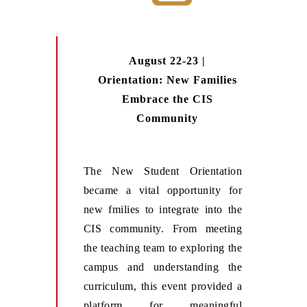
August 22-23 |
Orientation: New Families
Embrace the CIS
Community
The New Student Orientation
became a vital opportunity for
new fmilies to integrate into the
CIS community. From meeting
the teaching team to exploring the
campus and understanding the
curriculum, this event provided a
platform for meaningful