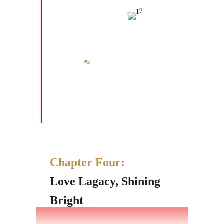
Chapter Four:
Love Lagacy, Shining
Bright