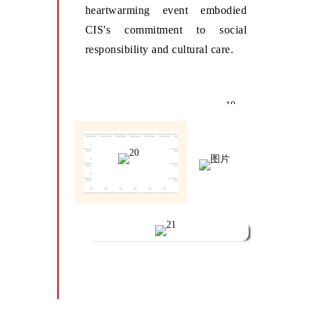
heartwarming event embodied
CIS's commitment to social
responsibility and cultural care.