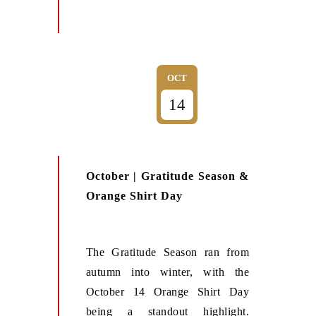
OCT
14
October | Gratitude Season &
Orange Shirt Day
The Gratitude Season ran from
autumn into winter, with the
October 14 Orange Shirt Day
being a standout highlight.