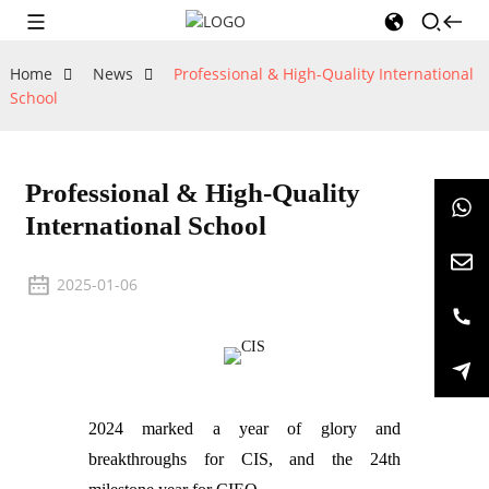
Home
News
Professional & High-Quality International
School
Professional & High-Quality
International School
2025-01-06
2024 marked a year of glory and
breakthroughs for CIS, and the 24th