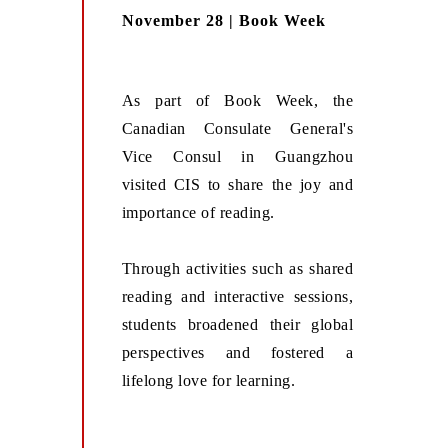
November 28 | Book Week
As part of Book Week, the
Canadian Consulate General's
Vice Consul in Guangzhou
visited CIS to share the joy and
importance of reading.
Through activities such as shared
reading and interactive sessions,
students broadened their global
perspectives and fostered a
lifelong love for learning.