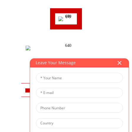
Leave Your Message