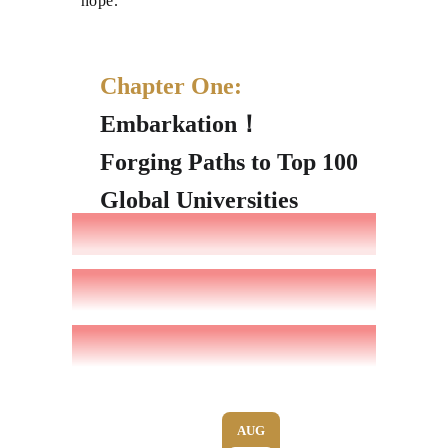
hope.
Chapter One:
Embarkation！
Forging Paths to Top 100
Global Universities
AUG