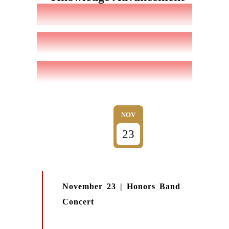
NOV
23
November 23 | Honors Band
Concert