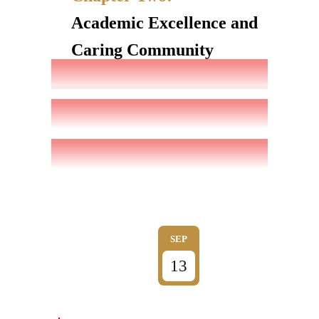
Academic Excellence and
Caring Community
SEP
13