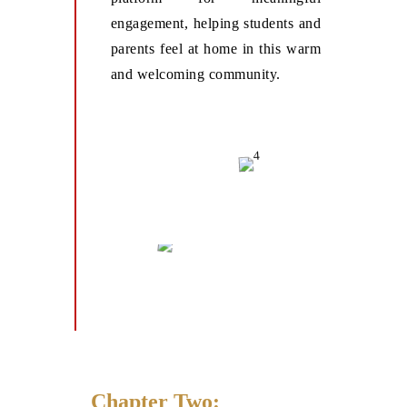
engagement, helping students and
parents feel at home in this warm
and welcoming community.
Chapter Two: