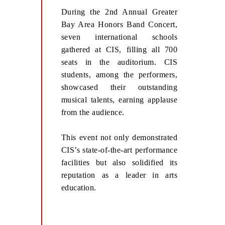
During the 2nd Annual Greater
Bay Area Honors Band Concert,
seven international schools
gathered at CIS, filling all 700
seats in the auditorium. CIS
students, among the performers,
showcased their outstanding
musical talents, earning applause
from the audience.
This event not only demonstrated
CIS’s state-of-the-art performance
facilities but also solidified its
reputation as a leader in arts
education.