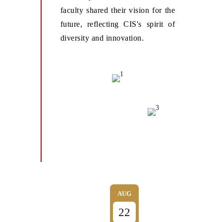
faculty shared their vision for the
future, reflecting CIS's spirit of
diversity and innovation.
AUG
22