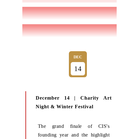
DEC
14
December 14 | Charity Art
Night & Winter Festival
The grand finale of CIS's
founding year and the highlight