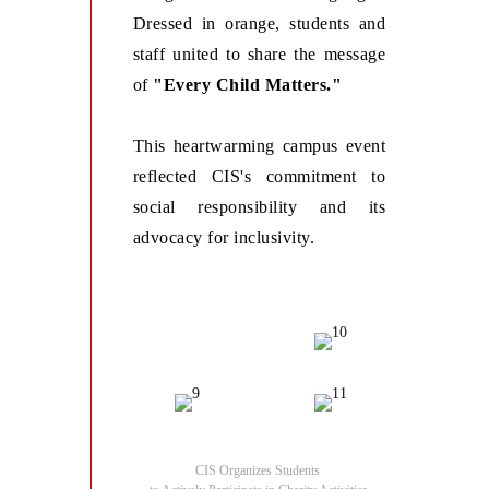
Dressed in orange, students and
staff united to share the message
of
"Every Child Matters."
This heartwarming campus event
reflected CIS's commitment to
social responsibility and its
advocacy for inclusivity.
CIS Organizes Students