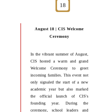
18
August 18 | CIS Welcome
Ceremony
In the vibrant summer of August,
CIS hosted a warm and grand
Welcome Ceremony to greet
incoming families. This event not
only signaled the start of a new
academic year but also marked
the official launch of CIS's
founding year. During the
ceremony, school leaders and