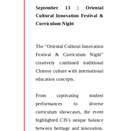
September 13 | Oriental
Cultural Innovation Festival &
Curriculum Night
The “Oriental Cultural Innovation
Festival & Curriculum Night”
creatively combined traditional
Chinese culture with international
education concepts.
From captivating student
performances to diverse
curriculum showcases, the event
highlighted CIS's unique balance
between heritage and innovation.