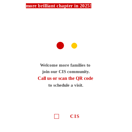
more brilliant chapter in 2025!
Welcome more families to
join our CIS community.
Call us or scan the QR code
to schedule a visit.
CIS