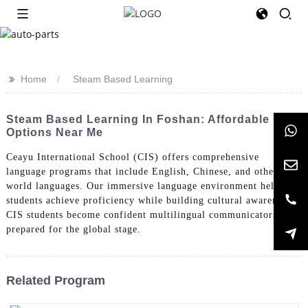
>>
Home
Steam Based Learning
Steam Based Learning In Foshan: Affordable
Options Near Me
Ceayu International School (CIS) offers comprehensive
language programs that include English, Chinese, and other
world languages. Our immersive language environment helps
students achieve proficiency while building cultural awareness.
CIS students become confident multilingual communicators
prepared for the global stage.
Related Program