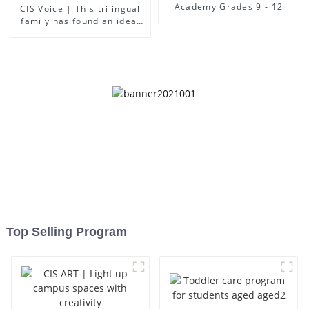
Academy Grades 9 - 12
CIS Voice | This trilingual
family has found an ideal
place for children to grow
up
Top Selling Program