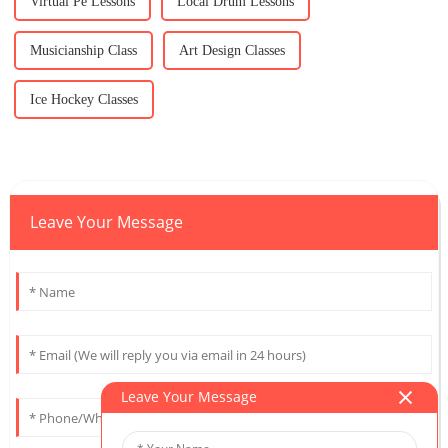
Virtual Pe Lessons
Local Drum Lessons
Musicianship Class
Art Design Classes
Ice Hockey Classes
Leave Your Message
Leave Your Message