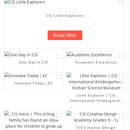
CIS Little Explorers
Read More
One Day In CIS
Academic Excellence
Innovate Today｜EC
Little Explorer | CIS
International Kindergarten
- Foshan Science Museum
CIS Creative Design