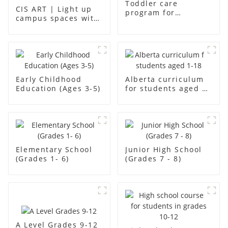
Toddler care
CIS ART | Light up
program for
campus spaces with
students aged aged2
creativity
Early Childhood
Alberta curriculum
Education (Ages 3-5)
for students aged 1-
18
Elementary School
Junior High School
(Grades 1- 6)
(Grades 7 - 8)
A Level Grades 9-12