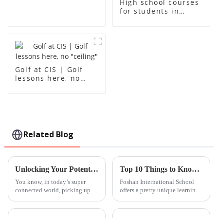
High school courses
for students in
grades 10-12
Golf at CIS | Golf
lessons here, no
"ceiling"
Related Blog
Unlocking Your Potential: How Basic Mandarin Lessons Can Transform Your Understanding of Language
Top 10 Things to Know About Foshan International School?
You know, in today’s super
Foshan International School
connected world, picking up a
offers a pretty unique learning
new language isn’t just a cool
experience. It’s tucked away in
skill anymore — it’s pretty
a lively part of town, and you
much essential if you want to
can really sense the mix