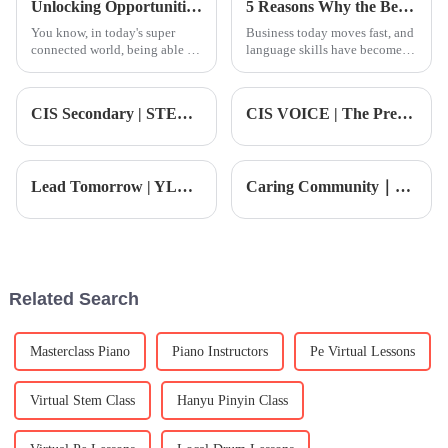
Unlocking Opportunities with Chinese Courses in a Global Economy
5 Reasons Why the Best Mandarin Course is Essential for Global Business Success
You know, in today's super
Business today moves fast, and
connected world, being able to
language skills have become a
speak another language isn't
real edge. Mandarin, in
just a bonus; it’s pretty much a
particular, is increasingly
must if you want to grow both
important in global commerce.
CIS Secondary | STEAM: Engineering and Design Thinking – Building Mini Carnival Floats
CIS VOICE | The President looks back on the highlight moments of the first month on campus
The
Lead Tomorrow | YLMUN Youth Model United Nations Asia Conference Registration Now Open!
Caring Community｜CIS Students Shine at Central European Cultural Week with Confident Performances That Captivate the Audience
Related Search
Masterclass Piano
Piano Instructors
Pe Virtual Lessons
Virtual Stem Class
Hanyu Pinyin Class