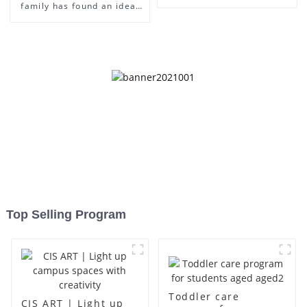
family has found an ideal
place for children to grow
up
Top Selling Program
Toddler care
CIS ART | Light up