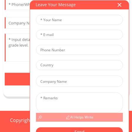
Leave Your Message
Send
AI Helps Write
Copyright © 2025 CIS All Rights Reserved
Sitemap,
Resource
Send