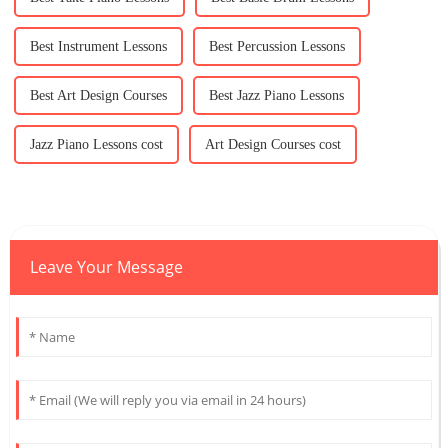
Best Instrument Lessons
Best Percussion Lessons
Best Art Design Courses
Best Jazz Piano Lessons
Jazz Piano Lessons cost
Art Design Courses cost
Leave Your Message