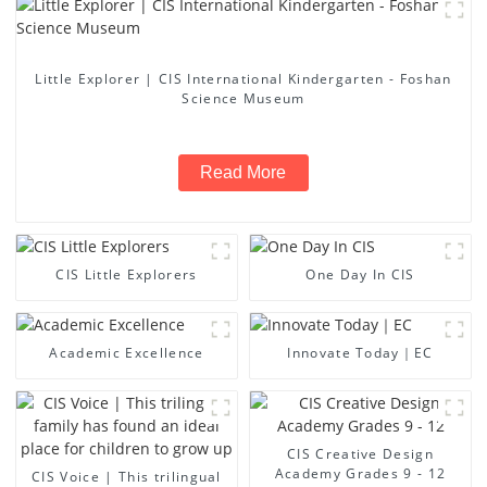
Little Explorer | CIS International Kindergarten - Foshan
Science Museum
Read More
CIS Little Explorers
One Day In CIS
Academic Excellence
Innovate Today｜EC
CIS Creative Design
Academy Grades 9 - 12
CIS Voice | This trilingual