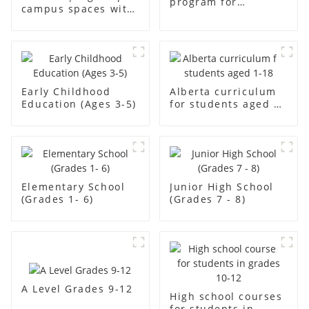
program for
campus spaces with
students aged aged2
creativity
Early Childhood
Alberta curriculum
Education (Ages 3-5)
for students aged 1-
18
Elementary School
Junior High School
(Grades 1- 6)
(Grades 7 - 8)
A Level Grades 9-12
High school courses
for students in