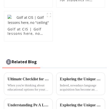
grades 10-12
Golf at CIS | Golf
lessons here, no
"ceiling"
Related Blog
Ultimate Checklist for Evaluating Leh International School Options
Exploring the Unique Features and Applications of Cantonese Language Learning Resources
When you're thinking about
Indeed, nowadays language
educational options for your
acquisition has become an
kid, finding the right school
indispensable aspect of the
really matters. That’s why I put
self-encouragement and
together this 'Ultimate
development of personal and
Understanding Pe A Level Course Specifications and How to Maximize Its Benefits for Global Buyers
Exploring the Unique Benefits of Enrolling Your Child in Foshan International Kindergarten
professional life.