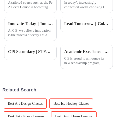
A tailored course such as the Pe
In today’s increasingly
A Level Course is becoming all
connected world, choosing the
the more significant in the
right educational foundation
arena of global education.
for your kids is more important
While building a strong
than ever—especially in
Innovate Today｜Innovation Conference: Students are at the center, creating the future
Lead Tomorrow｜Golf Academy
At CIS, we believe innovation
is the process of every child
bravely expressing themselves
and actively exploring the
world. It&amp;rsquo;s how
CIS Secondary | STEAM: The Science Behind Motion Pictures
Academic Excellence | Excellence Scholarship Student Dylan: Blossoming in Multiculturalism
each student finds their own
unique way to engage wit
CIS is proud to announce its
new scholarship program,
designed to identify and
support students with
exceptional potential.
Related Search
Best Art Design Classes
Best Ice Hockey Classes
Best Take Piano Lessons
Best Basic Drum Lessons