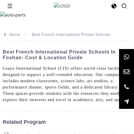
>>
Home
Best French International Private Schools
Best French International Private Schools In
Foshan: Cost & Location Guide
Ceayu International School (CIS) offers world-class facilities
designed to support a well-rounded education. Our campus
includes modern classrooms, science labs, art studios, a
performance theater, sports fields, and a dedicated library.
These spaces provide students with the resources they need to
explore their interests and excel in academics, arts, and sports.
Related Program