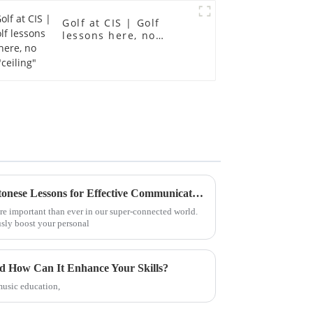
Golf at CIS | Golf
lessons here, no
"ceiling"
Top 5 Benefits of Taking Cantonese Lessons for Effective Communication
e important than ever in our super-connected world.
sly boost your personal
nd How Can It Enhance Your Skills?
music education,