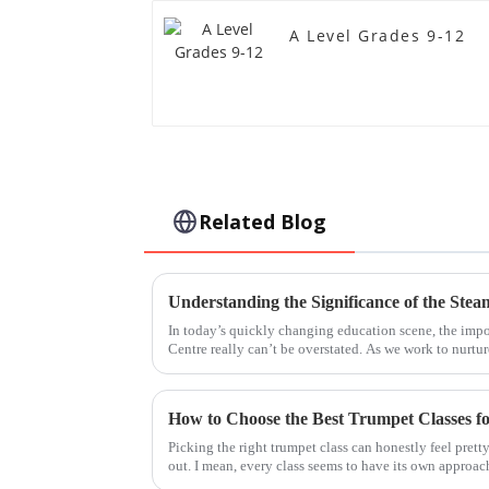
A Level Grades 9-12
Related Blog
In today’s quickly changing education scene, the im
Centre really can’t be overstated. As we work to nurtur
How to Choose the Best Trumpet Classes f
Picking the right trumpet class can honestly feel prett
out. I mean, every class seems to have its own approac