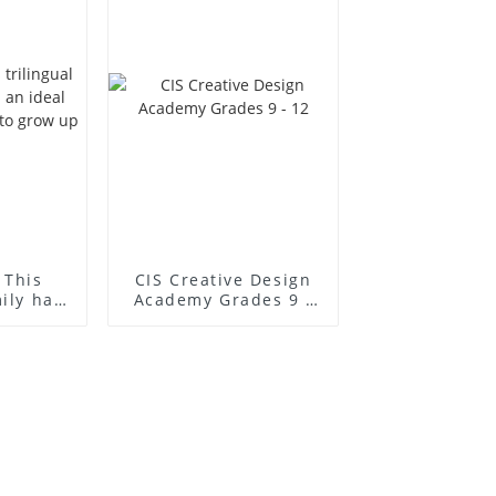
 This
CIS Creative Design
mily has
Academy Grades 9 -
l place
12
to grow