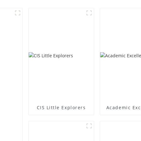
CIS Little Explorers
Academic Exc