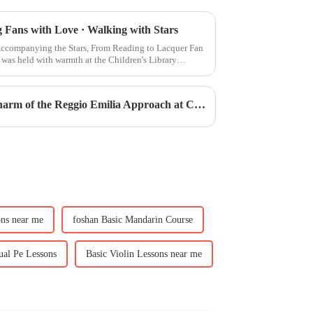
Fans with Love · Walking with Stars
companying the Stars, From Reading to Lacquer Fan
was held with warmth at the Children's Library
Academic Excellence | The Charm of the Reggio Emilia Approach at CIS ECE Kindergarten
ons near me
foshan Basic Mandarin Course
ual Pe Lessons
Basic Violin Lessons near me