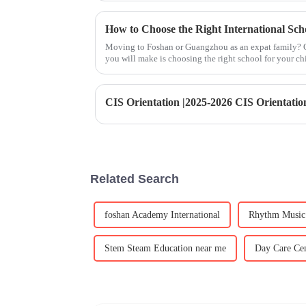
How to Choose the Right International Sc
Moving to Foshan or Guangzhou as an expat family? O
you will make is choosing the right school for your ch
options available, fi
Related Search
foshan Academy International
Rhythm Music 
Stem Steam Education near me
Day Care Cen