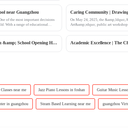
hool near Guangzhou
Caring Community | Drawing 
ne of the most important decisions
On May 24, 2025, the &amp;ldquo;Ac
ild. With a range of educational
Art&amp;rdquo; public art workshop 
&amp;ndash; Star Studio of the
CIS Orientation |2025-2026 CIS Orientation &amp; School Opening Highlights
Classes near me
Jazz Piano Lessons in foshan
Guitar Music Less
ter in guangzhou
Steam Based Learning near me
guangzhou Virt