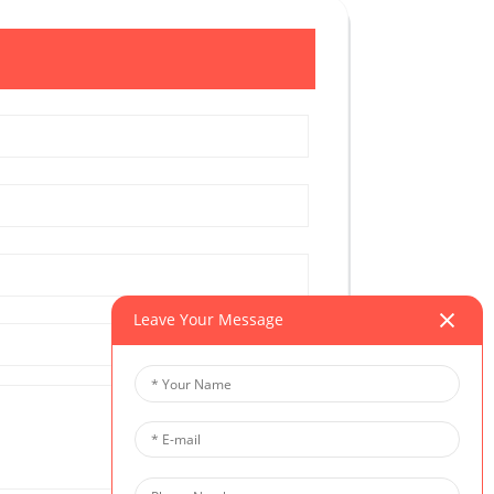
Leave Your Message