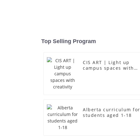
Top Selling Program
CIS ART | Light up
campus spaces with
creativity
Alberta curriculum fo
students aged 1-18