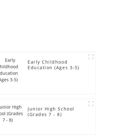
Early Childhood
Education (Ages 3-5)
Junior High School
(Grades 7 - 8)