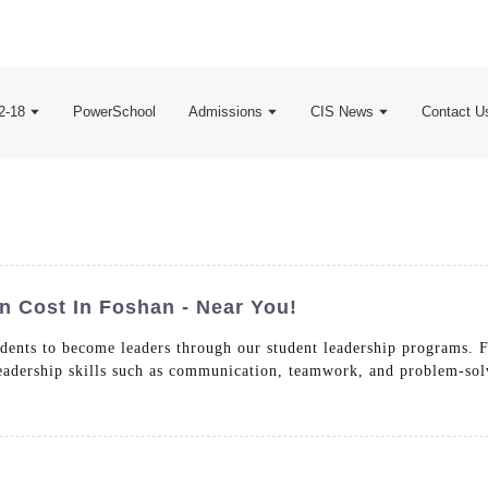
2-18
PowerSchool
Admissions
CIS News
Contact U
n Cost In Foshan - Near You!
dents to become leaders through our student leadership programs. 
 leadership skills such as communication, teamwork, and problem-sol