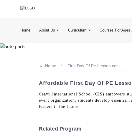
Home
About Us
Curriculum
Courses For Ages 
>>
Home
First Day Of Pe Lesson cost
Affordable First Day Of PE Lesso
Ceayu International School (CIS) empowers stu
event organization, students develop essential
leaders in the future.
Related Program