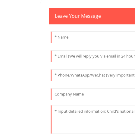
Leave Your Message