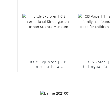
Little Explorer | CIS
CIS Voice |
International
trilingual fa
Kindergarten -
found an idea
Foshan Science
for children 
Museum
up