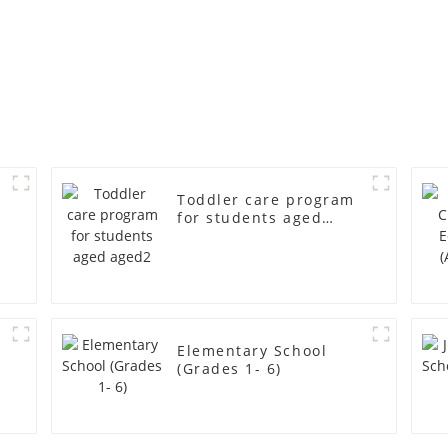
Toddler care program
for students aged
aged2
r
Elementary School
(Grades 1- 6)