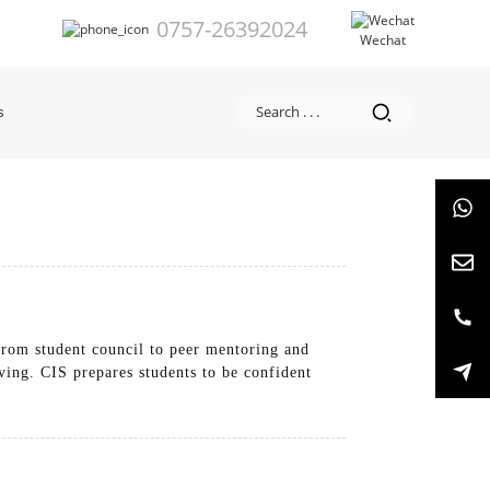
0757-26392024
Wechat
s
From student council to peer mentoring and
ving. CIS prepares students to be confident