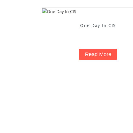
One Day In CIS
Read More