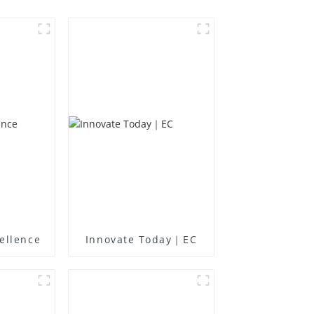
ellence
Innovate Today｜EC