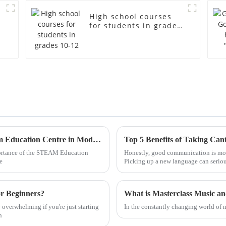
High school courses
for students in grades
10-12
Understanding the Significance of the Steam Education Centre in Modern Learning
portance of the STEAM Education
Honestly, good communication is mor
e
Picking up a new language can seriou
or Beginners?
What is Masterclass Music a
y overwhelming if you're just starting
In the constantly changing world of 
h