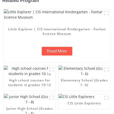
Related Program
Little Explorer | CIS International Kindergarten - Foshan
Science Museum
Read More
High school courses for
Elementary School (Grades
students in grades 10-12
1- 6)
CIS Little Explorers
Junior High School (Grades
7 - 8)