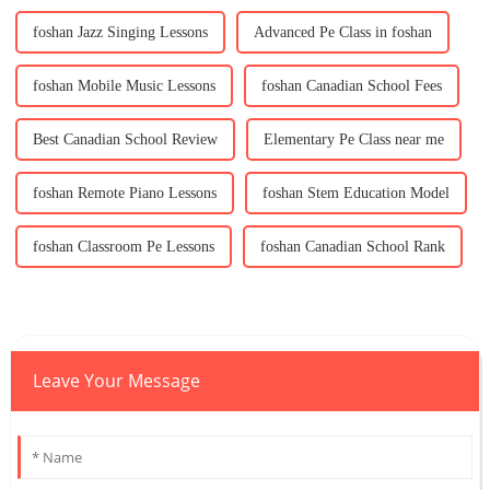
foshan Jazz Singing Lessons
Advanced Pe Class in foshan
foshan Mobile Music Lessons
foshan Canadian School Fees
Best Canadian School Review
Elementary Pe Class near me
foshan Remote Piano Lessons
foshan Stem Education Model
foshan Classroom Pe Lessons
foshan Canadian School Rank
Leave Your Message