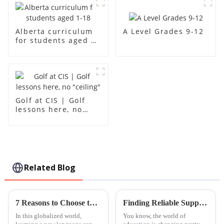
A Level Grades 9-12
Alberta curriculum
for students aged 1-
18
Golf at CIS | Golf
lessons here, no
"ceiling"
Related Blog
7 Reasons to Choose the Ultimate Pinyin Lesson for Your Language Needs
Finding Reliable Suppliers for Your Global Sourcing Needs at Best Leh International School
In this globalized world,
You know, the world of