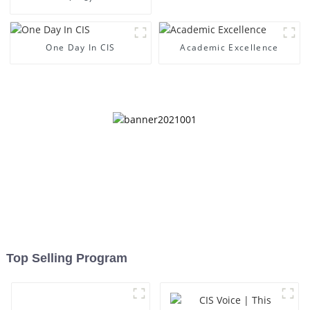
One Day In CIS
Academic Excellence
Top Selling Program