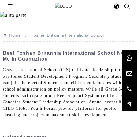
>>
Home
foshan Britannia International School
Best Foshan Britannia International School Near
Me In Guangzhou
Ceayu International School (CIS) cultivates leadership through
our tiered Student Development Program. Secondary students
can join the elected Student Council that collaborates with
school administration on policy matters, while all Grade 6-12
students participate in our Peer Support System certified by the
Canadian Student Leadership Association. Annual events like the
CIEO Global Youth Forum provide platforms for public
speaking and project management skill development.