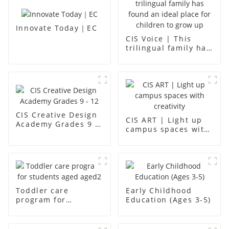
Innovate Today｜EC
CIS Voice | This
trilingual family has
found an ideal place
for children to grow
up
CIS Creative Design
CIS ART | Light up
Academy Grades 9 -
campus spaces with
12
creativity
Toddler care
Early Childhood
program for
Education (Ages 3-5)
students aged aged2