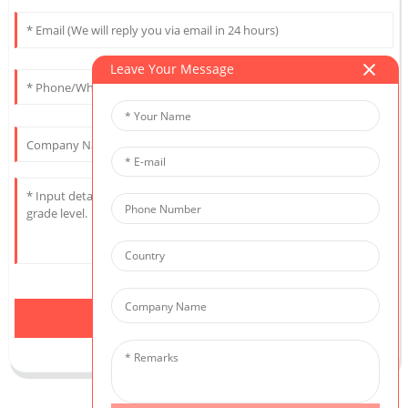
Leave Your Message
Send