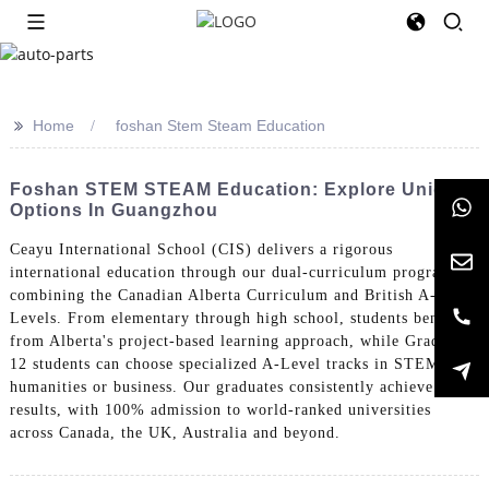
>>
Home
foshan Stem Steam Education
Foshan STEM STEAM Education: Explore Unique
Options In Guangzhou
Ceayu International School (CIS) delivers a rigorous
international education through our dual-curriculum program
combining the Canadian Alberta Curriculum and British A-
Levels. From elementary through high school, students benefit
from Alberta's project-based learning approach, while Grade 10-
12 students can choose specialized A-Level tracks in STEM,
humanities or business. Our graduates consistently achieve top
results, with 100% admission to world-ranked universities
across Canada, the UK, Australia and beyond.