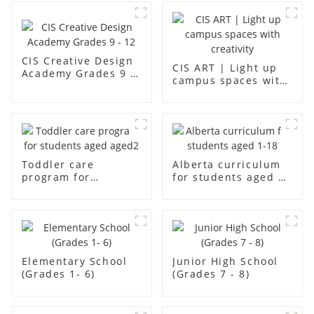
CIS Creative Design
CIS ART | Light up
Academy Grades 9 -
campus spaces with
12
creativity
Toddler care
Alberta curriculum
program for
for students aged 1-
students aged aged2
18
Elementary School
Junior High School
(Grades 1- 6)
(Grades 7 - 8)