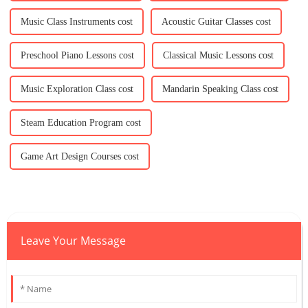
Music Class Instruments cost
Acoustic Guitar Classes cost
Preschool Piano Lessons cost
Classical Music Lessons cost
Music Exploration Class cost
Mandarin Speaking Class cost
Steam Education Program cost
Game Art Design Courses cost
Leave Your Message