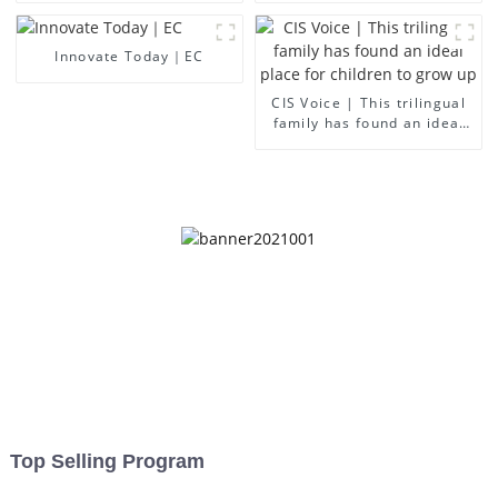
Innovate Today｜EC
CIS Voice | This trilingual
family has found an ideal
place for children to grow
up
Top Selling Program