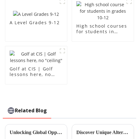
A Level Grades 9-12
High school courses
for students in
grades 10-12
Golf at CIS | Golf
lessons here, no
"ceiling"
Related Blog
Unlocking Global Opportunities: Mastering Native Language Classes for International Trade Success
Discover Unique Alternatives to Standard Mandarin Lessons for Global Buyers