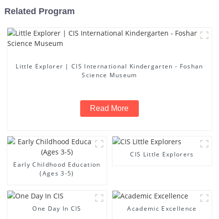
Related Program
Little Explorer | CIS International Kindergarten - Foshan
Science Museum
Read More
CIS Little Explorers
Early Childhood Education
(Ages 3-5)
One Day In CIS
Academic Excellence