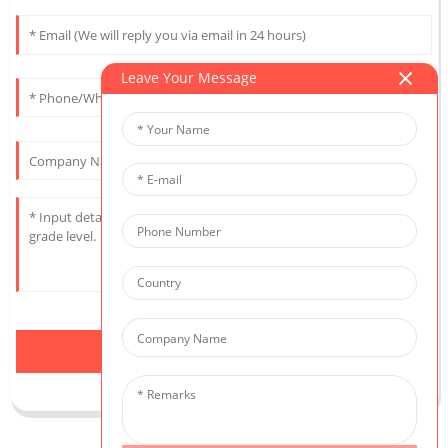
Leave Your Message
Send