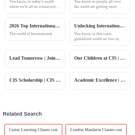
You know, in today’s world
You know, as people all over
where we're all so connected,
the world are getting more
being good at native languages
interested in speaking
isn't just a nice perk; it’s pretty
Mandarin—especially among
much essential if you
those international buyers and
2026 Top International Kindergarten Trends to Watch Out For?
Unlocking International Trade Secrets for Best Advanced Piano Lessons Certification
expats—those
The world of International
You know, in this crazy
globalized world we live in,
chasing after top-notch arts
education—especially when it
comes to Advanced Piano
Lead Tomorrow | Join the Fair, Connect with Global Universities
Our Children at CIS | The Growth Story of 2-Year-Old Niya: From Separation Anxiety to Confident Development
Lessons—has
CIS Scholarship | CIS Free Admission: 25/26 CIS Scholarship Final Sprint Opportunity
Academic Excellence | The child becomes a 'hexagonal warrior', this father shares educational secrets
Related Search
Guitar Learning Classes cost
London Mandarin Classes cost