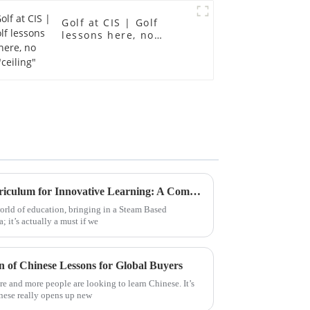
Golf at CIS | Golf
lessons here, no
"ceiling"
Leveraging Steam Based Curriculum for Innovative Learning: A Comprehensive Guide for Global Buyers
orld of education, bringing in a Steam Based
; it’s actually a must if we
of Chinese Lessons for Global Buyers
e and more people are looking to learn Chinese. It’s
nese really opens up new