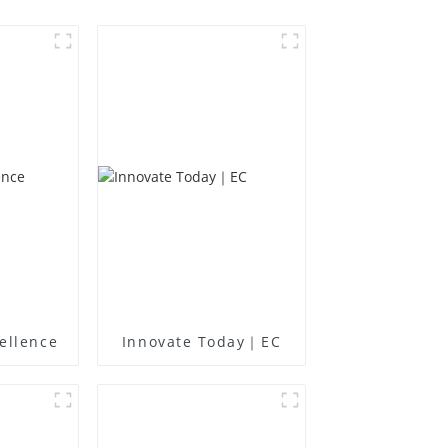
ellence
Innovate Today｜EC