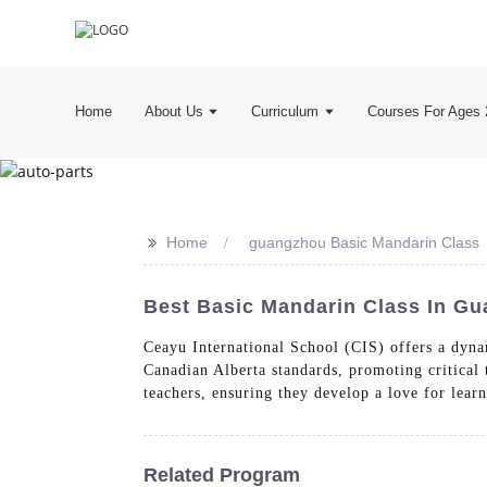
Home
About Us
Curriculum
Courses For Ages 
>>
Home
guangzhou Basic Mandarin Class
Best Basic Mandarin Class In Gu
Ceayu International School (CIS) offers a dyna
Canadian Alberta standards, promoting critical 
teachers, ensuring they develop a love for lear
Related Program