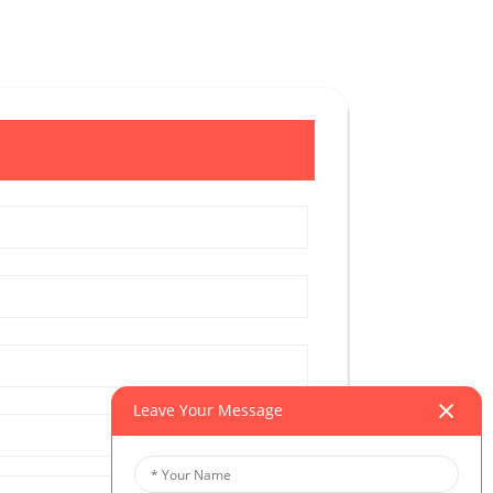
Leave Your Message