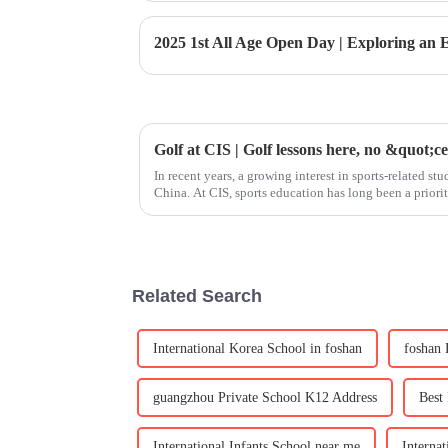
2025 1st All Age Open Day | Exploring an
Golf at CIS | Golf lessons here, no &quot;c
In recent years, a growing interest in sports-related s
China. At CIS, sports education has long been a priorit
body but also nu
Related Search
International Korea School in foshan
foshan 
guangzhou Private School K12 Address
Best
International Infants School near me
Interna