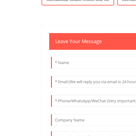
Leave Your Message