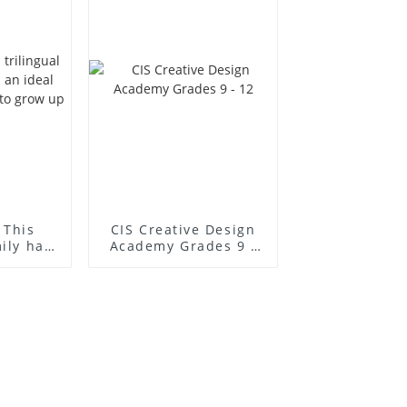
 This
CIS Creative Design
mily has
Academy Grades 9 -
l place
12
to grow