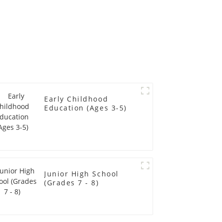
Early Childhood
Education (Ages 3-5)
Junior High School
(Grades 7 - 8)