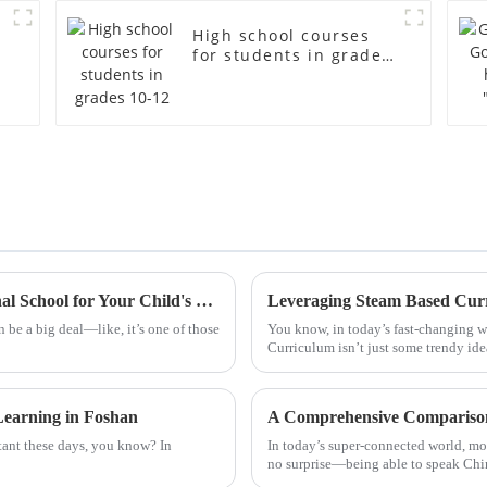
High school courses
for students in grades
10-12
How to Choose the Best Foshan International School for Your Child's Future
 be a big deal—like, it’s one of those
You know, in today’s fast-changing w
Curriculum isn’t just some trendy idea
earning in Foshan
A Comprehensive Comparison 
ant these days, you know? In
In today’s super-connected world, mor
no surprise—being able to speak Chi