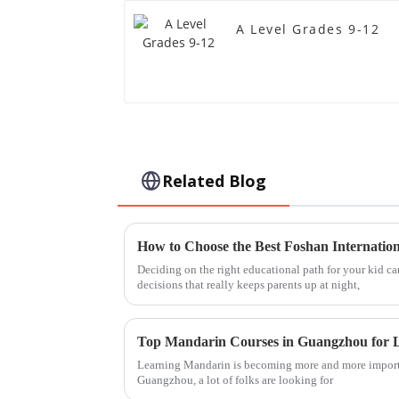
A Level Grades 9-12
Related Blog
Deciding on the right educational path for your kid can
decisions that really keeps parents up at night,
Top Mandarin Courses in Guangzhou for L
Learning Mandarin is becoming more and more import
Guangzhou, a lot of folks are looking for