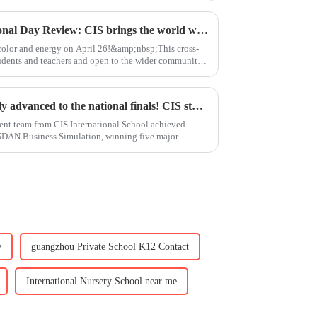
International Day｜International Day Review: CIS brings the world within reach
l color and energy on April 26!&amp;nbsp;This cross-
tudents and teachers and open to the wider community,
Academic Excellence｜Directly advanced to the national finals! CIS students shine at the Astan Business Competition
ent team from CIS International School achieved
SDAN Business Simulation, winning five major
w
guangzhou Private School K12 Contact
International Nursery School near me