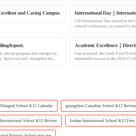
 Excellent and Caring Campus
CIS International Day arrived in ful
cultural celebration, co-created by s
welcomed over 300
eiling&quot;
tudy abroad programs has emerged in
Last weekend, the Grade 8 and 9 stud
y. Sports not only strengthen the
remarkable success at the 2024-25 A
awards:&amp;nbsp;Best Operationa
Bilingual School K12 Calendar
guangzhou Canadian School K12 Revie
 International School K12 Review
foshan International School K12 Fees
tional Primary School near me