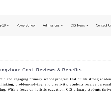
2-18
PowerSchool
Admissions
CIS News
Contact U
angzhou: Cost, Reviews & Benefits
mic and engaging primary school program that builds strong academ
thinking, problem-solving, and creativity. Students receive persona
ning. With a focus on holistic education, CIS primary students thriv