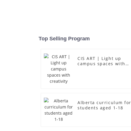
Top Selling Program
CIS ART | Light up
campus spaces with
creativity
Alberta curriculum fo
students aged 1-18