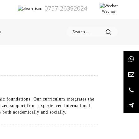
0757-26392024
Wechat
s
ic foundations. Our curriculum integrates the
lized support from experienced international
e both academically and socially.