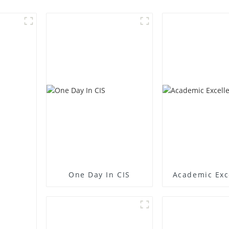
One Day In CIS
Academic Exc