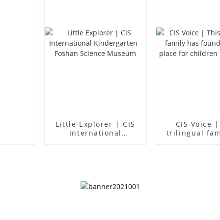
Little Explorer | CIS
CIS Voice |
International
trilingual fa
Kindergarten -
found an idea
Foshan Science
for children 
Museum
up