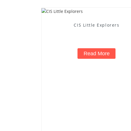
CIS Little Explorers
Read More