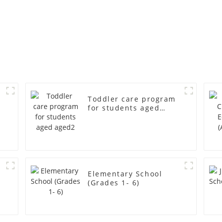
Toddler care program
for students aged
aged2
r
Elementary School
(Grades 1- 6)