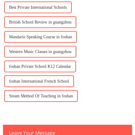
Best Private International Schools
British School Review in guangzhou
Mandarin Speaking Course in foshan
Western Music Classes in guangzhou
foshan Private School K12 Calendar
foshan International French School
Steam Method Of Teaching in foshan
Leave Your Message