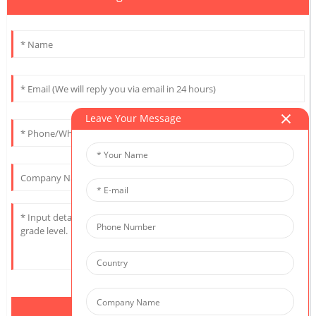
Leave Your Message
Send