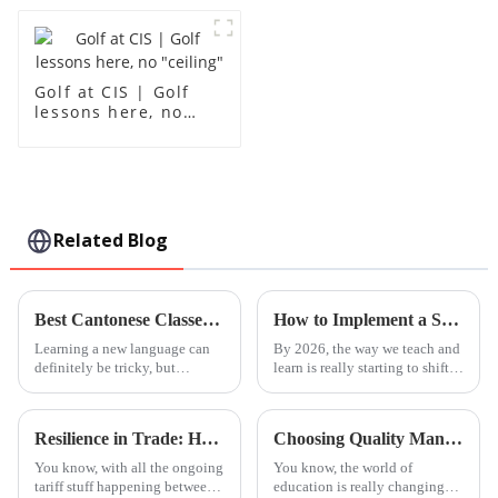
Golf at CIS | Golf
lessons here, no
"ceiling"
Related Blog
Best Cantonese Classes for Beginners in 2026 What to Know?
How to Implement a Steam Based Curriculum in 2026?
Learning a new language can
By 2026, the way we teach and
definitely be tricky, but
learn is really starting to shift.
honestly, it opens up so many
One thing that's becoming
doors. By 2026, finding the
super important is the
right
Resilience in Trade: How China's 'Best International School' Products Thrive Amidst US-China Tariff Challenges
Choosing Quality Manufacturers for Best Foshan International Kindergarten Products Worldwide
You know, with all the ongoing
You know, the world of
tariff stuff happening between
education is really changing