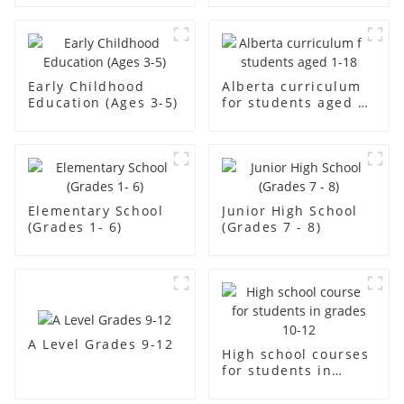
Early Childhood
Alberta curriculum
Education (Ages 3-5)
for students aged 1-
18
Elementary School
Junior High School
(Grades 1- 6)
(Grades 7 - 8)
A Level Grades 9-12
High school courses
for students in
grades 10-12