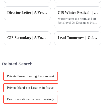
the U.S. and China, it’s pretty
fast these days, and when it
impressive how well China's
comes to early childhood
export sector is holding
education, especially at Foshan
Director Letter | A Fresh Start, Building a Smart Campus Together
CIS Winter Festival ｜ More than 300 groups of family reunion, love full FUN!
Music warms the heart, and art
fuels love! On December 14th,
the much-anticipated CIS
Charity Art Night and Winter
Festival, themed &quot;Love
CIS Secondary | A Fun-Filled Week of Arts and Sports
Lead Tomorrow｜Golf Academy
&amp;bull; Legacy,&quot;
arrived as scheduled, brin
Related Search
Private Power Skating Lessons cost
Private Mandarin Lessons in foshan
Best International School Rankings