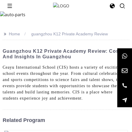
>>
Home
guangzhou K12 Private Academy Review
Guangzhou K12 Private Academy Review: Costs
And Insights In Guangzhou
Ceayu International School (CIS) hosts a variety of exciting
school events throughout the year. From cultural celebrations
and sports competitions to science fairs and talent shows, these
events provide students with opportunities to showcase their
talents and build lasting memories. CIS is a place where
students experience joy and achievement.
Related Program