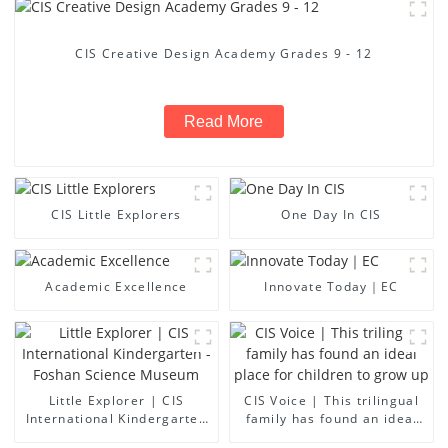
CIS Creative Design Academy Grades 9 - 12
Read More
CIS Little Explorers
One Day In CIS
Academic Excellence
Innovate Today｜EC
Little Explorer | CIS
CIS Voice | This trilingual
International Kindergarten
family has found an ideal
- Foshan Science Museum
place for children to grow