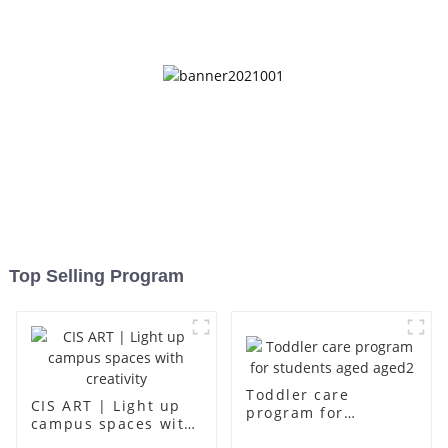
up
Top Selling Program
Toddler care
CIS ART | Light up
program for
campus spaces with
students aged aged2
creativity