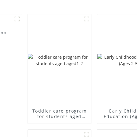
 no
Toddler care program
Early Chil
for students aged
Education (Ag
aged1-2