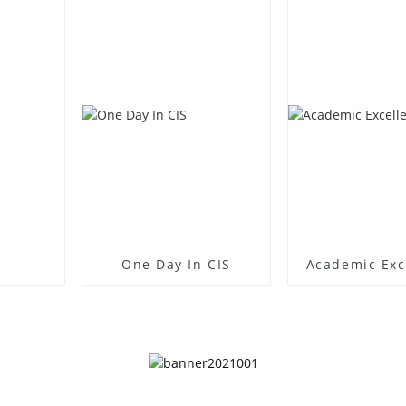
One Day In CIS
Academic Exc