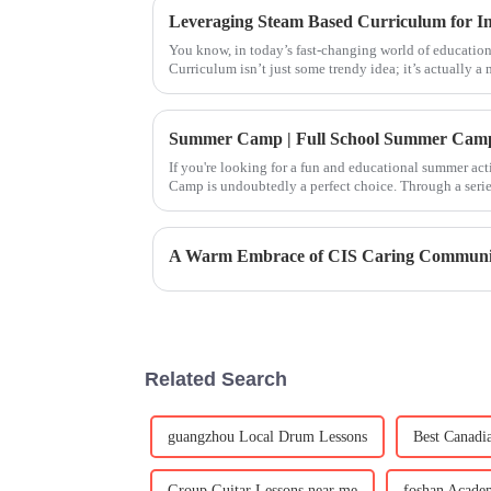
You know, in today’s fast-changing world of education
Curriculum isn’t just some trendy idea; it’s actually a 
If you're looking for a fun and educational summer act
Camp is undoubtedly a perfect choice. Through a series
children will not o
A Warm Embrace of CIS Caring Communi
Related Search
guangzhou Local Drum Lessons
Best Canadi
Group Guitar Lessons near me
foshan Academ