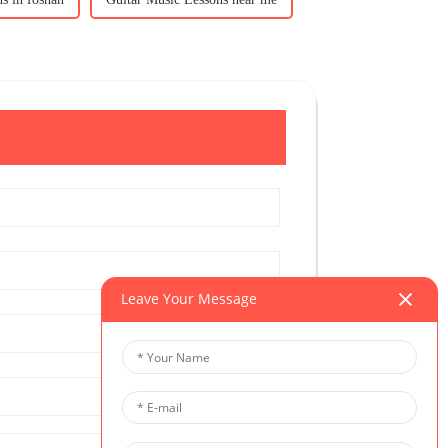
Leave Your Message