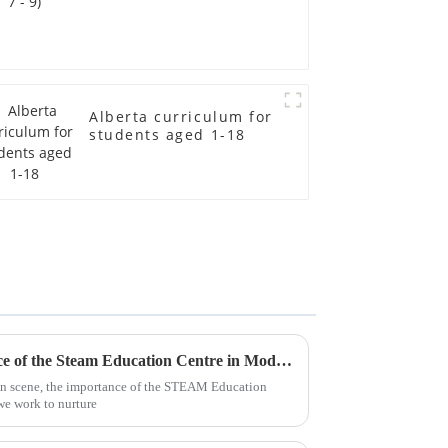
Alberta curriculum for
students aged 1-18
Understanding the Significance of the Steam Education Centre in Modern Learning
on scene, the importance of the STEAM Education
 we work to nurture