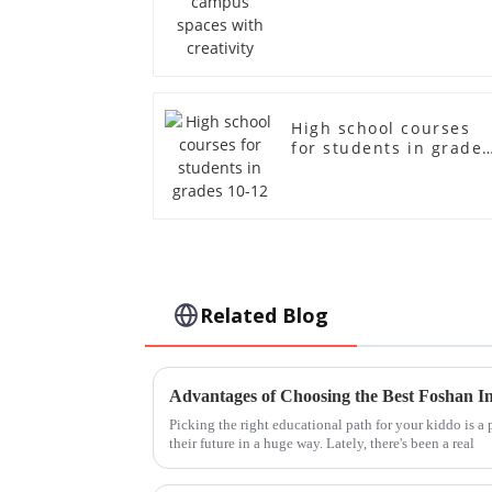
creativity
High school courses
for students in grades
10-12
Related Blog
Picking the right educational path for your kiddo is a 
their future in a huge way. Lately, there's been a real