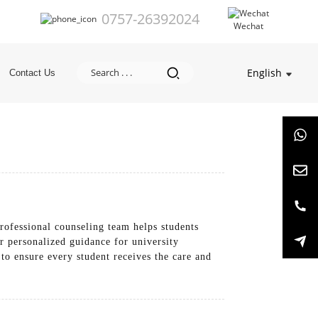
0757-26392024
Wechat
English
Contact Us
rofessional counseling team helps students
r personalized guidance for university
 to ensure every student receives the care and