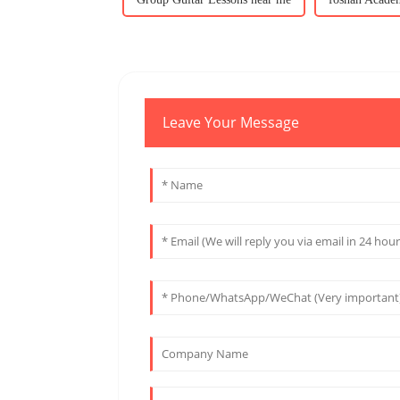
Leave Your Message