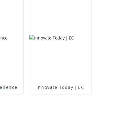
ellence
Innovate Today｜EC