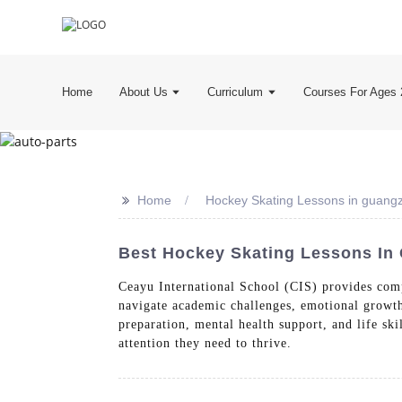
Home
About Us
Curriculum
Courses For Ages 
>>
Home
Hockey Skating Lessons in guang
Best Hockey Skating Lessons In 
Ceayu International School (CIS) provides comp
navigate academic challenges, emotional growth
preparation, mental health support, and life ski
attention they need to thrive.