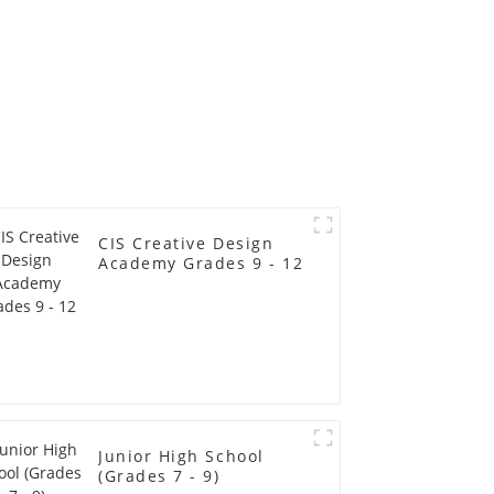
CIS Creative Design
Academy Grades 9 - 12
Junior High School
(Grades 7 - 9)