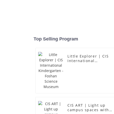
Top Selling Program
Little Explorer | CIS
International
Kindergarten - Foshan
Science Museum
CIS ART | Light up
campus spaces with