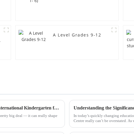
A Level Grades 9-12
Advantages of Choosing the Best Foshan International Kindergarten for Your Child's Future
pretty big deal — it can really shape
In today’s quickly changing educati
Centre really can’t be overstated. As