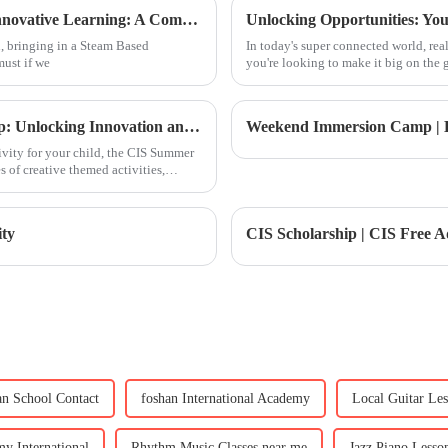
Leveraging Steam Based Curriculum for Innovative Learning: A Comprehensive Guide for Global Buyers
, bringing in a Steam Based
In today's super connected world, re
must if we
you're looking to make it big on the g
Summer Camp | Full School Summer Camp: Unlocking Innovation and Embarking on Growth
ivity for your child, the CIS Summer
 of creative themed activities,
ty
an School Contact
foshan International Academy
Local Guitar Le
y International
Rhythm Music Classes near me
Jazz Piano Lesson