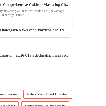
Unlocking Opportunities: Your Comprehensive Guide to Mastering Chinese Courses in the Global Market
ally mastering Chinese has become a big advantage if
lobal stage. I mean,
Weekend Immersion Camp | Kindergarten Weekend Parent-Child Experience Camp
CIS Scholarship | CIS Free Admission: 25/26 CIS Scholarship Final Sprint Opportunity
ssons near me
foshan Steam Based Education
s in foshan
Guitar Music Lessons near me