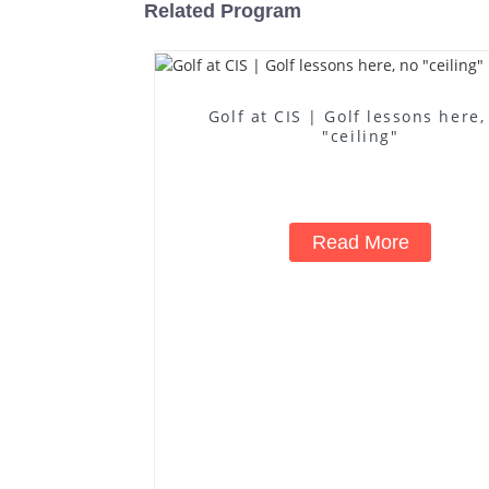
Related Program
Golf at CIS | Golf lessons here,
"ceiling"
Read More