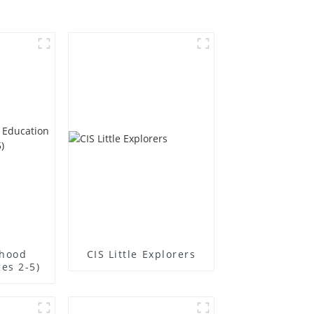
dhood
CIS Little Explorers
es 2-5)