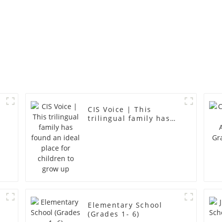
CIS Voice | This
trilingual family has
found an ideal place
for children to grow
up
Elementary School
(Grades 1- 6)