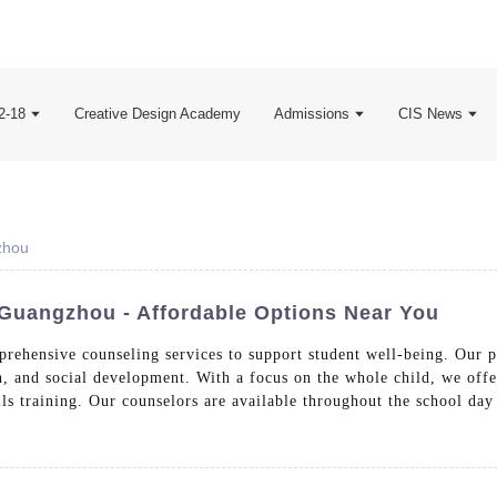
2-18
Creative Design Academy
Admissions
CIS News
zhou
Guangzhou - Affordable Options Near You
rehensive counseling services to support student well-being. Our p
, and social development. With a focus on the whole child, we offe
lls training. Our counselors are available throughout the school day