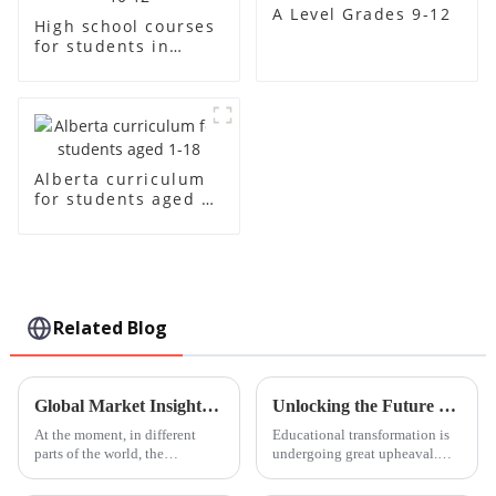
A Level Grades 9-12
High school courses
for students in
grades 10-12
Alberta curriculum
for students aged 1-
18
Related Blog
Global Market Insights for Guangzhou International Kindergarten Products by 2025
Unlocking the Future of Learning with Innovative Steam Education Centre Solutions
At the moment, in different
Educational transformation is
parts of the world, the
undergoing great upheaval.
kindergarten products market is
The changing faces of such
thriving but especially in
education bear the most names