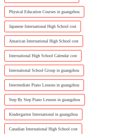
Physical Education Courses in guangzhou
Japanese International High School cost
Amarican International High School cost
International High School Calendar cost
International School Group in guangzhou
Intermediate Piano Lessons in guangzhou
Step By Step Piano Lessons in guangzhou
Kindergarten International in guangzhou
Canadian International High School cost