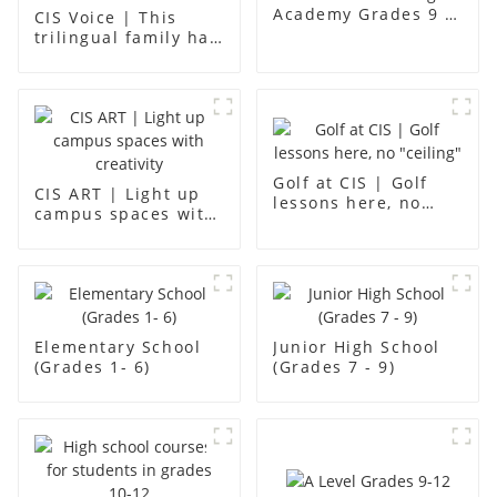
Academy Grades 9 -
CIS Voice | This
12
trilingual family has
found an ideal place
for children to grow
up
Golf at CIS | Golf
CIS ART | Light up
lessons here, no
campus spaces with
"ceiling"
creativity
Elementary School
Junior High School
(Grades 1- 6)
(Grades 7 - 9)