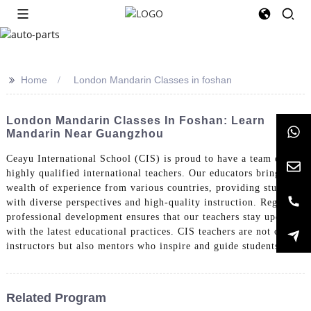
>>
Home
London Mandarin Classes in foshan
London Mandarin Classes In Foshan: Learn
Mandarin Near Guangzhou
Ceayu International School (CIS) is proud to have a team of
highly qualified international teachers. Our educators bring a
wealth of experience from various countries, providing students
with diverse perspectives and high-quality instruction. Regular
professional development ensures that our teachers stay updated
with the latest educational practices. CIS teachers are not only
instructors but also mentors who inspire and guide students.
Related Program