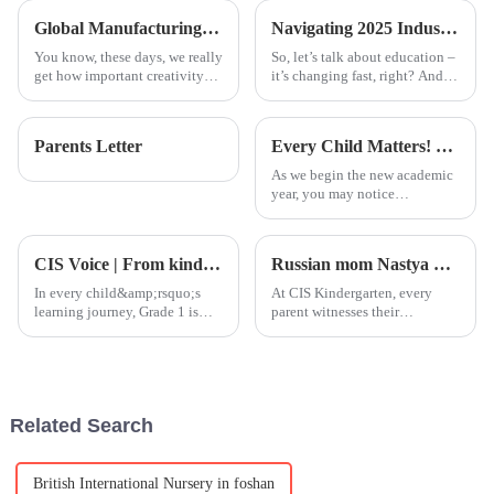
highly developed regions like
of STEAM:
Global Manufacturing Leader in Best Advanced Piano Lessons Expertise
Navigating 2025 Industry Trends with the Best Steam Based Curriculum for Global Buyers
You know, these days, we really
So, let’s talk about education –
get how important creativity
it’s changing fast, right? And
and brain development are for
one thing that’s really
kids' education. That's
becoming crucial is weaving a
probably why there’s been such
Steam-based curriculum into
Parents Letter
Every Child Matters! On this day, we sincerely wear orange clothes!
a
As we begin the new academic
year, you may notice
something striking if you're
familiar with or have
experienced Canadian culture:
CIS Voice | From kindergarten to primary school, we help children take this crucial step!
Russian mom Nastya witnesses her daughter from &quot;timidity&quot; to &quot;self-confidence&quot;
around this time of year, many
people across Canadian streets
In every child&amp;rsquo;s
At CIS Kindergarten, every
and
learning journey, Grade 1 is
parent witnesses their
considered a key transitional
child&amp;rsquo;s remarkable
year. It marks the very first
growth, and some stories
stage where children officially
quietly unfold in their
enter the world of academic
hearts.&amp;nbsp;For Nastya,
learning as students
mother of Melaniia, a K5
Related Search
student from
British International Nursery in foshan