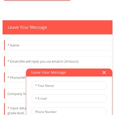
Leave Your Message
Leave Your Message