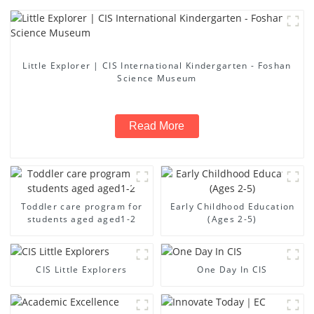
Little Explorer | CIS International Kindergarten - Foshan
Science Museum
Read More
Toddler care program for
Early Childhood Education
students aged aged1-2
(Ages 2-5)
CIS Little Explorers
One Day In CIS