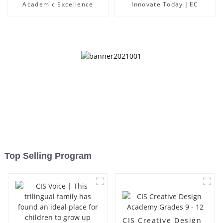
Academic Excellence
Innovate Today｜EC
Top Selling Program
CIS Creative Design