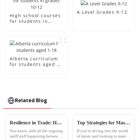
A Level Grades 9-12
High school courses
for students in
grades 10-12
Alberta curriculum
for students aged 1-
18
Related Blog
Resilience in Trade: How China's 'Best International School' Products Thrive Amidst US-China Tariff Challenges
Top Strategies for Mastering Handpan Lessons with Ease
You know, with all the ongoing
If you’re diving into the world
tariff stuff happening between
of music and looking to master