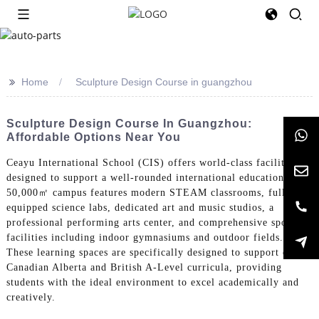
>>
Home
Sculpture Design Course in guangzhou
Sculpture Design Course In Guangzhou:
Affordable Options Near You
Ceayu International School (CIS) offers world-class facilities
designed to support a well-rounded international education. Our
50,000㎡ campus features modern STEAM classrooms, fully-
equipped science labs, dedicated art and music studios, a
professional performing arts center, and comprehensive sports
facilities including indoor gymnasiums and outdoor fields.
These learning spaces are specifically designed to support our
Canadian Alberta and British A-Level curricula, providing
students with the ideal environment to excel academically and
creatively.