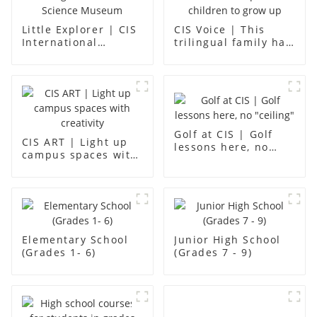
Little Explorer | CIS
CIS Voice | This
International
trilingual family has
Kindergarten -
found an ideal place
Foshan Science
for children to grow
Museum
up
Golf at CIS | Golf
CIS ART | Light up
lessons here, no
campus spaces with
"ceiling"
creativity
Elementary School
Junior High School
(Grades 1- 6)
(Grades 7 - 9)