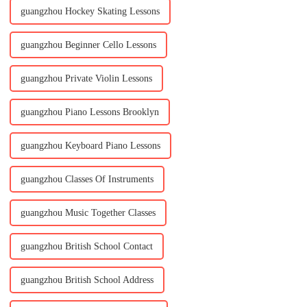
guangzhou Hockey Skating Lessons
guangzhou Beginner Cello Lessons
guangzhou Private Violin Lessons
guangzhou Piano Lessons Brooklyn
guangzhou Keyboard Piano Lessons
guangzhou Classes Of Instruments
guangzhou Music Together Classes
guangzhou British School Contact
guangzhou British School Address