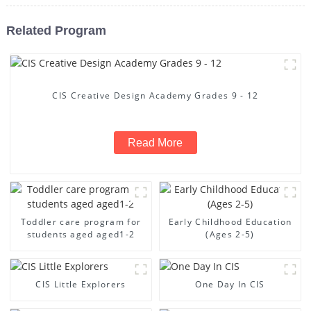
Related Program
CIS Creative Design Academy Grades 9 - 12
Read More
Toddler care program for
Early Childhood Education
students aged aged1-2
(Ages 2-5)
CIS Little Explorers
One Day In CIS