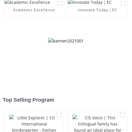
Academic Excellence
Innovate Today｜EC
Top Selling Program