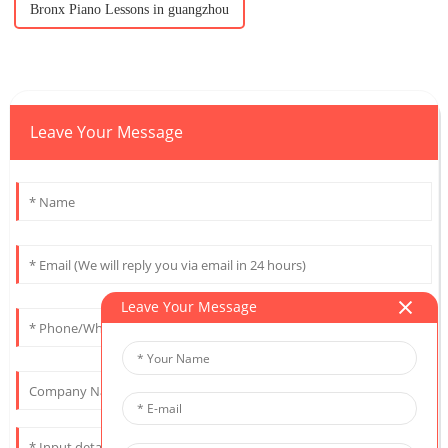
Bronx Piano Lessons in guangzhou
Leave Your Message
Leave Your Message