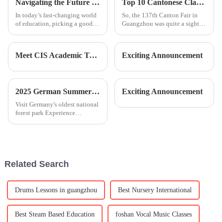
Navigating the Future of Education in 2025 with Best Leh International School Insights
Top 10 Cantonese Classes Offered by Chinese Manufacturers at the 137th Canton Fair
and
In today’s fast-changing world
So, the 137th Canton Fair in
of education, picking a good
Guangzhou was quite a sight
school is more important than
this year, attracting an
ever—especially as we get
incredible 288,938 overseas
closer to 2025. You know,
buyers from 219 different
Meet CIS Academic Team
Exciting Announcement
recent
countries.
2025 German Summer Camp | Exploring Nature and Innovation
Exciting Announcement
Visit Germany's oldest national
forest park Experience
professional nature camp
education with local
childrenPlay GPS-based
treasure hunting games with
the guidance of professional
Related Search
outdoor instru
Drums Lessons in guangzhou
Best Nursery International
Best Steam Based Education
foshan Vocal Music Classes