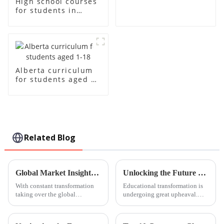
High school courses
for students in
grades 10-12
Alberta curriculum
for students aged 1-
18
Related Blog
Global Market Insights 2025 for Steam Education Centres and Strategies for Successful Procurement
Unlocking the Future of Learning with Innovative Steam Education Centre Solutions
With constant transformation
Educational transformation is
taking over the global
undergoing great upheaval.
education front, the importance
The changing faces of such
of STEAM (Science,
education bear the most names
Technology, Engineering, Arts,
of STEAM: