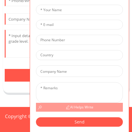
Send
AI Helps Write
Copyright © 2025 CIS All Rights Reserved
Sitemap,
TOP
Send
BLOG
Top Search