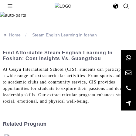
>>
Home
Steam English Learning in foshan
Find Affordable Steam English Learning In
Foshan: Cost Insights Vs. Guangzhou
At Ceayu International School (CIS), students can participate in
a wide range of extracurricular activities. From sports and arts
to academic clubs and community service, CIS provides
opportunities for students to explore their passions and develop
leadership skills. Our extracurricular program enhances students'
social, emotional, and physical well-being.
Related Program