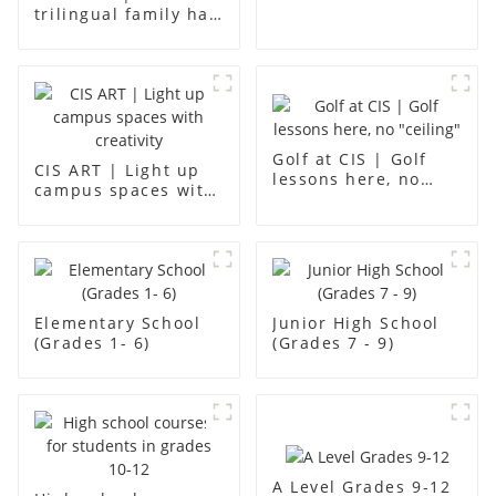
12
trilingual family has
found an ideal place
for children to grow
up
Golf at CIS | Golf
CIS ART | Light up
lessons here, no
campus spaces with
"ceiling"
creativity
Elementary School
Junior High School
(Grades 1- 6)
(Grades 7 - 9)
A Level Grades 9-12