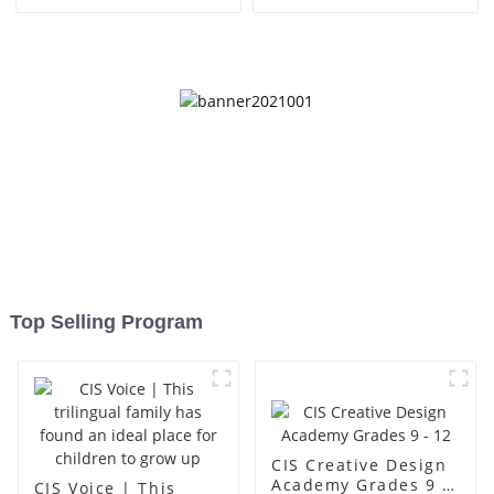
Top Selling Program
CIS Creative Design
Academy Grades 9 -
CIS Voice | This