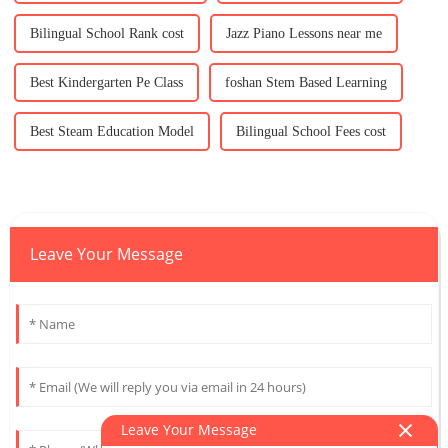
Bilingual School Rank cost
Jazz Piano Lessons near me
Best Kindergarten Pe Class
foshan Stem Based Learning
Best Steam Education Model
Bilingual School Fees cost
Leave Your Message
Leave Your Message