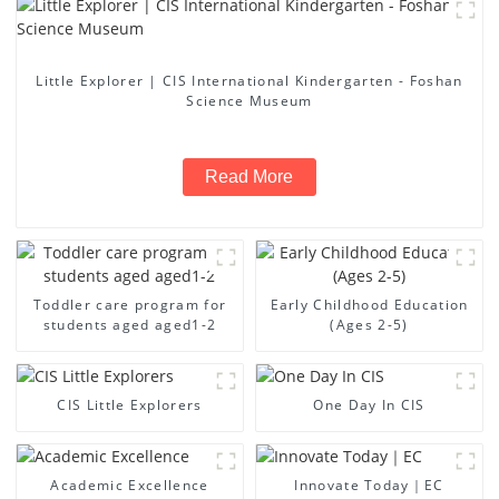
Little Explorer | CIS International Kindergarten - Foshan
Science Museum
Read More
Toddler care program for
Early Childhood Education
students aged aged1-2
(Ages 2-5)
CIS Little Explorers
One Day In CIS
Academic Excellence
Innovate Today｜EC