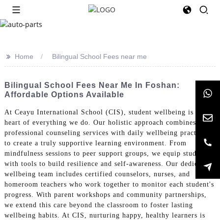
>>
Home
Bilingual School Fees near me
Bilingual School Fees Near Me In Foshan:
Affordable Options Available
At Ceayu International School (CIS), student wellbeing is at the
heart of everything we do. Our holistic approach combines
professional counseling services with daily wellbeing practices
to create a truly supportive learning environment. From
mindfulness sessions to peer support groups, we equip students
with tools to build resilience and self-awareness. Our dedicated
wellbeing team includes certified counselors, nurses, and
homeroom teachers who work together to monitor each student's
progress. With parent workshops and community partnerships,
we extend this care beyond the classroom to foster lasting
wellbeing habits. At CIS, nurturing happy, healthy learners is