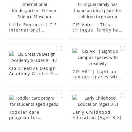
Little Explorer | CIS
CIS Voice | This
International
trilingual family has
Kindergarten -
found an ideal place
Foshan Science
for children to grow
Museum
up
CIS Creative Design
CIS ART | Light up
Academy Grades 9 -
campus spaces with
12
creativity
Toddler care
Early Childhood
program for
Education (Ages 3-5)
students aged aged2