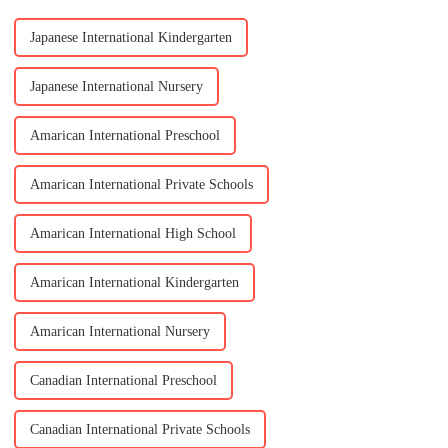
Japanese International Kindergarten
Japanese International Nursery
Amarican International Preschool
Amarican International Private Schools
Amarican International High School
Amarican International Kindergarten
Amarican International Nursery
Canadian International Preschool
Canadian International Private Schools