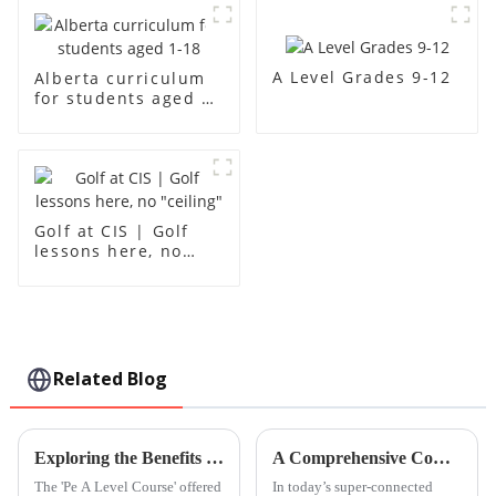
A Level Grades 9-12
Alberta curriculum
for students aged 1-
18
Golf at CIS | Golf
lessons here, no
"ceiling"
Related Blog
Exploring the Benefits of Pe A Level Course for Future Academic Success
A Comprehensive Comparison of Chinese Lessons for Global Buyers
The 'Pe A Level Course' offered
In today’s super-connected