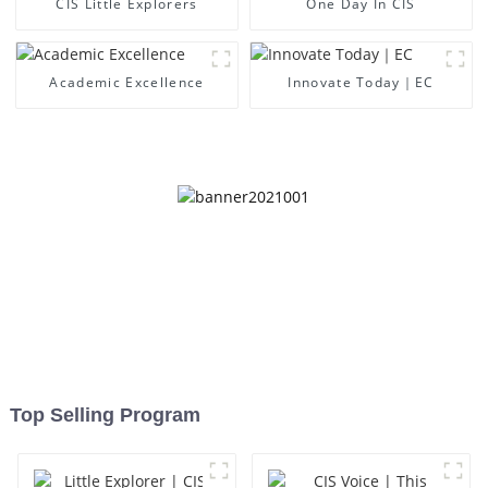
CIS Little Explorers
One Day In CIS
Academic Excellence
Innovate Today｜EC
Top Selling Program