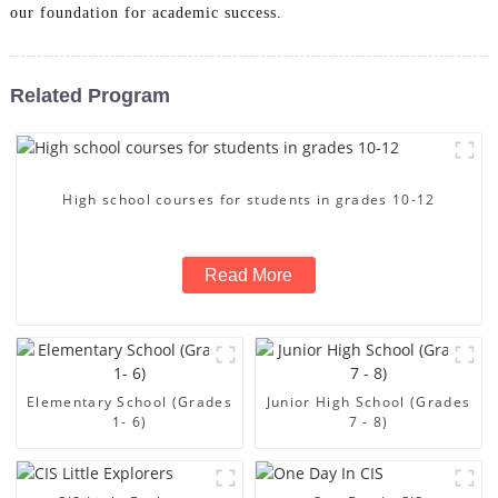
our foundation for academic success.
Related Program
High school courses for students in grades 10-12
Read More
Elementary School (Grades
Junior High School (Grades
1- 6)
7 - 8)