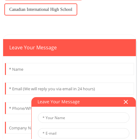
Canadian International High School
Leave Your Message
Leave Your Message