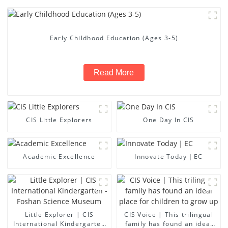
Early Childhood Education (Ages 3-5)
Read More
CIS Little Explorers
One Day In CIS
Academic Excellence
Innovate Today｜EC
Little Explorer | CIS
CIS Voice | This trilingual
International Kindergarten
family has found an ideal