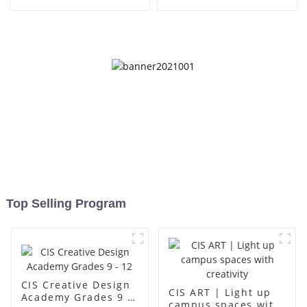
- Foshan Science Museum
place for children to grow
up
Top Selling Program
CIS Creative Design
CIS ART | Light up
Academy Grades 9 -
campus spaces with