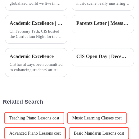
globalized world we live in,
music scene, really mastering
chasing after top-notch arts
the art of songwriting has
education—especially when it
become more important than
comes to Advanced Piano
ever. According to The Music
Academic Excellence | CIS Course Night Review
Parents Letter | Message from the Principal: A Wonderful Reading Week &amp; the Upcoming Winter Festival
Lessons—has
On February 19th, CIS hosted
the Curriculum Night for the
second semester of 2025! This
was an important moment to
learn about the latest
Academic Excellence
CIS Open Day | December Dual Open Days — Meet the Principal &amp; Cambridge PhD and get ahead on the path to top global universities
developments and educational
philosophy of the school, as
CIS has always been committed
to enhancing students' artistic
literacy and design thinking,
encouraging them to broaden
their horizons and explore art
and culture.&amp;nbsp;This
week, CIS secondar
Related Search
Teaching Piano Lessons cost
Music Learning Classes cost
Advanced Piano Lessons cost
Basic Mandarin Lessons cost