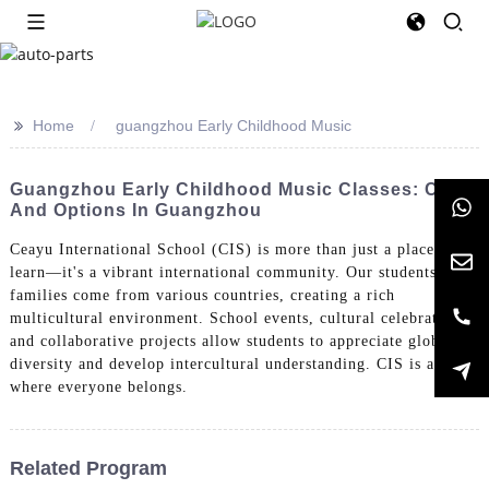
>>
Home
guangzhou Early Childhood Music
Guangzhou Early Childhood Music Classes: Cost
And Options In Guangzhou
Ceayu International School (CIS) is more than just a place to
learn—it's a vibrant international community. Our students and
families come from various countries, creating a rich
multicultural environment. School events, cultural celebrations,
and collaborative projects allow students to appreciate global
diversity and develop intercultural understanding. CIS is a place
where everyone belongs.
Related Program