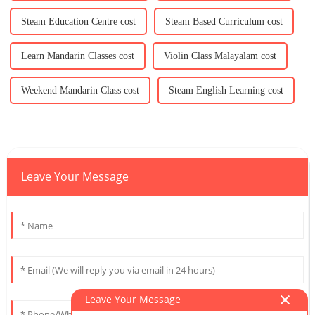
Steam Education Centre cost
Steam Based Curriculum cost
Learn Mandarin Classes cost
Violin Class Malayalam cost
Weekend Mandarin Class cost
Steam English Learning cost
Leave Your Message
Leave Your Message