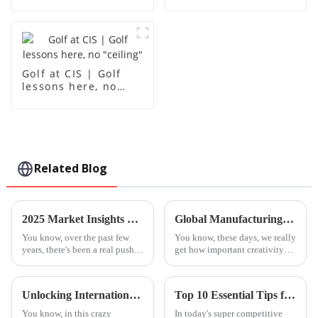
grades 10-12
Golf at CIS | Golf
lessons here, no
"ceiling"
Related Blog
2025 Market Insights on Best Steam Education Centres: A Comprehensive Guide for Global Buyers
Global Manufacturing Leader in Best Advanced Piano Lessons Expertise
You know, over the past few
You know, these days, we really
years, there's been a real push
get how important creativity
for integrating STEAM
and brain development are for
education—so that’s Science,
kids' education. That's
Technology, Engineering, Arts,
probably why there’s been such
Unlocking International Trade Secrets for Best Advanced Piano Lessons Certification
Top 10 Essential Tips for Songwriting Classes: Elevate Your Music Skills Today!
and
a
You know, in this crazy
In today's super competitive