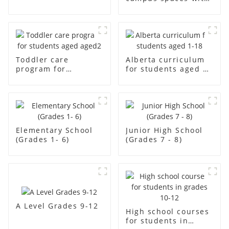
12
creativity
Toddler care
Alberta curriculum
program for
for students aged 1-
students aged aged2
18
Elementary School
Junior High School
(Grades 1- 6)
(Grades 7 - 8)
A Level Grades 9-12
High school courses
for students in