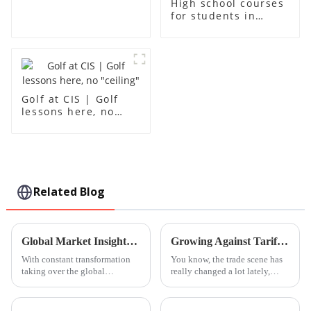
High school courses
for students in
grades 10-12
Golf at CIS | Golf
lessons here, no
"ceiling"
Related Blog
Global Market Insights 2025 for Steam Education Centres and Strategies for Successful Procurement
Growing Against Tariffs The Rise of Chinese Manufacturing in the Era of Best Guangzhou International School
With constant transformation
You know, the trade scene has
taking over the global
really changed a lot lately,
education front, the importance
especially with the tariffs that
of STEAM (Science,
the U.S. and China have
Technology, Engineering, Arts,
slapped on each other. It's