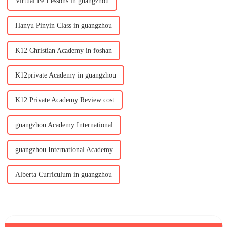
Virtual Pe Lessons in guangzhou
Hanyu Pinyin Class in guangzhou
K12 Christian Academy in foshan
K12private Academy in guangzhou
K12 Private Academy Review cost
guangzhou Academy International
guangzhou International Academy
Alberta Curriculum in guangzhou