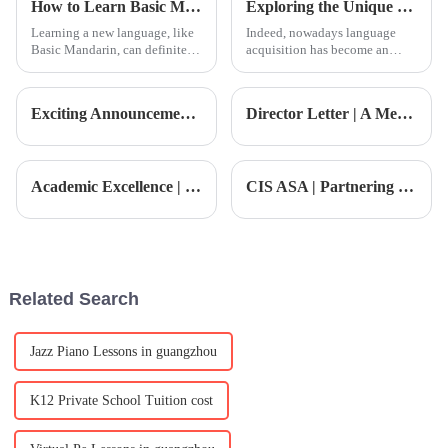
How to Learn Basic Mandarin Lessons Effectively?
Exploring the Unique Features and Applications of Cantonese Language Learning Resources
and
Learning a new language, like
Indeed, nowadays language
Basic Mandarin, can definitely
acquisition has become an
be challenging, but trust me,
indispensable aspect of the
it’s pretty rewarding too.
self-encouragement and
Honestly, a lot of people feel
development of personal and
Exciting Announcement | Appointment Announcement of New High School Principal
Director Letter | A Message from the Director: Empowering Growth · Advancing Toward the Future
professional life.
Academic Excellence | The child becomes a 'hexagonal warrior', this father shares educational secrets
CIS ASA | Partnering with Junlan Golf Academy to Cultivate International Sports Stars
Related Search
Jazz Piano Lessons in guangzhou
K12 Private School Tuition cost