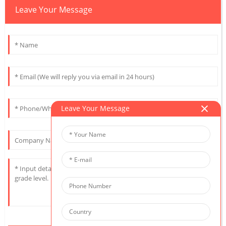
Leave Your Message
Leave Your Message