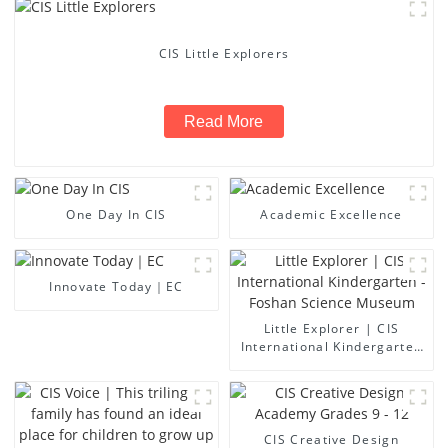
CIS Little Explorers
Read More
One Day In CIS
Academic Excellence
Innovate Today｜EC
Little Explorer | CIS
International Kindergarten
- Foshan Science Museum
CIS Creative Design