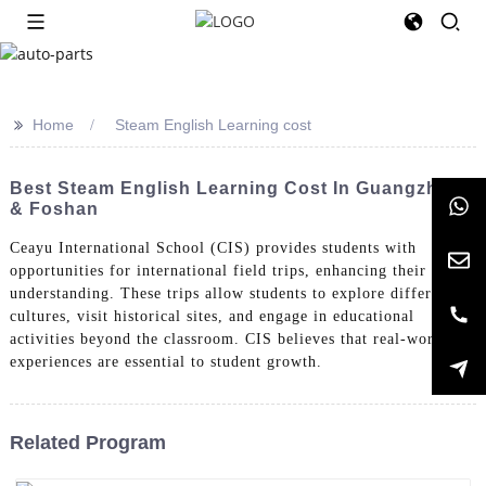
>>
Home
Steam English Learning cost
Best Steam English Learning Cost In Guangzhou
& Foshan
Ceayu International School (CIS) provides students with
opportunities for international field trips, enhancing their global
understanding. These trips allow students to explore different
cultures, visit historical sites, and engage in educational
activities beyond the classroom. CIS believes that real-world
experiences are essential to student growth.
Related Program