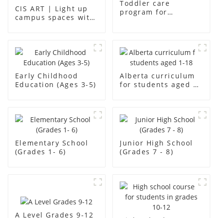
Toddler care
CIS ART | Light up
program for
campus spaces with
students aged aged2
creativity
Early Childhood
Alberta curriculum
Education (Ages 3-5)
for students aged 1-
18
Elementary School
Junior High School
(Grades 1- 6)
(Grades 7 - 8)
A Level Grades 9-12