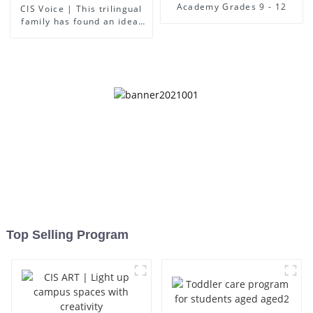
Academy Grades 9 - 12
CIS Voice | This trilingual
family has found an ideal
place for children to grow
up
Top Selling Program