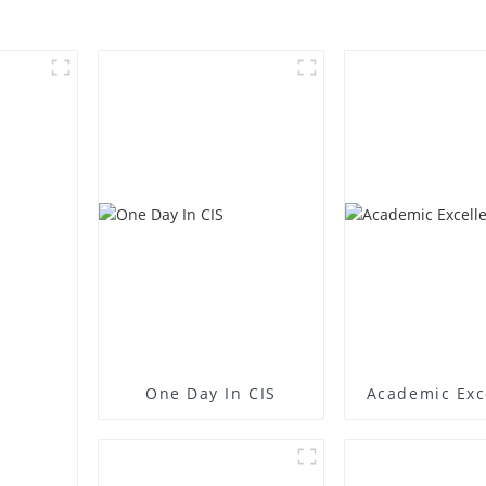
One Day In CIS
Academic Exc