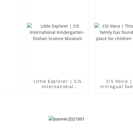
Little Explorer | CIS
CIS Voice |
International
trilingual fa
Kindergarten -
found an idea
Foshan Science
for children 
Museum
up