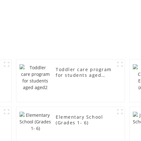
Toddler care program
for students aged
aged2
r
Elementary School
(Grades 1- 6)