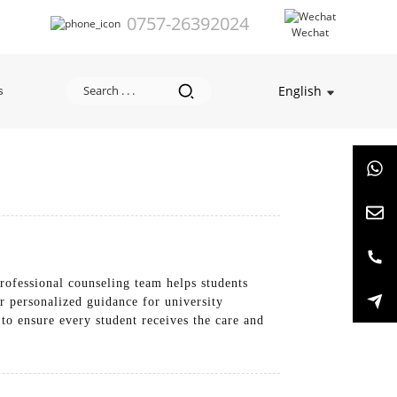
0757-26392024
Wechat
English
s
rofessional counseling team helps students
r personalized guidance for university
 to ensure every student receives the care and