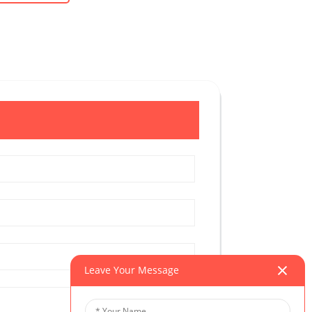
Leave Your Message