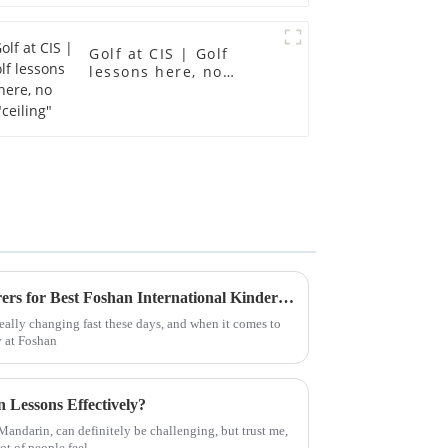
Golf at CIS | Golf
lessons here, no
"ceiling"
Choosing Quality Manufacturers for Best Foshan International Kindergarten Products Worldwide
eally changing fast these days, and when it comes to
y at Foshan
 Lessons Effectively?
andarin, can definitely be challenging, but trust me,
lot of people feel