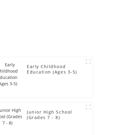
Early Childhood
Education (Ages 3-5)
Junior High School
(Grades 7 - 8)