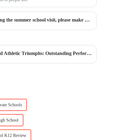
Visit CIS This Summer | During the summer school visit, please make an appointment to visit
CIS Secondary | Academic and Athletic Triumphs: Outstanding Performances in Model UN and Basketball
ivate Schools
High School
ool K12 Review