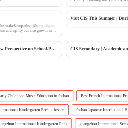
e, the snake&amp;nbsp;(&amp;ldquo;
 and agility but also growth and
Secondary Principal Coffee Morning | A New Perspective on School-Parent Communication in Secondary Education
arly Childhood Music Education in foshan
Best French International Pr
nternational Kindergarten Fees in foshan
foshan Japanese International 
uangzhou International Kindergarten Rank
guangzhou International Sch