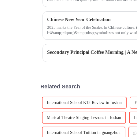
Chinese New Year Celebration
2025 marks the Year of the Snake. In Chinese cultur
巳&amp;rdquo;)&amp;nbsp;symbolizes not only wisdom
renewal. On January 24, the
Related Search
International School K12 Review in foshan
E
Musical Theatre Singing Lessons in foshan
I
International School Tuition in guangzhou
g