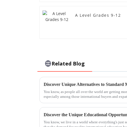
A Level Grades 9-12
Related Blog
You know, as people all over the world are getting m
especially among those international buyers and exp
You know, we live in a world where everything's just so
that the demand for quality international education ha