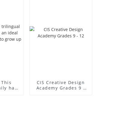
 This
CIS Creative Design
mily has
Academy Grades 9 -
l place
12
to grow