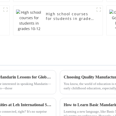
High school courses
for students in grades
10-12
Discover Unique Alternatives to Standard Mandarin Lessons for Global Buyers
ore interested in speaking Mandarin—
You know, the world of education is r
ats—those
early childhood education, especiall
Discover the Unique Educational Opportunities at Leh International School for Global Buyers
How to Learn Basic Mandarin
 connected, right? It's no surprise
Learning a new language, like Basic M
s
it’s pretty rewarding too. Honestly, a 