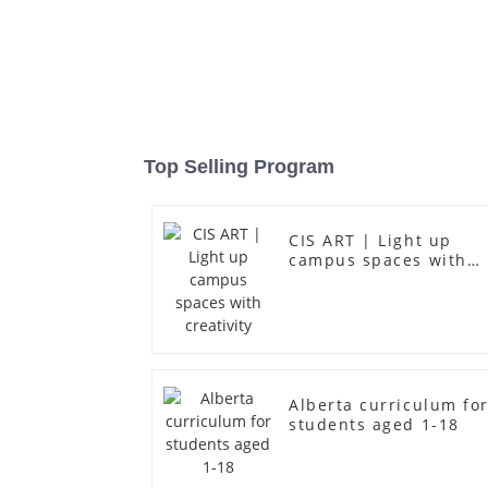
Top Selling Program
CIS ART | Light up
campus spaces with
creativity
Alberta curriculum fo
students aged 1-18