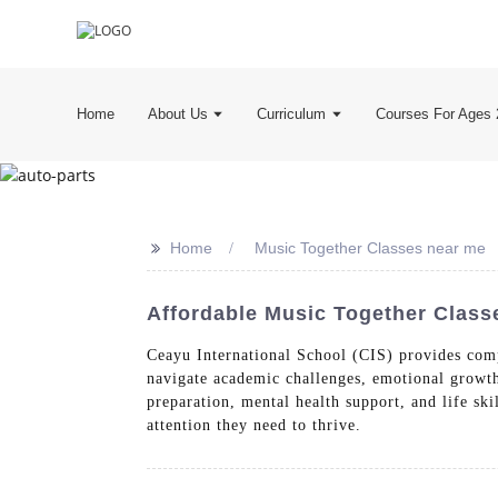
Home
About Us
Curriculum
Courses For Ages 
>>
Home
Music Together Classes near me
Affordable Music Together Class
Ceayu International School (CIS) provides comp
navigate academic challenges, emotional growth
preparation, mental health support, and life ski
attention they need to thrive.