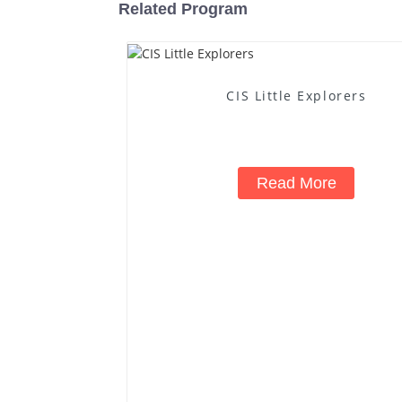
Related Program
CIS Little Explorers
Read More