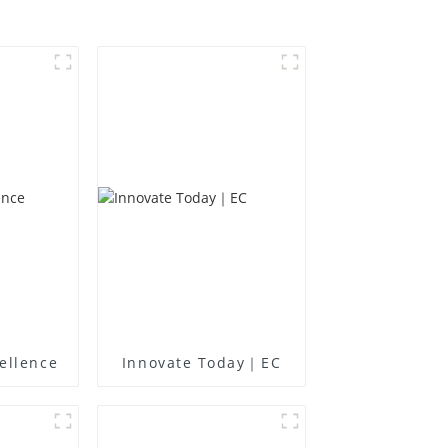
ellence
Innovate Today｜EC