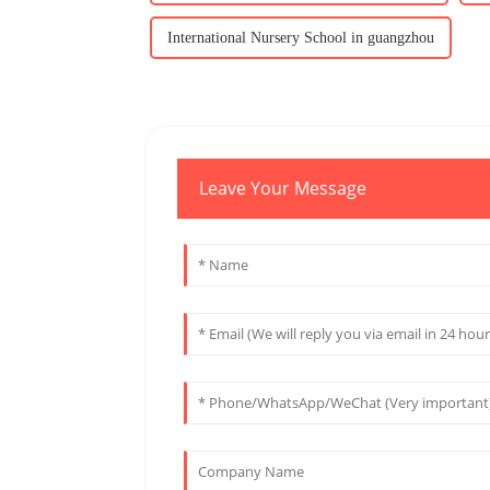
International Nursery School in guangzhou
Leave Your Message