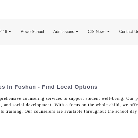
2-18
PowerSchool
Admissions
CIS News
Contact U
es In Foshan - Find Local Options
rehensive counseling services to support student well-being. Our p
, and social development. With a focus on the whole child, we offe
lls training. Our counselors are available throughout the school day