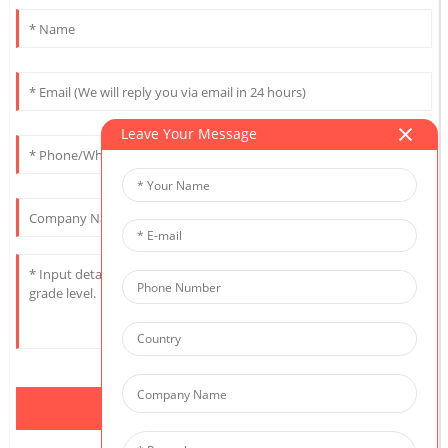
Leave Your Message
Send