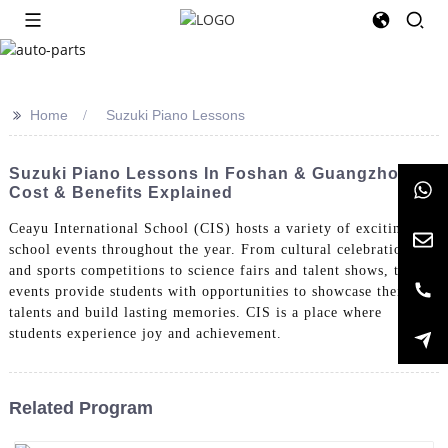
>>
Home
Suzuki Piano Lessons
Suzuki Piano Lessons In Foshan & Guangzhou:
Cost & Benefits Explained
Ceayu International School (CIS) hosts a variety of exciting
school events throughout the year. From cultural celebrations
and sports competitions to science fairs and talent shows, these
events provide students with opportunities to showcase their
talents and build lasting memories. CIS is a place where
students experience joy and achievement.
Related Program