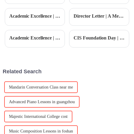
kiddo isn't just a simple choice
education is super important.
— it can really shape their
That’s where the 'STEAM
early learning and
Based Curriculum' comes into
Academic Excellence | The child becomes a 'hexagonal warrior', this father shares educational secrets
Director Letter | A Message from the Director: Empowering Growth · Advancing Toward the Future
play—it’s
Academic Excellence | CIS Students Sweep Gold, Silver, and Bronze in Their First Model United Nations, Winning Overall Best Delegate!
CIS Foundation Day | Foundation Day · Colors of Innovation
Related Search
Mandarin Conversation Class near me
Advanced Piano Lessons in guangzhou
Majestic International College cost
Music Composition Lessons in foshan