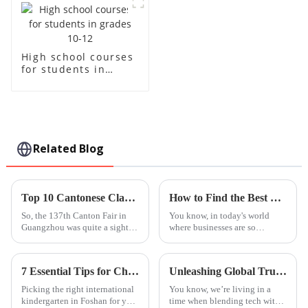
High school courses
for students in
grades 10-12
Related Blog
Top 10 Cantonese Classes Offered by Chinese Manufacturers at the 137th Canton Fair
How to Find the Best Native Language Classes for Your Business Needs
So, the 137th Canton Fair in
You know, in today's world
Guangzhou was quite a sight
where businesses are so
this year, attracting an
interconnected, being able to
incredible 288,938 overseas
communicate effectively is
buyers from 219 different
absolutely crucial. That’s why
7 Essential Tips for Choosing a Foshan International Kindergarten for Your Child
Unleashing Global Trust through the Best Steam Based Curriculum from China's Leading Factory
countries.
Native
Picking the right international
You know, we’re living in a
kindergarten in Foshan for your
time when blending tech with