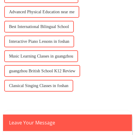
Advanced Physical Education near me
Best International Bilingual School
Interactive Piano Lessons in foshan
Music Learning Classes in guangzhou
guangzhou British School K12 Review
Classical Singing Classes in foshan
Leave Your Message