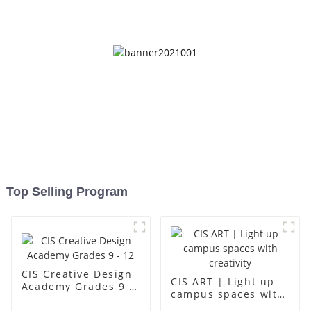
up
Top Selling Program
CIS Creative Design
CIS ART | Light up
Academy Grades 9 -
campus spaces with
12
creativity