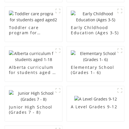
Toddler care
Early Childhood
program for
Education (Ages 3-5)
students aged aged2
Alberta curriculum
Elementary School
for students aged 1-
(Grades 1- 6)
18
A Level Grades 9-12
Junior High School
(Grades 7 - 8)