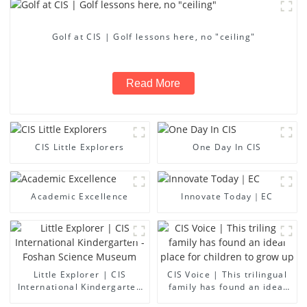
Golf at CIS | Golf lessons here, no "ceiling"
Read More
CIS Little Explorers
One Day In CIS
Academic Excellence
Innovate Today｜EC
Little Explorer | CIS
CIS Voice | This trilingual
International Kindergarten
family has found an ideal
- Foshan Science Museum
place for children to grow