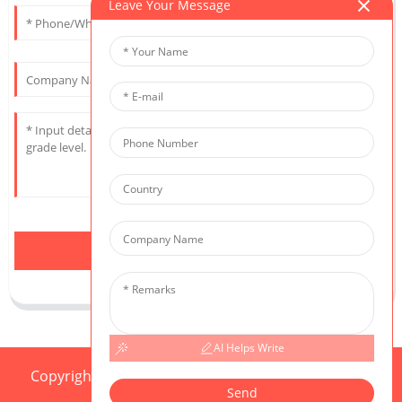
Leave Your Message
Send
AI Helps Write
Copyright © 2025 CIS All Rights Reserved
Sitemap,
Send
Resource