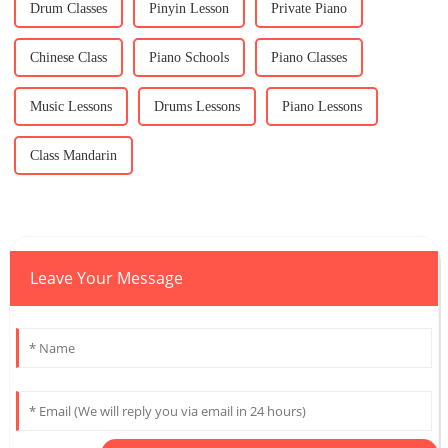
Drum Classes
Pinyin Lesson
Private Piano
Chinese Class
Piano Schools
Piano Classes
Music Lessons
Drums Lessons
Piano Lessons
Class Mandarin
Leave Your Message