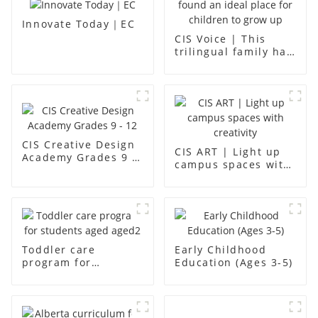
Innovate Today｜EC
CIS Voice | This
trilingual family has
found an ideal place
for children to grow
up
CIS Creative Design
CIS ART | Light up
Academy Grades 9 -
campus spaces with
12
creativity
Toddler care
Early Childhood
program for
Education (Ages 3-5)
students aged aged2