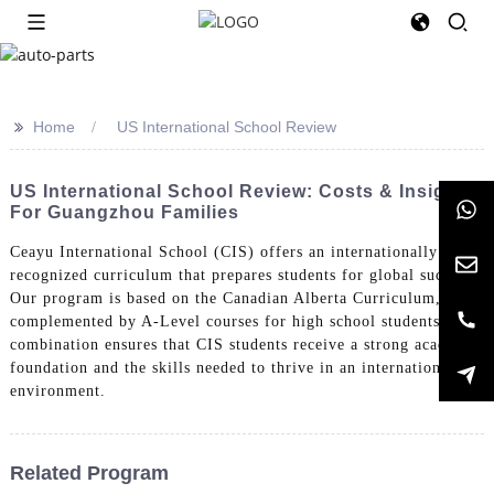
>>
Home
US International School Review
US International School Review: Costs & Insights
For Guangzhou Families
Ceayu International School (CIS) offers an internationally
recognized curriculum that prepares students for global success.
Our program is based on the Canadian Alberta Curriculum,
complemented by A-Level courses for high school students. This
combination ensures that CIS students receive a strong academic
foundation and the skills needed to thrive in an international
environment.
Related Program