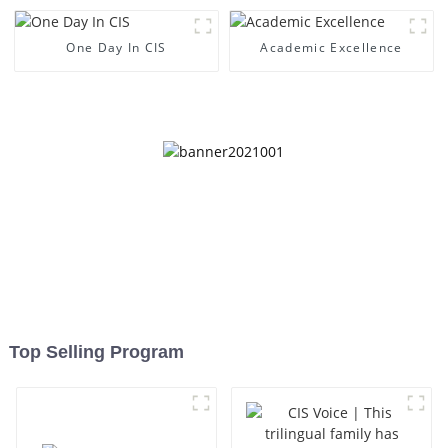
One Day In CIS
Academic Excellence
Top Selling Program