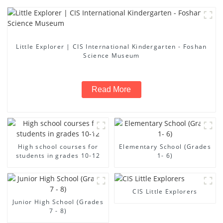
Little Explorer | CIS International Kindergarten - Foshan
Science Museum
Read More
High school courses for
Elementary School (Grades
students in grades 10-12
1- 6)
CIS Little Explorers
Junior High School (Grades
7 - 8)