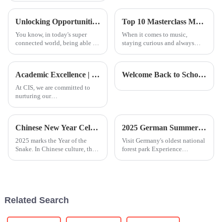
It’s no surprise—being able to
speak Chinese really opens up
Unlocking Opportunities with Chinese Courses in a Global Economy
Top 10 Masterclass Music Courses for Aspiring Musicians to Elevate Their Skills
new
You know, in today's super
When it comes to music,
connected world, being able to
staying curious and always
speak another language isn't
looking to improve is just part
just a bonus; it’s pretty much a
of the game for anyone wanting
must if you want to grow both
to really make a splash. That’s
Academic Excellence | CIS Student TED Ed Speech: Reflection and Expression from a Global Perspective
Welcome Back to School | Together for a Warm and Hopeful Start to the New School Year
At CIS, we are committed to
nurturing our
students&amp;rsquo; holistic
and in-depth development. In
today&amp;rsquo;s age of
Chinese New Year Celebration
2025 German Summer Camp | Exploring Nature and Innovation
information overload, effective
expression is no longer merely
2025 marks the Year of the
Visit Germany's oldest national
a lang
Snake. In Chinese culture, the
forest park Experience
snake&amp;nbsp;
professional nature camp
(&amp;ldquo;巳
education with local
&amp;rdquo;)&amp;nbsp;symbolizes
childrenPlay GPS-based
not only wisdom and agility
treasure hunting games with
but also growth and renewal.
the guidance of professional
Related Search
On January 24, the
outdoor instru