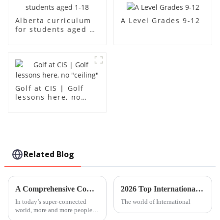
A Level Grades 9-12
Alberta curriculum
for students aged 1-
18
Golf at CIS | Golf
lessons here, no
"ceiling"
Related Blog
A Comprehensive Comparison of Chinese Lessons for Global Buyers
2026 Top International Kindergarten Trends to Watch Out For?
In today’s super-connected
The world of International
world, more and more people
are looking to learn Chinese.