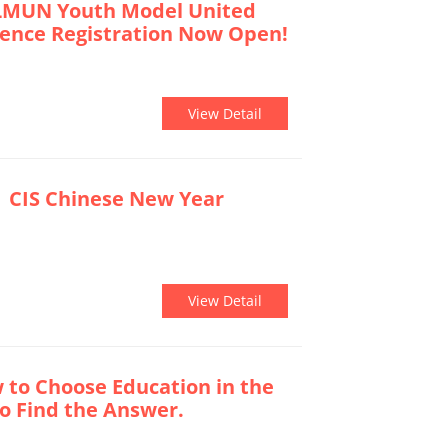
LMUN Youth Model United
rence Registration Now Open!
View Detail
 CIS Chinese New Year
View Detail
o Choose Education in the
 to Find the Answer.