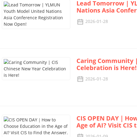
Lead Tomorrow | Y
Nations Asia Confe
2026-01-28
Caring Community |
Celebration is Here!
2026-01-28
CIS OPEN DAY｜How t
Age of AI? Visit CIS
2026-01-09