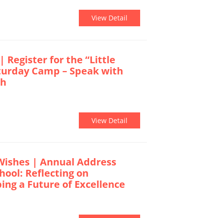
View Detail
| Register for the “Little
turday Camp – Speak with
sh
View Detail
Wishes | Annual Address
hool: Reflecting on
ng a Future of Excellence