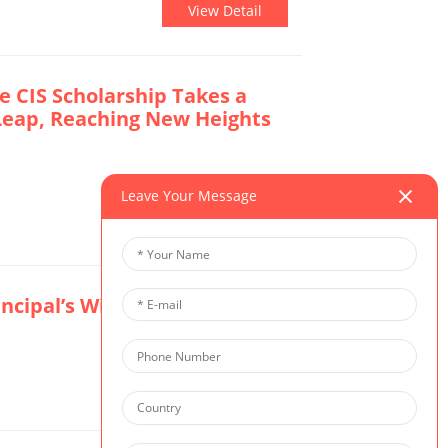
View Detail
e CIS Scholarship Takes a
Leap, Reaching New Heights
Leave Your Message
View Detail
rincipal’s Winter Message
View Detail