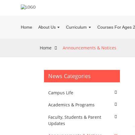
Home
About Us
Curriculum
Courses For Ages 
Home
Announcements & Notices
News Categories
Campus Life
Academics & Programs
Faculty, Students & Parent
Updates