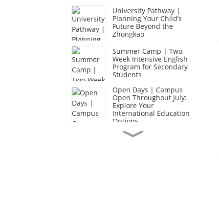
University Pathway |
Planning Your Child’s
Future Beyond the
Zhongkao
Summer Camp | Two-
Week Intensive English
Program for Secondary
Students
Open Days | Campus
Open Throughout July:
Explore Your
International Education
Options
Academic Excellence |
Secondary School
Expedition: Exploring
Lingnan, Embracing
Nature, Taking on
Challenges
Caring Community |
End-of-Year Celebration
Week: Celebrating a Year
of Growth and
Achievement
CIS Graduation Season |