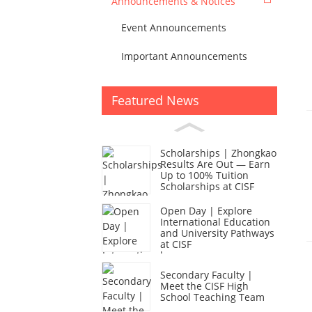
Announcements & Notices
Event Announcements
Important Announcements
Featured News
Scholarships | Zhongkao
Results Are Out — Earn
Up to 100% Tuition
Scholarships at CISF
Open Day | Explore
International Education
and University Pathways
at CISF
Secondary Faculty |
Meet the CISF High
School Teaching Team