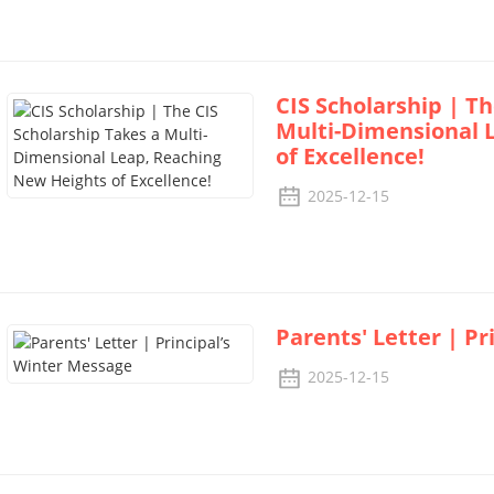
CIS Scholarship | Th
Multi-Dimensional 
of Excellence!
2025-12-15
Parents' Letter | P
2025-12-15