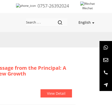
0757-26392024
Wechat
English
ssage from the Principal: A
New Growth
View Detail