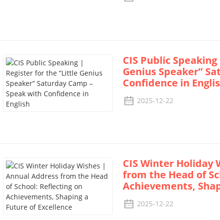
CIS Public Speaking 
Genius Speaker” Sa
Confidence in Engli
2025-12-22
CIS Winter Holiday 
from the Head of Sc
Achievements, Shapi
2025-12-22