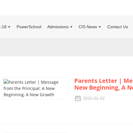
2-18
PowerSchool
Admissions
CIS News
Contact Us
Parents Letter | Me
New Beginning, A 
2026-02-02