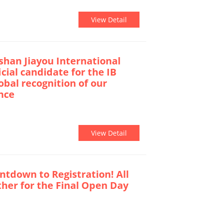
View Detail
han Jiayou International
icial candidate for the IB
lobal recognition of our
nce
View Detail
tdown to Registration! All
ther for the Final Open Day