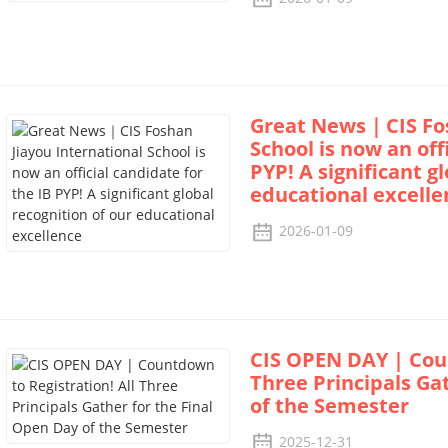
Great News｜CIS Fos
School is now an off
PYP! A significant g
educational excelle
2026-01-09
CIS OPEN DAY | Coun
Three Principals Ga
of the Semester
2025-12-31