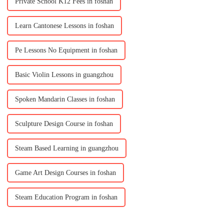
Private School K12 Fees in foshan
Learn Cantonese Lessons in foshan
Pe Lessons No Equipment in foshan
Basic Violin Lessons in guangzhou
Spoken Mandarin Classes in foshan
Sculpture Design Course in foshan
Steam Based Learning in guangzhou
Game Art Design Courses in foshan
Steam Education Program in foshan