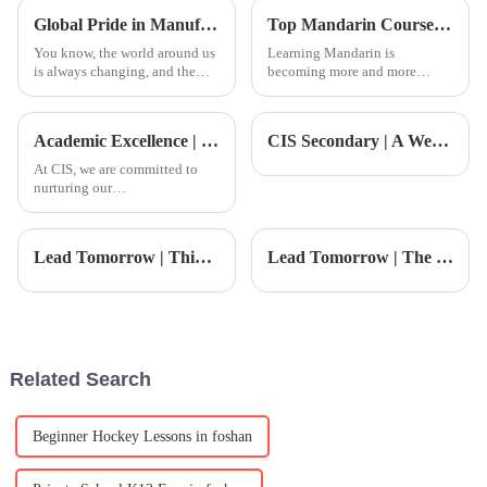
are often being replaced or
Global Pride in Manufacturing Best Foshan International Kindergarten Products Leading the Way for Exports
Top Mandarin Courses in Guangzhou for Learning in Foshan
You know, the world around us
Learning Mandarin is
is always changing, and the
becoming more and more
education system is really
important these days, you
going through some exciting
know? In Guangzhou, a lot of
changes right now, especially
folks are looking for
Academic Excellence | CIS Student TED Ed Speech: Reflection and Expression from a Global Perspective
CIS Secondary | A Week of Art, Energy, and Victory
when
At CIS, we are committed to
nurturing our
students&amp;rsquo; holistic
and in-depth development. In
today&amp;rsquo;s age of
Lead Tomorrow | Think Bright, Shape the Future — YLMUN Opens!
Lead Tomorrow | The New CIS Student Council Is Born! Inspiring Student Leadership!
information overload, effective
expression is no longer merely
a lang
Related Search
Beginner Hockey Lessons in foshan