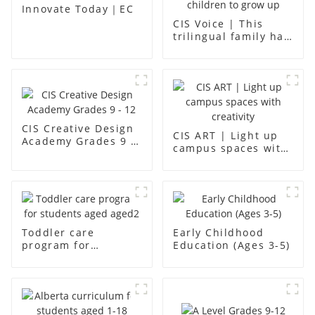
Innovate Today｜EC
CIS Voice | This
trilingual family has
found an ideal place
for children to grow
up
CIS Creative Design
CIS ART | Light up
Academy Grades 9 -
campus spaces with
12
creativity
Toddler care
Early Childhood
program for
Education (Ages 3-5)
students aged aged2