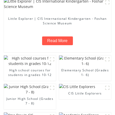
Little Explorer | CIS International Kindergarten - Foshan
Science Museum
Read More
High school courses for
Elementary School (Grades
students in grades 10-12
1- 6)
CIS Little Explorers
Junior High School (Grades
7 - 8)