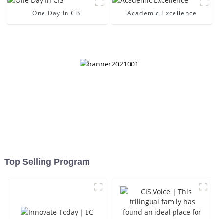
One Day In CIS
Academic Excellence
Top Selling Program