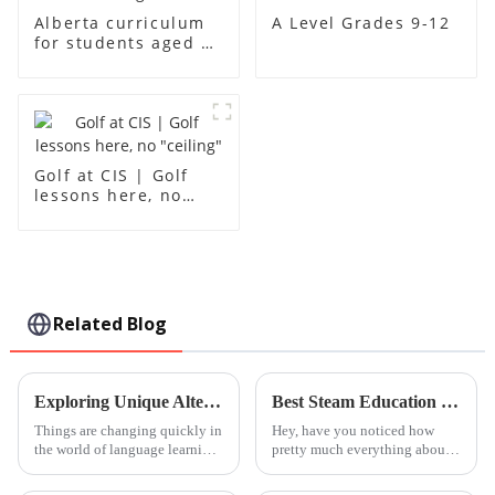
A Level Grades 9-12
Alberta curriculum
for students aged 1-
18
Golf at CIS | Golf
lessons here, no
"ceiling"
Related Blog
Exploring Unique Alternatives to Traditional Mandarin Courses: Innovative Approaches for Language Learners
Best Steam Education Centre Programs in 2026 What to Know?
Things are changing quickly in
Hey, have you noticed how
the world of language learning.
pretty much everything about
You’ve probably noticed that
education is changing in 2026?
traditional Mandarin classes
Programs at the