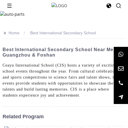
>>
Home
Best International Secondary School
Best International Secondary School Near Me In
Guangzhou & Foshan
Ceayu International School (CIS) hosts a variety of exciting
school events throughout the year. From cultural celebrations
and sports competitions to science fairs and talent shows, these
events provide students with opportunities to showcase their
talents and build lasting memories. CIS is a place where
students experience joy and achievement.
Related Program