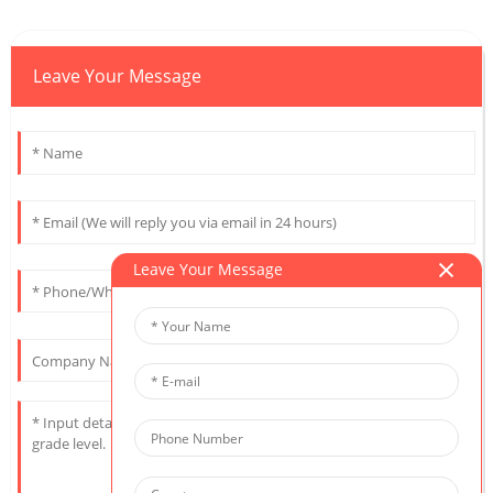
Leave Your Message
Leave Your Message