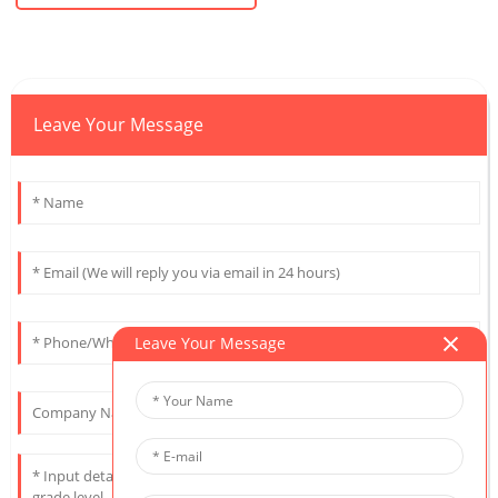
Leave Your Message
Leave Your Message