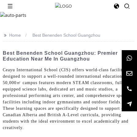
>>
Home
Best Benenden School Guangzhou
Best Benenden School Guangzhou: Premier
Education Near Me In Guangzhou
Ceayu International School (CIS) offers world-class facilities
designed to support a well-rounded international education. Our
50,000㎡ campus features modern STEAM classrooms, fully-
equipped science labs, dedicated art and music studios, a
professional performing arts center, and comprehensive sports
facilities including indoor gymnasiums and outdoor fields.
These learning spaces are specifically designed to support our
Canadian Alberta and British A-Level curricula, providing
students with the ideal environment to excel academically and
creatively.