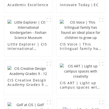
Academic Excellence
Innovate Today｜EC
Little Explorer | CIS
CIS Voice | This
International
trilingual family has
Kindergarten -
found an ideal place
Foshan Science
for children to grow
Museum
up
CIS Creative Design
CIS ART | Light up
Academy Grades 9 -
campus spaces with
12
creativity