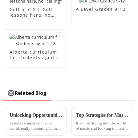
A Level Grades 9-12
Golf at CIS | Golf
lessons here, no
"ceiling"
Alberta curriculum
for students aged 1-
18
Related Blog
Unlocking Opportunities: Your Comprehensive Guide to Mastering Chinese Courses in the Global Market
Top Strategies for Mastering Handpan Lessons with Ease
In today's super connected
If you’re diving into the world
world, really mastering Chinese
of music and looking to master
has become a big advantage if
the handpan, you're in for a