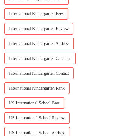
International Kindergarten Fees
International Kindergarten Review
International Kindergarten Address
International Kindergarten Calendar
International Kindergarten Contact
International Kindergarten Rank
US International School Fees
US International School Review
US International School Address