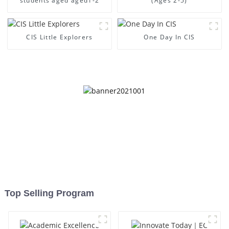
students aged aged1-2
(Ages 2-5)
CIS Little Explorers
One Day In CIS
Top Selling Program