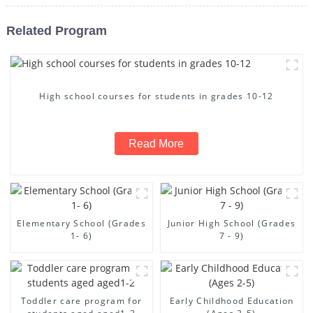
Related Program
High school courses for students in grades 10-12
Read More
Elementary School (Grades
Junior High School (Grades
1- 6)
7 - 9)
Toddler care program for
Early Childhood Education